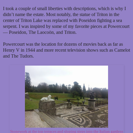
I took a couple of small liberties with descriptions, which is why I
didn’t name the estate. Most notably, the statue of Triton in the
center of Triton Lake was replaced with Poseidon fighting a sea
serpent. I was inspired by some of my favorite pieces at Powercourt
— Poseidon, The Laocoön, and Triton.
Powercourt was the location for dozens of movies back as far as
Henry V in 1944 and more recent television shows such as Camelot
and The Tudors.
Stonework at the top terraces and sloping steps into the Italian gardens