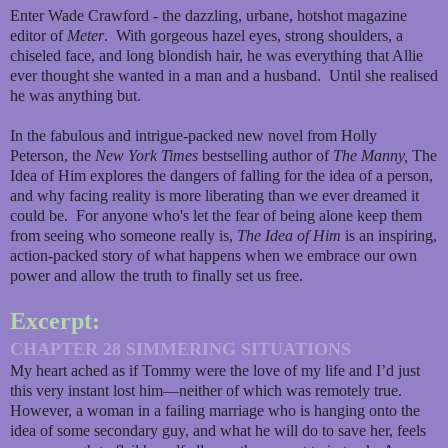
Enter Wade Crawford - the dazzling, urbane, hotshot magazine
editor of
Meter
. With gorgeous hazel eyes, strong shoulders, a
chiseled face, and long blondish hair, he was everything that Allie
ever thought she wanted in a man and a husband. Until she realised
he was anything but.
In the fabulous and intrigue-packed new novel from Holly
Peterson, the
New York Times
bestselling author of
The Manny,
The
Idea of Him explores the dangers of falling for the idea of a person,
and why facing reality is more liberating than we ever dreamed it
could be. For anyone who's let the fear of being alone keep them
from seeing who someone really is,
The Idea of Him
is an inspiring,
action-packed story of what happens when we embrace our own
power and allow the truth to finally set us free.
Excerpt:
CHAPTER 28 SIMMERING SITUATIONS
My heart ached as if Tommy were the love of my life and I’d just
this very instant lost him—neither of which was remotely true.
However, a woman in a failing marriage who is hanging onto the
idea of some secondary guy, and what he will do to save her, feels