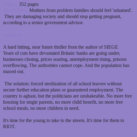
Pages:
352 pages
First Lines:
Mothers from problem families should feel 'ashamed'.
They are damaging society and should stop getting pregnant,
according to a senior government advisor.
Synopsis:
A hard hitting, near future thriller from the author of SIEGE
Years of cuts have devastated Britain: banks are going under,
businesses closing, prices soaring, unemployment rising, prisons
overflowing. The authorities cannot cope. And the population has
maxed out.
The solution: forced sterilization of all school leavers without
secure further education plans or guaranteed employment. The
country is aghast, but the politicians are unshakeable. No more free
housing for single parents, no more child benefit, no more free
school meals, no more children in need.
It's time for the young to take to the streets. It's time for them to
RIOT.