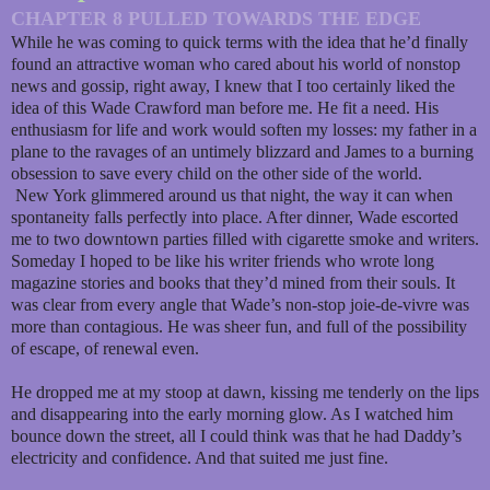
CHAPTER 8 PULLED TOWARDS THE EDGE
While he was coming to quick terms with the idea that he’d finally
found an attractive woman who cared about his world of nonstop
news and gossip, right away, I knew that I too certainly liked the
idea of this Wade Crawford man before me. He fit a need. His
enthusiasm for life and work would soften my losses: my father in a
plane to the ravages of an untimely blizzard and James to a burning
obsession to save every child on the other side of the world.
New York glimmered around us that night, the way it can when
spontaneity falls perfectly into place. After dinner, Wade escorted
me to two downtown parties filled with cigarette smoke and writers.
Someday I hoped to be like his writer friends who wrote long
magazine stories and books that they’d mined from their souls. It
was clear from every angle that Wade’s non-stop joie-de-vivre was
more than contagious. He was sheer fun, and full of the possibility
of escape, of renewal even.
He dropped me at my stoop at dawn, kissing me tenderly on the lips
and disappearing into the early morning glow. As I watched him
bounce down the street, all I could think was that he had Daddy’s
electricity and confidence. And that suited me just fine.