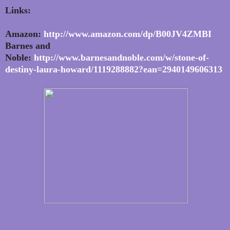
Links:
Amazon:
http://www.amazon.com/dp/B00JV4ZMBI
Barnes and
Noble:
http://www.barnesandnoble.com/w/stone-of-
destiny-laura-howard/1119288882?ean=2940149606313