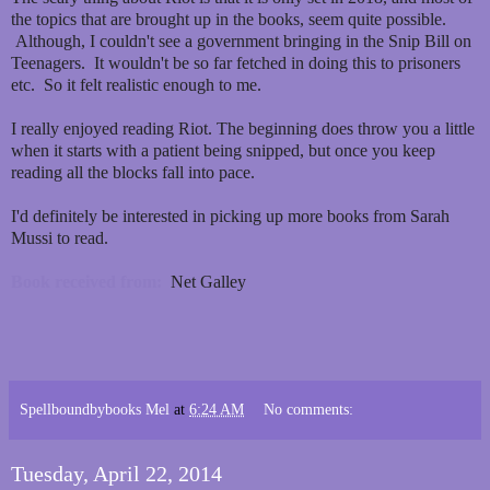
the topics that are brought up in the books, seem quite possible.
Although, I couldn't see a government bringing in the Snip Bill on
Teenagers. It wouldn't be so far fetched in doing this to prisoners
etc. So it felt realistic enough to me.
I really enjoyed reading Riot. The beginning does throw you a little
when it starts with a patient being snipped, but once you keep
reading all the blocks fall into pace.
I'd definitely be interested in picking up more books from Sarah
Mussi to read.
Book received from:
Net Galley
Spellboundbybooks Mel
at
6:24 AM
No comments:
Tuesday, April 22, 2014