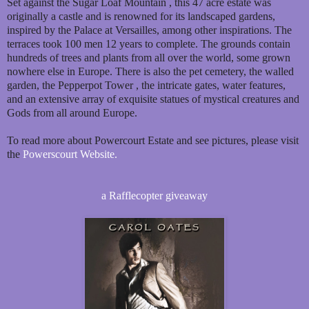
Set against the Sugar Loaf Mountain , this 47 acre estate was
originally a castle and is renowned for its landscaped gardens,
inspired by the Palace at Versailles, among other inspirations. The
terraces took 100 men 12 years to complete. The grounds contain
hundreds of trees and plants from all over the world, some grown
nowhere else in Europe. There is also the pet cemetery, the walled
garden, the Pepperpot Tower , the intricate gates, water features,
and an extensive array of exquisite statues of mystical creatures and
Gods from all around Europe.
To read more about Powercourt Estate and see pictures, please visit
the
Powerscourt Website.
a Rafflecopter giveaway