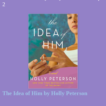
2
The Idea of Him by Holly Peterson