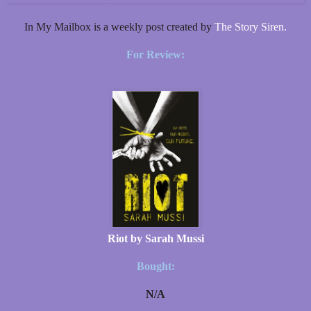
In My Mailbox is a weekly post created by
The Story Siren.
For Review:
Riot by Sarah Mussi
Bought:
N/A