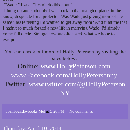
“Wade,” I said. “I can’t do this now.”
I hung up and suddenly I was back in that mangled plane, in the
snow, desperate for a protector. Was Wade just giving more of the
same unsafe feeling I’d wanted to get away from? And it hit me that
I hadn't so much forged a new life in marrying Wade; I'd simply
come full circle. Strange how we often seek what we hope to
escape.
You can check out more of Holly Peterson by visiting the
sites below:
Online:
www.HollyPeterson.com
www.Facebook.com/HollyPetersonny
Twitter:
www.twitter.com/@HollyPeterson
NY
Spellboundbybooks Mel
at
5:28 PM
No comments:
Thursday, April 10, 2014