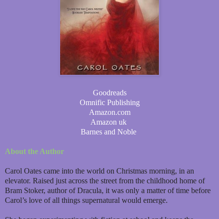
Goodreads
Omnific Publishing
Amazon.com
Amazon uk
Barnes and Noble
About the Author
Carol Oates came into the world on Christmas morning, in an
elevator. Raised just across the street from the childhood home of
Bram Stoker, author of Dracula, it was only a matter of time before
Carol’s love of all things supernatural would emerge.