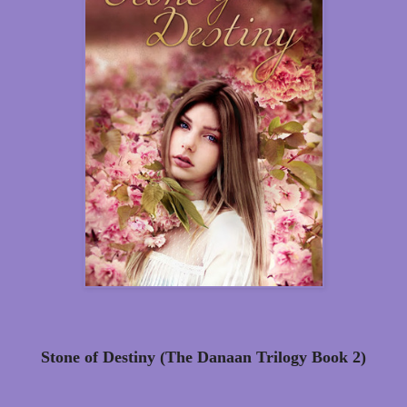
Stone of Destiny (The Danaan Trilogy Book 2)