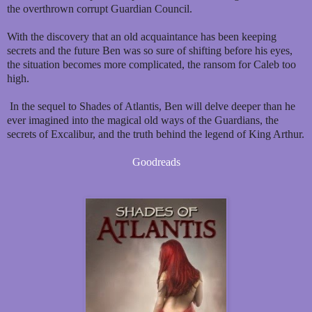
the overthrown corrupt Guardian Council.
With the discovery that an old acquaintance has been keeping
secrets and the future Ben was so sure of shifting before his eyes,
the situation becomes more complicated, the ransom for Caleb too
high.
In the sequel to Shades of Atlantis, Ben will delve deeper than he
ever imagined into the magical old ways of the Guardians, the
secrets of Excalibur, and the truth behind the legend of King Arthur.
Goodreads