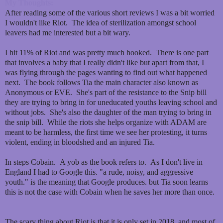
My Thoughts:
After reading some of the various short reviews I was a bit worried
I wouldn't like Riot. The idea of sterilization amongst school
leavers had me interested but a bit wary.
I hit 11% of Riot and was pretty much hooked. There is one part
that involves a baby that I really didn't like but apart from that, I
was flying through the pages wanting to find out what happened
next. The book follows Tia the main character also known as
Anonymous or EVE. She's part of the resistance to the Snip bill
they are trying to bring in for uneducated youths leaving school and
without jobs. She's also the daughter of the man trying to bring in
the snip bill. While the riots she helps organize with ADAM are
meant to be harmless, the first time we see her protesting, it turns
violent, ending in bloodshed and an injured Tia.
In steps Cobain. A yob as the book refers to. As I don't live in
England I had to G
oogle this. "a rude, noisy, and aggressive
youth." is the meaning that Google produces. but Tia soon learns
this is not the case with Cobain when he saves her more than once.
The scary thing about Riot is that it is only set in 2018, and most of