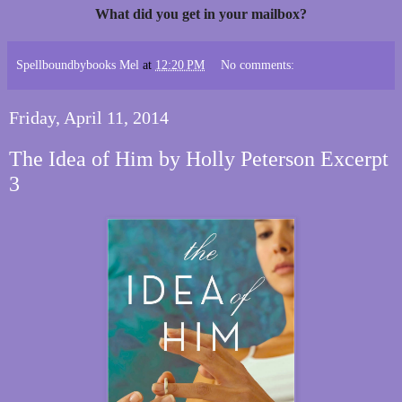
What did you get in your mailbox?
Spellboundbybooks Mel
at
12:20 PM
No comments:
Friday, April 11, 2014
The Idea of Him by Holly Peterson Excerpt
3