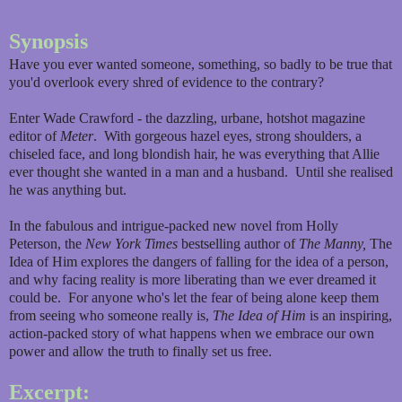
Synopsis
Have you ever wanted someone, something, so badly to be true that
you'd overlook every shred of evidence to the contrary?
Enter Wade Crawford - the dazzling, urbane, hotshot magazine
editor of
Meter
. With gorgeous hazel eyes, strong shoulders, a
chiseled face, and long blondish hair, he was everything that Allie
ever thought she wanted in a man and a husband. Until she realised
he was anything but.
In the fabulous and intrigue-packed new novel from Holly
Peterson, the
New York Times
bestselling author of
The Manny,
The
Idea of Him explores the dangers of falling for the idea of a person,
and why facing reality is more liberating than we ever dreamed it
could be. For anyone who's let the fear of being alone keep them
from seeing who someone really is,
The Idea of Him
is an inspiring,
action-packed story of what happens when we embrace our own
power and allow the truth to finally set us free.
Excerpt: