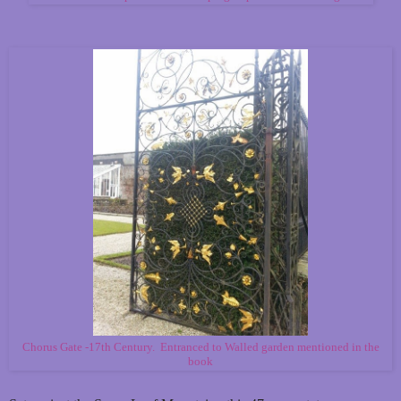
Chorus Gate -17th Century. Entranced to Walled garden mentioned in the
book