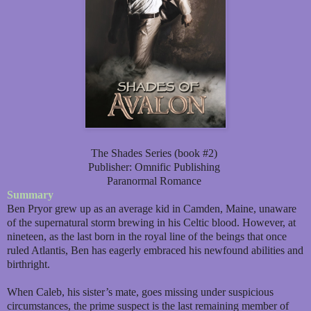
The Shades Series (book #2)
Publisher: Omnific Publishing
Paranormal Romance
Summary
Ben Pryor grew up as an average kid in Camden, Maine, unaware
of the supernatural storm brewing in his Celtic blood. However, at
nineteen, as the last born in the royal line of the beings that once
ruled Atlantis, Ben has eagerly embraced his newfound abilities and
birthright.
When Caleb, his sister’s mate, goes missing under suspicious
circumstances, the prime suspect is the last remaining member of