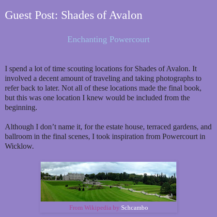
Guest Post: Shades of Avalon
Enchanting Powercourt
I spend a lot of time scouting locations for Shades of Avalon. It
involved a decent amount of traveling and taking photographs to
refer back to later. Not all of these locations made the final book,
but this was one location I knew would be included from the
beginning.
Although I don’t name it, for the estate house, terraced gardens, and
ballroom in the final scenes, I took inspiration from Powercourt in
Wicklow.
From Wikipedia by
Schcambo