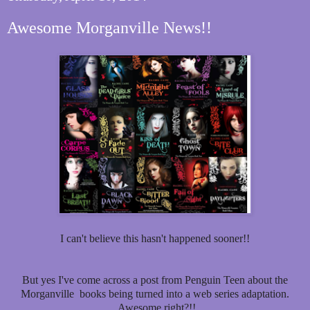
Awesome Morganville News!!
I can't believe this hasn't happened sooner!!
But yes I've come across a post from Penguin Teen about the
Morganville books being turned into a web series adaptation.
Awesome right?!!