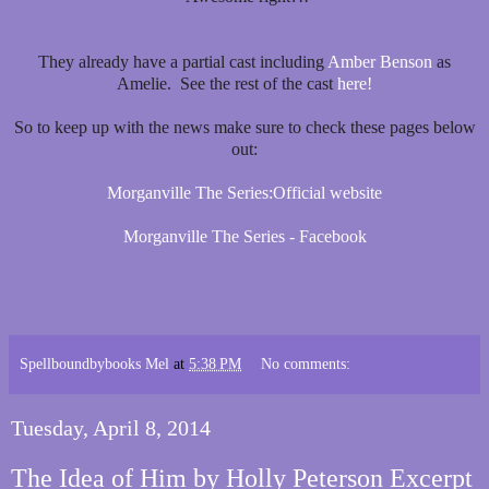
They already have a partial cast including
Amber Benson
as
Amelie. See the rest of the cast
here!
So to keep up with the news make sure to check these pages below
out:
Morganville The Series:Official website
Morganville The Series - Facebook
Spellboundbybooks Mel
at
5:38 PM
No comments:
Tuesday, April 8, 2014
The Idea of Him by Holly Peterson Excerpt