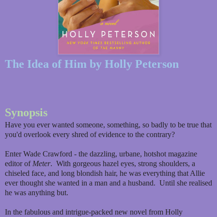
The Idea of Him by Holly Peterson
Synopsis
Have you ever wanted someone, something, so badly to be true that
you'd overlook every shred of evidence to the contrary?
Enter Wade Crawford - the dazzling, urbane, hotshot magazine
editor of
Meter
. With gorgeous hazel eyes, strong shoulders, a
chiseled face, and long blondish hair, he was everything that Allie
ever thought she wanted in a man and a husband. Until she realised
he was anything but.
In the fabulous and intrigue-packed new novel from Holly