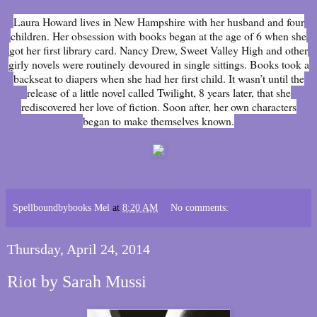
Laura Howard lives in New Hampshire with her husband and four
children. Her obsession with books began at the age of 6 when she
got her first library card. Nancy Drew, Sweet Valley High and other
girly novels were routinely devoured in single sittings. Books took a
backseat to diapers when she had her first child. It wasn’t until the
release of a little novel called Twilight, 8 years later, that she
rediscovered her love of fiction. Soon after, her own characters
began to make themselves known.
Spellboundbybooks Mel
at
8:20 AM
No comments:
Thursday, April 24, 2014
Riot by Sarah Mussi