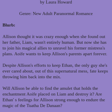
by Laura Howard
Genre: New Adult Paranormal Romance
Blurb:
Allison thought it was crazy enough when she found out
her father, Liam, wasn't entirely human. But now she has
to join his magical allies to unravel his former mistress's
plans. Aoife wants to keep Allison's parents apart forever.
Despite Allison's efforts to keep Ethan, the only guy she's
ever cared about, out of this supernatural mess, fate keeps
throwing him back into the mix.
Will Allison be able to find the amulet that holds the
enchantment Aoife placed on Liam and destroy it? Are
Ethan' s feelings for Allison strong enough to endure the
magic of the Tuatha De Danaan?