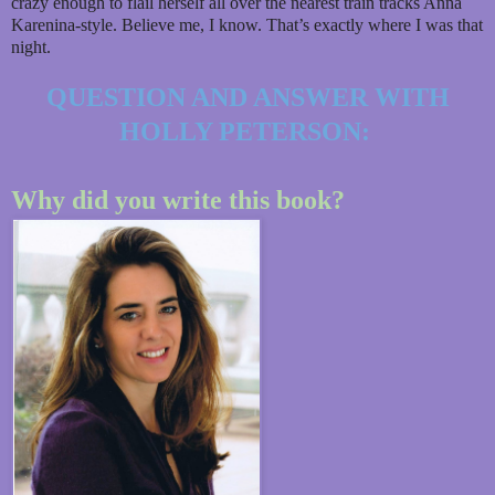
crazy enough to flail herself all over the nearest train tracks Anna
Karenina-style. Believe me, I know. That’s exactly where I was that
night.
QUESTION AND ANSWER WITH
HOLLY PETERSON:
Why did you write this book?