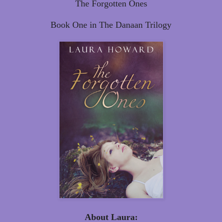
The Forgotten Ones
Book One in The Danaan Trilogy
About Laura: