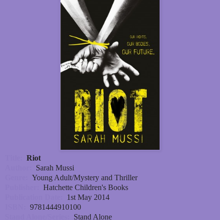
Title:
Riot
Author:
Sarah Mussi
Genre:
Young Adult/Mystery and Thriller
Publisher:
Hatchette Children's Books
Publication Date:
1st May 2014
ISBN:
9781444910100
Stand Alone/Series:
Stand Alone