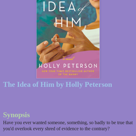
The Idea of Him by Holly Peterson
Synopsis
Have you ever wanted someone, something, so badly to be true that
you'd overlook every shred of evidence to the contrary?