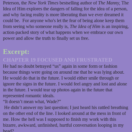
Peterson, the
New York Times
bestselling author of
The Manny,
The
Idea of Him explores the dangers of falling for the idea of a person,
and why facing reality is more liberating than we ever dreamed it
could be. For anyone who's let the fear of being alone keep them
from seeing who someone really is,
The Idea of Him
is an inspiring,
action-packed story of what happens when we embrace our own
power and allow the truth to finally set us free.
Excerpt:
CHAPTER 19 FOCUSED AND FRUSTRATED
He had no doubt betrayed “us” again in some form or fashion
because things were going on around me that he was lying about.
He would do that in the future. I would either smile through or
ignore the signs in the future. I would feel angry and lost and alone
in the future. I would tear up photos again in the future that
represented romantic ideals.
“It doesn’t mean what, Wade?”
He didn’t answer my last question; I just heard his rattled breathing
on the other end of the line. I looked around at the mess in front of
me. How the hell was I supposed to finish my work with this
bizarre, awkward, unfinished, hurtful conversation looping in my
head?