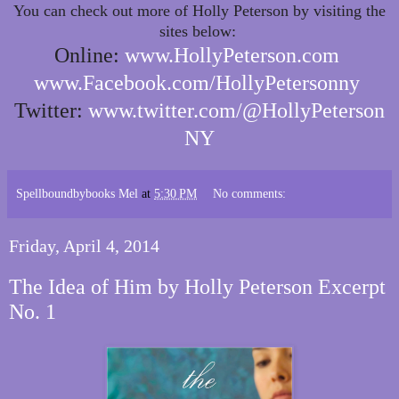
You can check out more of Holly Peterson by visiting the
sites below:
Online:
www.HollyPeterson.com
www.Facebook.com/HollyPetersonny
Twitter:
www.twitter.com/@HollyPeterson
NY
Spellboundbybooks Mel
at
5:30 PM
No comments:
Friday, April 4, 2014
The Idea of Him by Holly Peterson Excerpt
No. 1