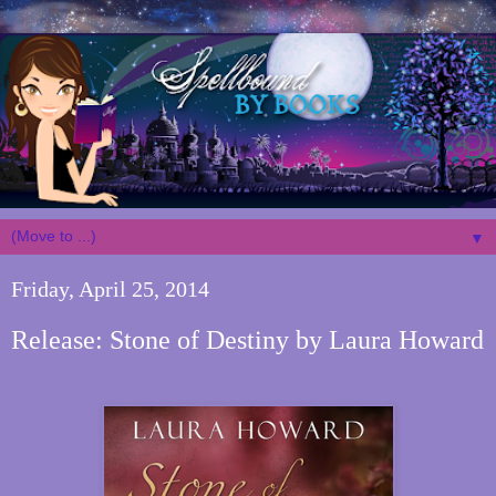
▼
Friday, April 25, 2014
Release: Stone of Destiny by Laura Howard