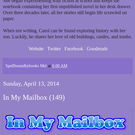
She began experimenting with fiction at school and keeps the
notebook containing her first unpublished novel in her desk drawer.
Over three decades later, all her stories still begin life scrawled on
paper.
When not writing, Carol can be found exploring history with her
son. Luckily, he shares her love of old buildings, castles, and tombs.
Website
Twitter
Facebook
Goodreads
Spellboundbybooks Mel
at
6:00 AM
Sunday, April 13, 2014
In My Mailbox (149)