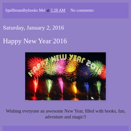
Spellboundbybooks Mel
at
5:28 AM
No comments:
Saturday, January 2, 2016
Happy New Year 2016
Wishing everyone an awesome New Year, filled with books, fun,
adventure and magic!!