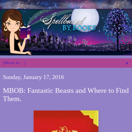
▼
Sunday, January 17, 2016
MBOB: Fantastic Beasts and Where to Find
Them.