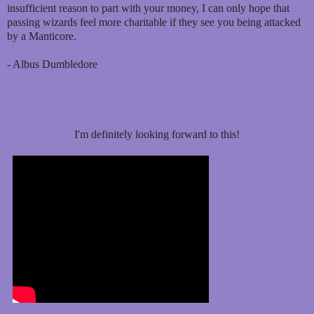
insufficient reason to part with your money, I can only hope that
passing wizards feel more charitable if they see you being attacked
by a Manticore.
- Albus Dumbledore
I'm definitely looking forward to this!