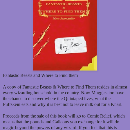
Fantastic Beasts and Where to Find them
A copy of Fantastic Beasts & Where to Find Them resides in almost
every wizarding household in the country. Now Muggles too have
the chance to discover where the Quintaped lives, what the
Puffskein eats and why it is best not to leave milk out for a Knarl.
Proceeds from the sale of this book will go to Comic Relief, which
means that the pounds and Galleons you exchange for it will do
magic beyond the powers of any wizard. If you feel that this is