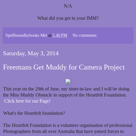
N/A
What did you get in your IMM?
Spellboundbybooks Mel
at
5:40 PM
No comments:
Saturday, May 3, 2014
Freemans Get Muddy for Camera Project
This year on the 29th of June, my sister-in-law and I will be doing
the Miss Muddy Obstacle in support of the Heartfelt Foundation.
Click here for our Page!
What's the Heartfelt foundation?
The Heartfelt Foundation is a volunteer organisation of professional
Photographers from all over Australia that have joined forces to