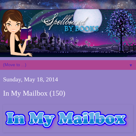
▼
Sunday, May 18, 2014
In My Mailbox (150)