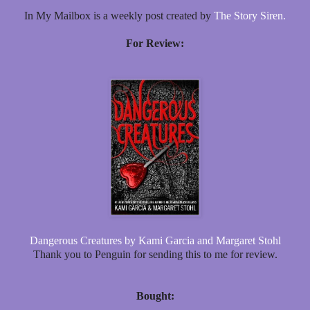
In My Mailbox is a weekly post created by
The Story Siren.
For Review:
Dangerous Creatures by Kami Garcia and Margaret Stohl
Thank you to Penguin for sending this to me for review.
Bought: