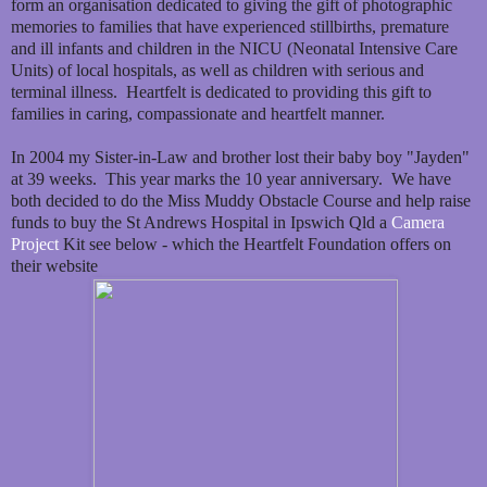
form an organisation dedicated to giving the gift of photographic
memories to families that have experienced stillbirths, premature
and ill infants and children in the NICU (Neonatal Intensive Care
Units) of local hospitals, as well as children with serious and
terminal illness. Heartfelt is dedicated to providing this gift to
families in caring, compassionate and heartfelt manner.
In 2004 my Sister-in-Law and brother lost their baby boy "Jayden"
at 39 weeks. This year marks the 10 year anniversary. We have
both decided to do the Miss Muddy Obstacle Course and help raise
funds to buy the St Andrews Hospital in Ipswich Qld a
Camera
Project
Kit see below - which the Heartfelt Foundation offers on
their website