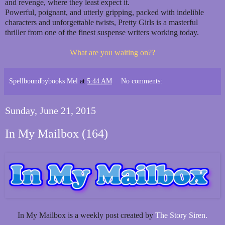
and revenge, where they least expect it.
Powerful, poignant, and utterly gripping, packed with indelible
characters and unforgettable twists, Pretty Girls is a masterful
thriller from one of the finest suspense writers working today.
What are you waiting on??
Spellboundbybooks Mel
at
5:44 AM
No comments:
Sunday, June 21, 2015
In My Mailbox (164)
In My Mailbox is a weekly post created by
The Story Siren.