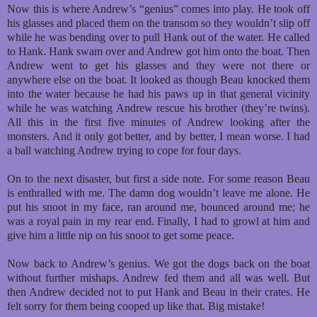
Now this is where Andrew’s “genius” comes into play. He took off
his glasses and placed them on the transom so they wouldn’t slip off
while he was bending over to pull Hank out of the water. He called
to Hank. Hank swam over and Andrew got him onto the boat. Then
Andrew went to get his glasses and they were not there or
anywhere else on the boat. It looked as though Beau knocked them
into the water because he had his paws up in that general vicinity
while he was watching Andrew rescue his brother (they’re twins).
All this in the first five minutes of Andrew looking after the
monsters. And it only got better, and by better, I mean worse. I had
a ball watching Andrew trying to cope for four days.
On to the next disaster, but first a side note. For some reason Beau
is enthralled with me. The damn dog wouldn’t leave me alone. He
put his snoot in my face, ran around me, bounced around me; he
was a royal pain in my rear end. Finally, I had to growl at him and
give him a little nip on his snoot to get some peace.
Now back to Andrew’s genius. We got the dogs back on the boat
without further mishaps. Andrew fed them and all was well. But
then Andrew decided not to put Hank and Beau in their crates. He
felt sorry for them being cooped up like that. Big mistake!