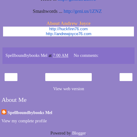
Smashwords ...
http://geni.us/1ZNZ
About Andrew Joyce
http://huckfinn76.com
http://andrewjoyce76.com
Spellboundbybooks Mel
at
7:00 AM
No comments:
‹
›
Home
View web version
About Me
Spellboundbybooks Mel
View my complete profile
Powered by
Blogger
.