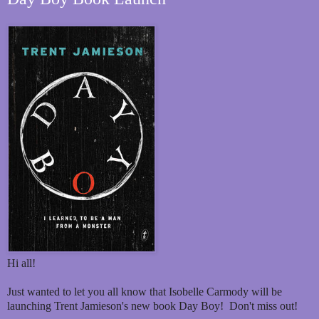
Hi all!
Just wanted to let you all know that Isobelle Carmody will be
launching Trent Jamieson's new book Day Boy! Don't miss out!