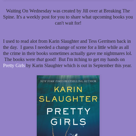
Waiting On Wednesday was created by Jill over at Breaking The
Spine. It's a weekly post for you to share what upcoming books you
can't wait for!
I used to read alot from Karin Slaughter and Tess Gerritsen back in
the day. I guess I needed a change of scene for a little while as all
the crime in their books sometimes actually gave me nightmares lol.
The books were
that
good! But I'm itching to get my hands on
Pretty Girls
by Karin Slaughter which is out in September this year.