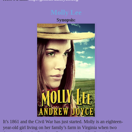
Molly Lee
Synopsis:
It’s 1861 and the Civil War has just started. Molly is an eighteen-
year-old girl living on her family’s farm in Virginia when two