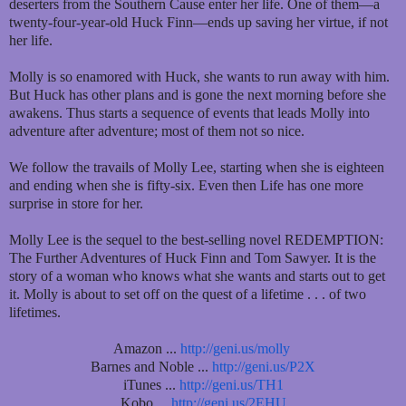
deserters from the Southern Cause enter her life. One of them—a
twenty-four-year-old Huck Finn—ends up saving her virtue, if not
her life.
Molly is so enamored with Huck, she wants to run away with him.
But Huck has other plans and is gone the next morning before she
awakens. Thus starts a sequence of events that leads Molly into
adventure after adventure; most of them not so nice.
We follow the travails of Molly Lee, starting when she is eighteen
and ending when she is fifty-six. Even then Life has one more
surprise in store for her.
Molly Lee is the sequel to the best-selling novel REDEMPTION:
The Further Adventures of Huck Finn and Tom Sawyer. It is the
story of a woman who knows what she wants and starts out to get
it. Molly is about to set off on the quest of a lifetime . . . of two
lifetimes.
Amazon ...
http://geni.us/molly
Barnes and Noble ...
http://geni.us/P2X
iTunes ...
http://geni.us/TH1
Kobo ...
http://geni.us/2EHU