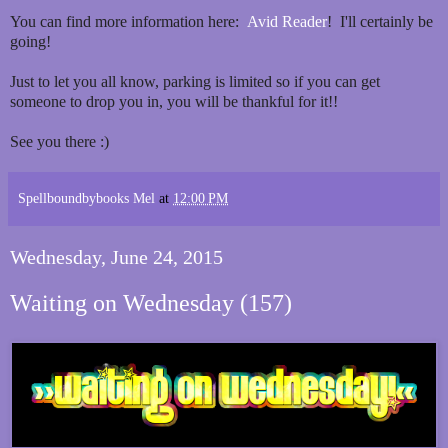
You can find more information here:
Avid Reader
! I'll certainly be
going!
Just to let you all know, parking is limited so if you can get
someone to drop you in, you will be thankful for it!!
See you there :)
Spellboundbybooks Mel
at
12:00 PM
Wednesday, June 24, 2015
Waiting on Wednesday (157)