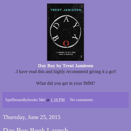
Day Boy by Trent Jamieson
-I have read this and highly recommend giving it a go!!
What did you get in your IMM?
Spellboundbybooks Mel
at
1:16 PM
No comments:
Thursday, June 25, 2015
Day Boy Book Launch