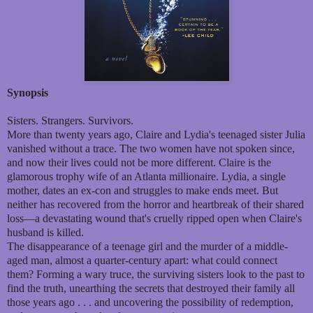
Synopsis
Sisters. Strangers. Survivors.
More than twenty years ago, Claire and Lydia's teenaged sister Julia
vanished without a trace. The two women have not spoken since,
and now their lives could not be more different. Claire is the
glamorous trophy wife of an Atlanta millionaire. Lydia, a single
mother, dates an ex-con and struggles to make ends meet. But
neither has recovered from the horror and heartbreak of their shared
loss—a devastating wound that's cruelly ripped open when Claire's
husband is killed.
The disappearance of a teenage girl and the murder of a middle-
aged man, almost a quarter-century apart: what could connect
them? Forming a wary truce, the surviving sisters look to the past to
find the truth, unearthing the secrets that destroyed their family all
those years ago . . . and uncovering the possibility of redemption,