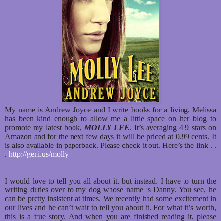
My name is Andrew Joyce and I write books for a living. Melissa
has been kind enough to allow me a little space on her blog to
promote my latest book,
MOLLY LEE
. It’s averaging 4.9 stars on
Amazon and for the next few days it will be priced at 0.99 cents. It
is also available in paperback. Please check it out. Here’s the link . .
.
http://geni.us/molly
I would love to tell you all about it, but instead, I have to turn the
writing duties over to my dog whose name is Danny. You see, he
can be pretty insistent at times. We recently had some excitement in
our lives and he can’t wait to tell you about it. For what it’s worth,
this is a true story. And when you are finished reading it, please