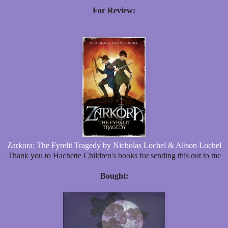
For Review:
Zarkora: The Fyrelit Tragedy by Nicholas Lochel & Alison Lochel
Thank you to Hachette Children's books for sending this out to me
Bought: