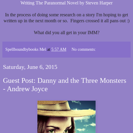
Writing The Paranormal Novel by Steven Harper
In the process of doing some research on a story I'm hoping to get
written up in the next month or so. Fingers crossed it all pans out :)
What did you all get in your IMM?
Spellboundbybooks Mel
at
5:57 AM
No comments:
Saturday, June 6, 2015
Guest Post: Danny and the Three Monsters
- Andrew Joyce