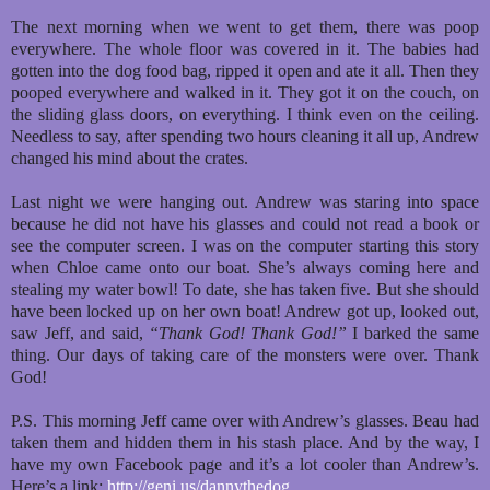
The next morning when we went to get them, there was poop
everywhere. The whole floor was covered in it. The babies had
gotten into the dog food bag, ripped it open and ate it all. Then they
pooped everywhere and walked in it. They got it on the couch, on
the sliding glass doors, on everything. I think even on the ceiling.
Needless to say, after spending two hours cleaning it all up, Andrew
changed his mind about the crates.
Last night we were hanging out. Andrew was staring into space
because he did not have his glasses and could not read a book or
see the computer screen. I was on the computer starting this story
when Chloe came onto our boat. She’s always coming here and
stealing my water bowl! To date, she has taken five. But she should
have been locked up on her own boat! Andrew got up, looked out,
saw Jeff, and said,
“Thank God! Thank God!”
I barked the same
thing. Our days of taking care of the monsters were over. Thank
God!
P.S. This morning Jeff came over with Andrew’s glasses. Beau had
taken them and hidden them in his stash place. And by the way, I
have my own Facebook page and it’s a lot cooler than Andrew’s.
Here’s a link:
http://geni.us/dannythedog