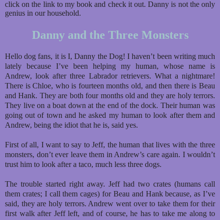
click on the link to my book and check it out. Danny is not the only
genius in our household.
Danny and the Three Monsters
Hello dog fans, it is I, Danny the Dog! I haven’t been writing much
lately because I’ve been helping my human, whose name is
Andrew, look after three Labrador retrievers. What a nightmare!
There is Chloe, who is fourteen months old, and then there is Beau
and Hank. They are both four months old and they are holy terrors.
They live on a boat down at the end of the dock. Their human was
going out of town and he asked my human to look after them and
Andrew, being the idiot that he is, said yes.
First of all, I want to say to Jeff, the human that lives with the three
monsters, don’t ever leave them in Andrew’s care again. I wouldn’t
trust him to look after a taco, much less three dogs.
The trouble started right away. Jeff had two crates (humans call
them crates; I call them cages) for Beau and Hank because, as I’ve
said, they are holy terrors. Andrew went over to take them for their
first walk after Jeff left, and of course, he has to take me along to