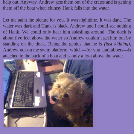
help out. Anyway, Andrew gets them out of the crates and is getting
them off the boat when clumsy Hank falls into the water.
Let me paint the picture for you. It was nighttime. It was dark. The
water was dark and Hank is black. Andrew and I could see nothing
of Hank. We could only hear him splashing around. The dock is
about five feet above the water so Andrew couldn’t get him out by
standing on the dock. Being the genius that he is
(just kidding)
,
Andrew got on the swim platform, which—for you landlubbers—is
attached to the back of a boat and is only a foot above the water.