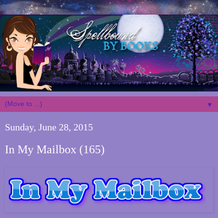
▼
Sunday, June 28, 2015
In My Mailbox (165)