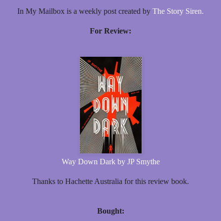
In My Mailbox is a weekly post created by
The Story Siren.
For Review:
Way Down Dark by JP Smythe
Thanks to Hachette Australia for this review book.
Bought: