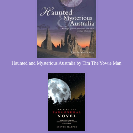
Haunted and Mysterious Australia by Tim The Yowie Man