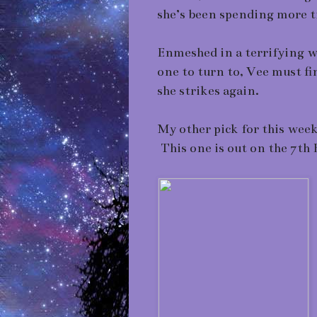
she’s been spending more 
Enmeshed in a terrifying we
one to turn to, Vee must fi
she strikes again.
My other pick for this week
This one is out on the 7th