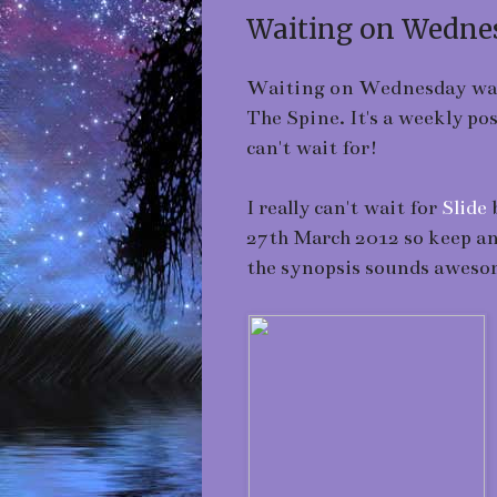
Waiting on Wednes
Waiting on Wednesday was b
The Spine. It's a weekly p
can't wait for!
I really can't wait for
Slide
b
27th March 2012 so keep an 
the synopsis sounds aweso