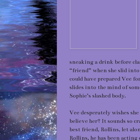
sneaking a drink before cla
“friend” when she slid into
could have prepared Vee f
slides into the mind of so
Sophie’s slashed body.
Vee desperately wishes she 
believe her? It sounds so cra
best friend, Rollins, let alo
Rollins, he has been acting 