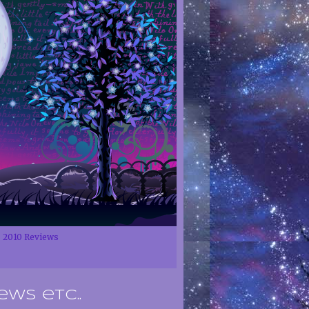
2010 Reviews
ews etc..