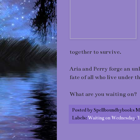
together to survive.
Aria and Perry forge an un
fate of all who live under t
What are you waiting on?
Posted by
Spellboundbybooks M
Labels:
Waiting on Wednesday
,
Y