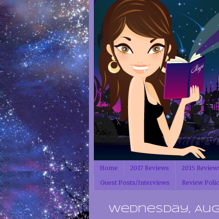
Home
2017 Reviews
2015 Review
Guest Posts/Interviews
Review Poli
Wednesday, Augus