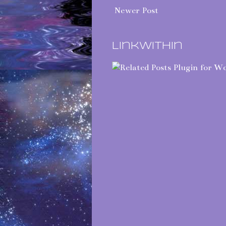
Newer Post
LinkWithin