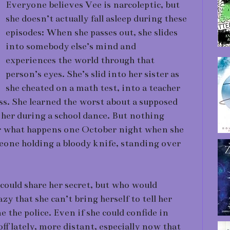
Everyone believes Vee is narcoleptic, but
she doesn’t actually fall asleep during these
episodes: When she passes out, she slides
into somebody else’s mind and
experiences the world through that
person’s eyes. She’s slid into her sister as
she cheated on a math test, into a teacher
ss. She learned the worst about a supposed
 her during a school dance. But nothing
or what happens one October night when she
meone holding a bloody knife, standing over
could share her secret, but who would
zy that she can’t bring herself to tell her
ne the police. Even if she could confide in
off lately, more distant, especially now that