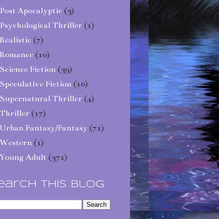
Post Apocalyptic
(3)
Psychological Thriller
(1)
Realistic
(7)
Romance
(10)
Science Fiction
(39)
Speculative Fiction
(16)
Supernatural Thriller
(4)
Thriller
(17)
Urban Fantasy/Fantasy
(71)
Western
(1)
Young Adult
(371)
earch This Blog