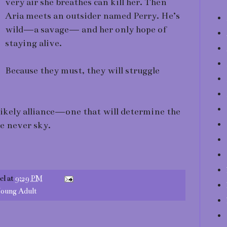
very air she breathes can kill her. Then
Aria meets an outsider named Perry. He’s
wild—a savage— and her only hope of
staying alive.
Because they must, they will struggle
likely alliance—one that will determine the
he never sky.
el
at
9:29 PM
oung Adult