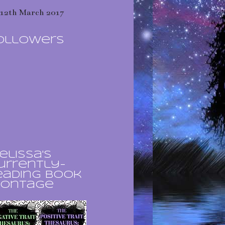
12th March 2017
ollowers
elissa's
urrently-
eading book
ontage