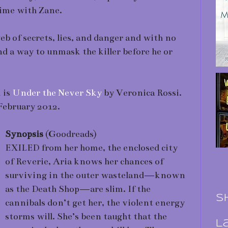
time with Zane.
b of secrets, lies, and danger and with no
nd a way to unmask the killer before he or
 is
Under the Never Sky
by Veronica Rossi.
 February 2012.
Synopsis
(Goodreads)
EXILED from her home, the enclosed city
of Reverie, Aria knows her chances of
surviving in the outer wasteland—known
as the Death Shop—are slim. If the
S
cannibals don’t get her, the violent energy
storms will. She’s been taught that the
L