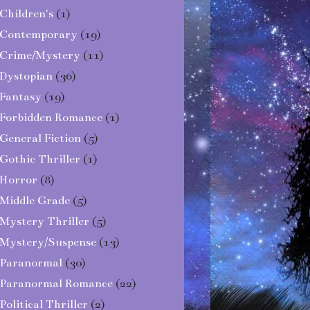
Children's
(1)
Contemporary
(19)
Crime/Mystery
(11)
Dystopian
(36)
Fantasy
(19)
Forbidden Romance
(1)
General Fiction
(5)
Gothic Thriller
(1)
Horror
(8)
Middle Grade
(5)
Mystery Thriller
(5)
Mystery/Suspense
(13)
Paranormal
(30)
Paranormal Romance
(22)
Political Thriller
(2)