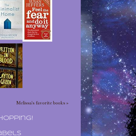
Melissa's favorite books »
hopping!
abels