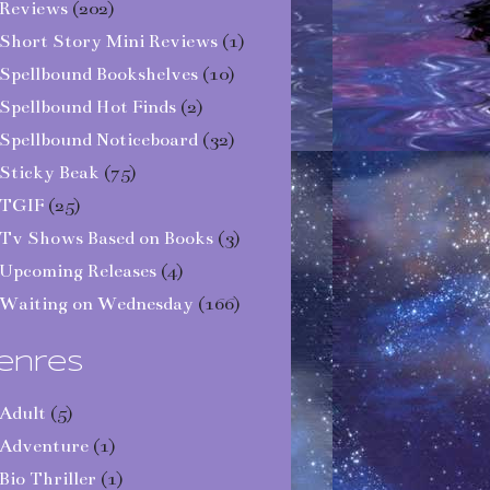
Reviews
(202)
Short Story Mini Reviews
(1)
Spellbound Bookshelves
(10)
Spellbound Hot Finds
(2)
Spellbound Noticeboard
(32)
Sticky Beak
(75)
TGIF
(25)
Tv Shows Based on Books
(3)
Upcoming Releases
(4)
Waiting on Wednesday
(166)
enres
Adult
(5)
Adventure
(1)
Bio Thriller
(1)