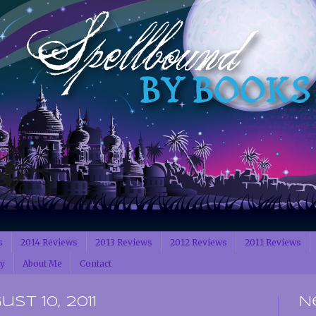
s
2014 Reviews
2013 Reviews
2012 Reviews
2011 Reviews
cy
About Me
Contact
t 10, 2011
N