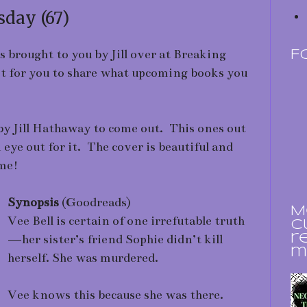
day (67)
rought to you by Jill over at Breaking
F
ost for you to share what upcoming books you
y Jill Hathaway to come out. This ones out
eye out for it. The cover is beautiful and
me!
Synopsis
(Goodreads)
M
Vee Bell is certain of one irrefutable truth
c
—her sister’s friend Sophie didn’t kill
r
m
herself. She was murdered.
Vee knows this because she was there.