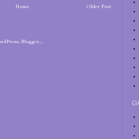
Home
Older Post
G