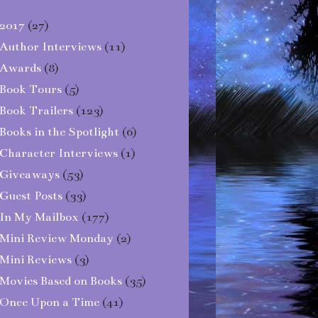
2017
(27)
Author Interviews
(11)
Awards
(8)
Book Tours
(5)
Book Trailers
(123)
Books in the Spotlight
(6)
Character Interviews
(1)
Giveaways
(53)
Guest Posts
(33)
In My Mailbox
(177)
Mini Review Monday
(2)
Mini Reviews
(3)
Movies Based on Books
(35)
Once Upon a Time
(41)