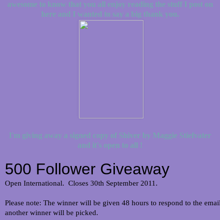
awesome to know that you all enjoy reading the stuff I post on
here and I wanted to say a big thank you.
I'm giving away a signed copy of Shiver by Maggie Stiefvater
and it's open to all !