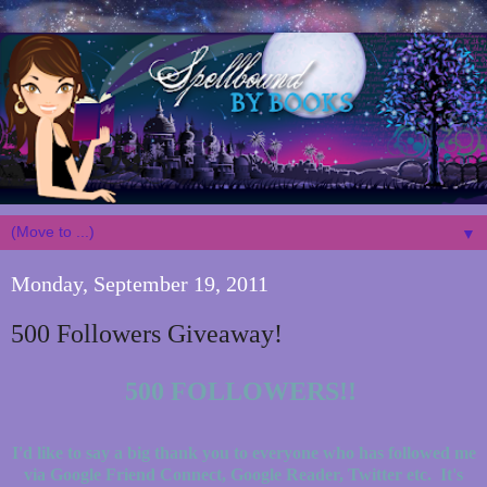
▼
Monday, September 19, 2011
500 Followers Giveaway!
500 FOLLOWERS!!
I'd like to say a big thank you to everyone who has followed me
via Google Friend Connect, Google Reader, Twitter etc. It's