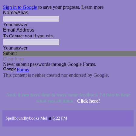
And, if you have time to leave some feedback I'd love to hear
what you all think.
Click here!
Spellboundbybooks Mel
at
5:22 PM