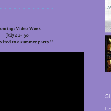
-_-_-_-_-_-_-_-_-_-_-_-
oming: Video Week!
July 21- 30
nvited to a summer party!!
S
L