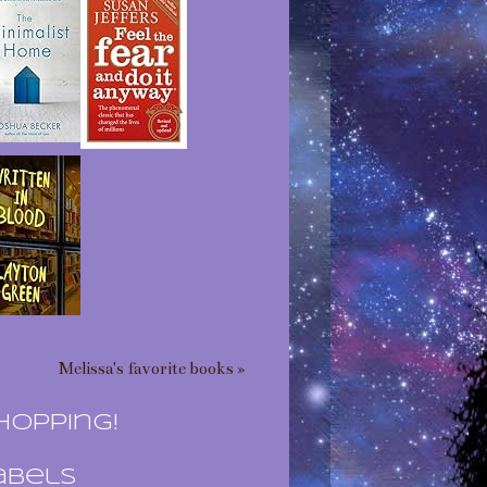
Melissa's favorite books »
hopping!
abels