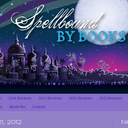
s
2014 Reviews
2013 Reviews
2012 Reviews
2011 Reviews
cy
About Me
Contact
, 2012
N