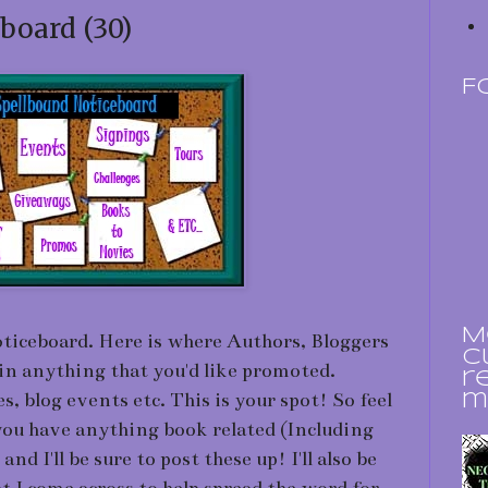
board (30)
F
M
iceboard. Here is where Authors, Bloggers
c
in anything that you'd like promoted.
r
, blog events etc. This is your spot! So feel
m
 you have anything book related (Including
d I'll be sure to post these up! I'll also be