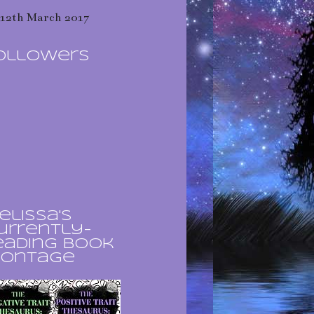
12th March 2017
ollowers
elissa's
urrently-
eading book
ontage