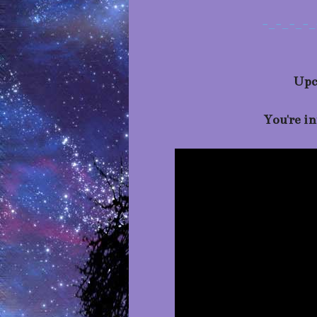
-_-_-_-_
Upc
You're i