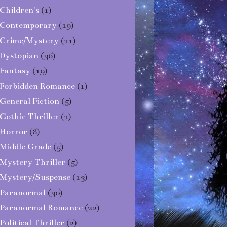
Children's
(1)
Contemporary
(19)
Crime/Mystery
(11)
Dystopian
(36)
Fantasy
(19)
Forbidden Romance
(1)
General Fiction
(5)
Gothic Thriller
(1)
Horror
(8)
Middle Grade
(5)
Mystery Thriller
(5)
Mystery/Suspense
(13)
Paranormal
(30)
Paranormal Romance
(22)
Political Thriller
(2)