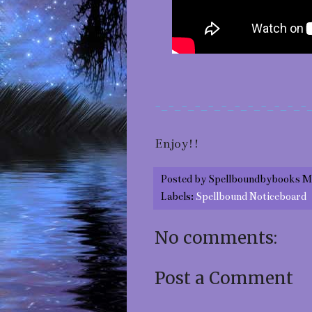
-_-_-_-_-_-_-_-_-_-_-_-
Enjoy!!
Posted by
Spellboundbybooks M
Labels:
Spellbound Noticeboard
No comments:
Post a Comment