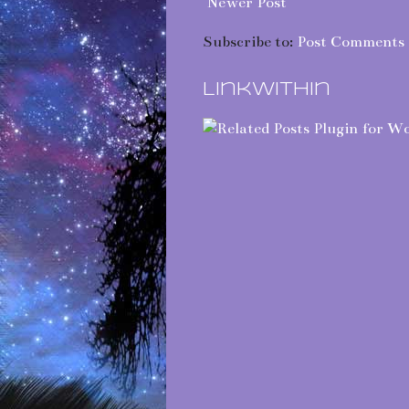
Newer Post
Subscribe to:
Post Comments 
LinkWithin