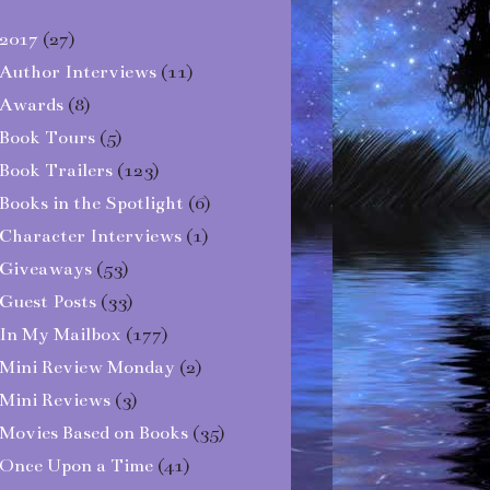
2017
(27)
Author Interviews
(11)
Awards
(8)
Book Tours
(5)
Book Trailers
(123)
Books in the Spotlight
(6)
Character Interviews
(1)
Giveaways
(53)
Guest Posts
(33)
In My Mailbox
(177)
Mini Review Monday
(2)
Mini Reviews
(3)
Movies Based on Books
(35)
Once Upon a Time
(41)