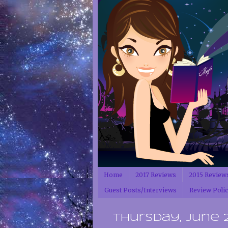
Home
2017 Reviews
2015 Review
Guest Posts/Interviews
Review Poli
Thursday, June 21