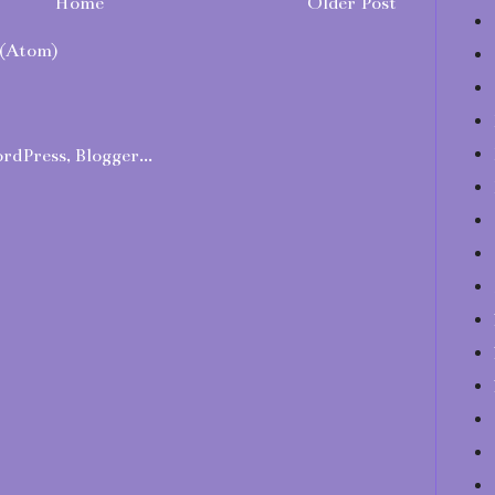
Home
Older Post
(Atom)