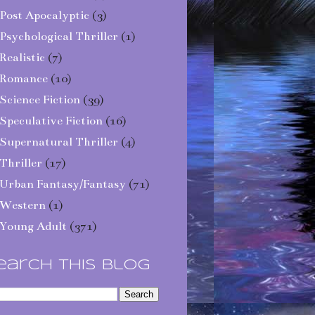
Post Apocalyptic
(3)
Psychological Thriller
(1)
Realistic
(7)
Romance
(10)
Science Fiction
(39)
Speculative Fiction
(16)
Supernatural Thriller
(4)
Thriller
(17)
Urban Fantasy/Fantasy
(71)
Western
(1)
Young Adult
(371)
earch This Blog