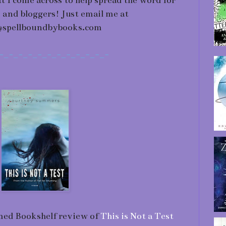
at I come across to help spread the word for
 and bloggers! Just email me at
@spellboundbybooks.com
-_-_-_-_-_-_-_-_-_-_-_-
med Bookshelf review of
This is Not a Test