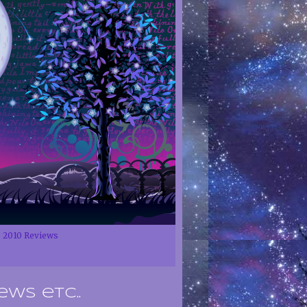
2010 Reviews
ews etc..