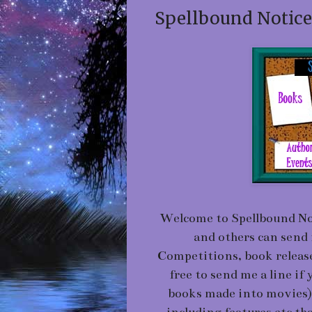
Spellbound Notice
Welcome to Spellbound Not
and others can send 
Competitions, book releases
free to send me a line if
books made into movies) an