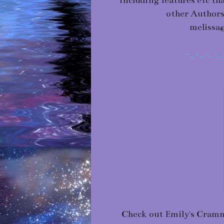
including features etc th
other Authors
melissa
-_-_-_-_
Check out Emily's Cram