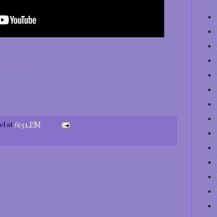
_-_-_-_-
el
at
6:31 PM