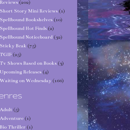
Reviews
(202)
Short Story Mini Reviews
(1)
Spellbound Bookshelves
(10)
Spellbound Hot Finds
(2)
Spellbound Noticeboard
(32)
Sticky Beak
(75)
TGIF
(25)
Tv Shows Based on Books
(3)
Upcoming Releases
(4)
Waiting on Wednesday
(166)
enres
Adult
(5)
Adventure
(1)
Bio Thriller
(1)