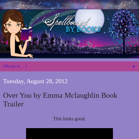
▼
Tuesday, August 28, 2012
Over You by Emma Mclaughlin Book
Trailer
This looks good.