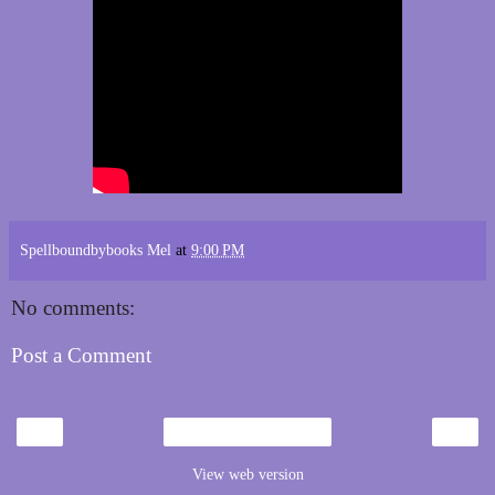
Spellboundbybooks Mel
at
9:00 PM
No comments:
Post a Comment
‹
›
Home
View web version