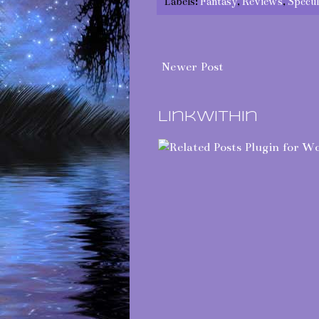
Labels:
Fantasy
,
Reviews
,
Specul
Newer Post
LinkWithin