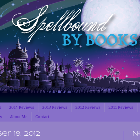
s
2014 Reviews
2013 Reviews
2012 Reviews
2011 Reviews
cy
About Me
Contact
r 18, 2012
N