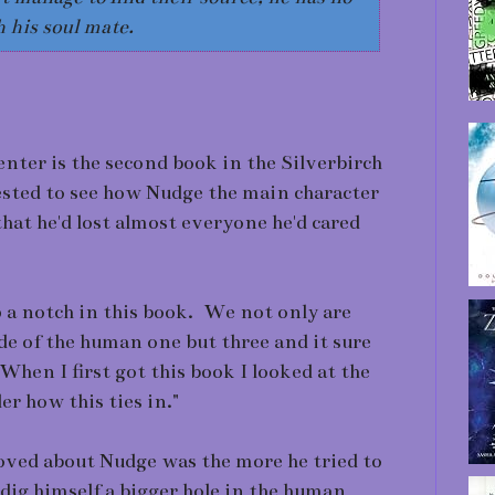
 his soul mate.
center is the second book in the Silverbirch
ested to see how Nudge the main character
at he'd lost almost everyone he'd cared
 a notch in this book. We not only are
de of the human one but three and it sure
hen I first got this book I looked at the
er how this ties in."
loved about Nudge was the more he tried to
 dig himself a bigger hole in the human