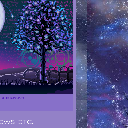
2010 Reviews
ews etc..