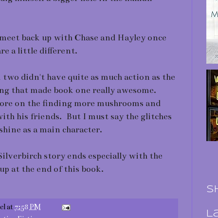
o meet back up with Chase and Hayley once
e a little different.
k two didn't have quite as much action as the
ing that made book one really awesome.
more on the finding more mushrooms and
ith his friends. But I must say the glitches
hine as a main character.
Silverbirch story ends especially with the
up at the end of this book.
S
el
at
7:58 PM
L