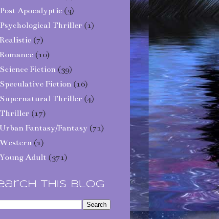
Post Apocalyptic
(3)
Psychological Thriller
(1)
Realistic
(7)
Romance
(10)
Science Fiction
(39)
Speculative Fiction
(16)
Supernatural Thriller
(4)
Thriller
(17)
Urban Fantasy/Fantasy
(71)
Western
(1)
Young Adult
(371)
earch This Blog