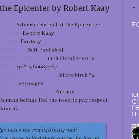
f the Epicenter by Robert Kaay
Title:
Silverbirch: Fall of the Epicenter
F
Author:
Robert Kaay
Genre:
Fantasy
Publisher:
Self Published
Publication Date:
11th October 2012
ISBN:
9780980687767
Stand alone or series:
Silverbirch #2
Pages:
270 pages
Book Received from:
Author
M
 human beings feel the need to pay respect
c
funeral.
r
m
e hates the red lightning-bolt
 manage to find their source, he has no