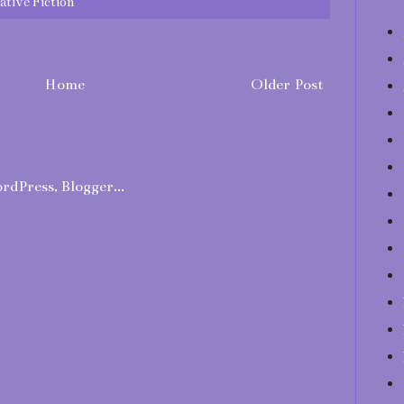
ative Fiction
Home
Older Post