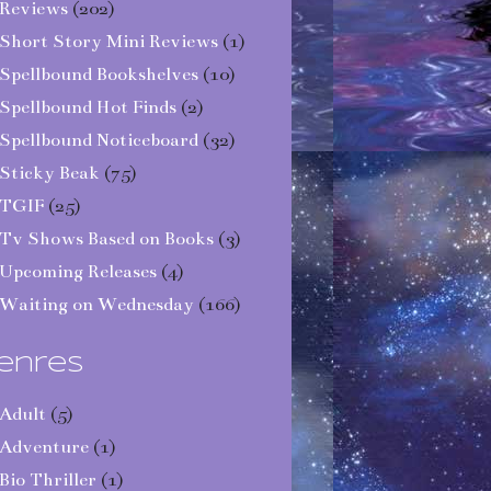
Reviews
(202)
Short Story Mini Reviews
(1)
Spellbound Bookshelves
(10)
Spellbound Hot Finds
(2)
Spellbound Noticeboard
(32)
Sticky Beak
(75)
TGIF
(25)
Tv Shows Based on Books
(3)
Upcoming Releases
(4)
Waiting on Wednesday
(166)
enres
Adult
(5)
Adventure
(1)
Bio Thriller
(1)