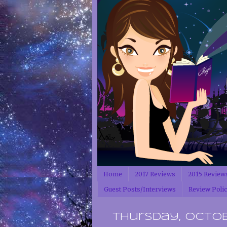
Home
2017 Reviews
2015 Review
Guest Posts/Interviews
Review Poli
Thursday, Octobe