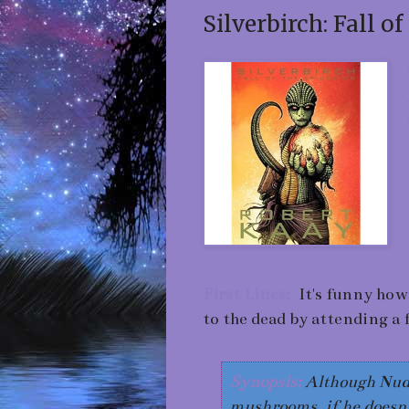
Silverbirch: Fall o
First Lines:
It's funny how
to the dead by attending a 
Synopsis:
Although Nudg
mushrooms, if he doesn't