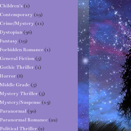
Children's
(1)
Contemporary
(19)
Crime/Mystery
(11)
Dystopian
(36)
Fantasy
(19)
Forbidden Romance
(1)
General Fiction
(5)
Gothic Thriller
(1)
Horror
(8)
Middle Grade
(5)
Mystery Thriller
(5)
Mystery/Suspense
(13)
Paranormal
(30)
Paranormal Romance
(22)
Political Thriller
(2)