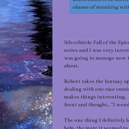
chance of reuniting with
My Thoughts:
Silverbirch: Fall of the Epi
series and I was very inter
was going to manage now th
about.
Robert takes the fantasy up
dealing with one race outsi
makes things interesting. W
front and thought.. "I wond
The one thing I definitely 
help, the more it seemed to