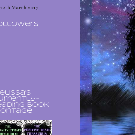
12th March 2017
ollowers
elissa's
urrently-
eading book
ontage