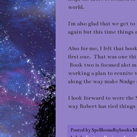
world.
I'm also glad that we get t
again but this time things ar
Also for me, I felt that boo
first one. That was one th
Book two is focused alot 
working a plan to reunite w
along the way make Nudge s
I look forward to were the 
way Robert has tied things 
Posted by
Spellboundbybooks M