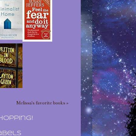
Melissa's favorite books »
hopping!
abels