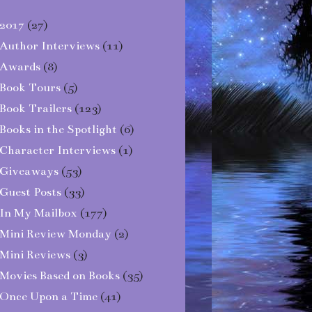
2017
(27)
Author Interviews
(11)
Awards
(8)
Book Tours
(5)
Book Trailers
(123)
Books in the Spotlight
(6)
Character Interviews
(1)
Giveaways
(53)
Guest Posts
(33)
In My Mailbox
(177)
Mini Review Monday
(2)
Mini Reviews
(3)
Movies Based on Books
(35)
Once Upon a Time
(41)