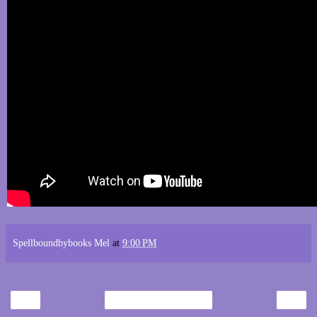
Spellboundbybooks Mel
at
9:00 PM
‹
›
Home