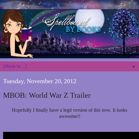
▼
Tuesday, November 20, 2012
MBOB: World War Z Trailer
Hopefully I finally have a legit version of this now. It looks
awesome!!