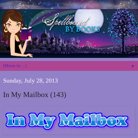
▼
Sunday, July 28, 2013
In My Mailbox (143)