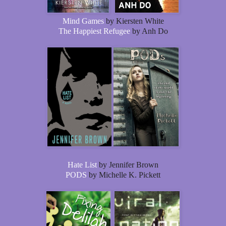
Mind Games
by Kiersten White
The Happiest Refugee
by Anh Do
Hate List
by Jennifer Brown
PODS
by Michelle K. Pickett