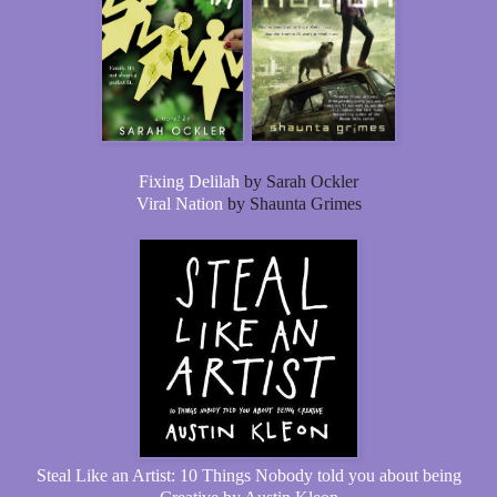
Fixing Delilah
by Sarah Ockler
Viral Nation
by Shaunta Grimes
Steal Like an Artist: 10 Things Nobody told you about being