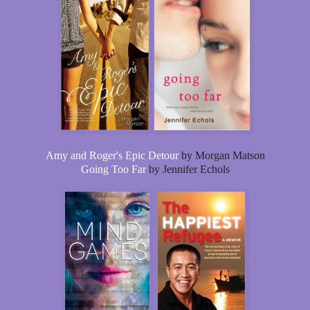
Amy and Roger's Epic Detour
by Morgan Matson
Going Too Far
by Jennifer Echols