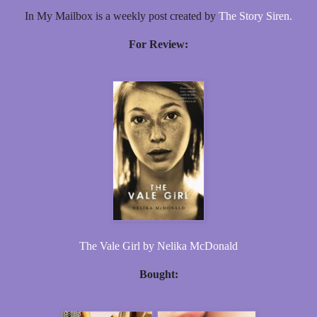
In My Mailbox is a weekly post created by
The Story Siren.
For Review:
The Vale Girl by Nelika McDonald
Bought: