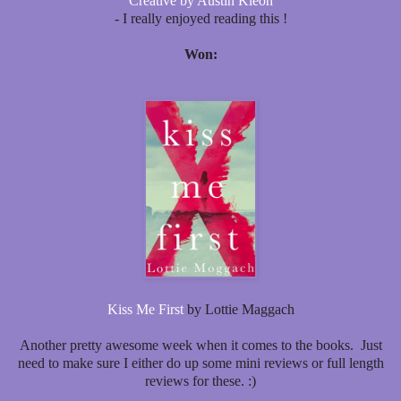
Creative by Austin Kleon
- I really enjoyed reading this !
Won:
Kiss Me First
by Lottie Maggach
Another pretty awesome week when it comes to the books. Just
need to make sure I either do up some mini reviews or full length
reviews for these. :)