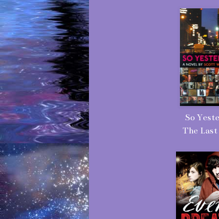
So Yeste
The Last