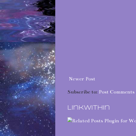
Newer Post
Subscribe to:
Post Comments 
LinkWithin