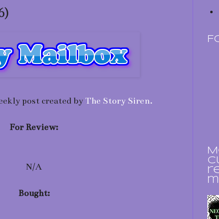
6)
F
eekly post created by
The Story Siren.
For Review:
M
c
N/A
r
m
Bought: