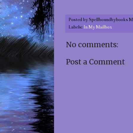
Posted by
Spellboundbybooks M
Labels:
In My Mailbox
No comments:
Post a Comment