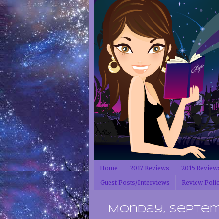
Home
2017 Reviews
2015 Review
Guest Posts/Interviews
Review Poli
Monday, Septemb