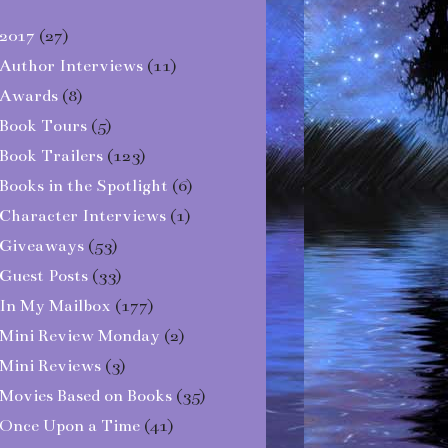
2017
(27)
Author Interviews
(11)
Awards
(8)
Book Tours
(5)
Book Trailers
(123)
Books in the Spotlight
(6)
Character Interviews
(1)
Giveaways
(53)
Guest Posts
(33)
In My Mailbox
(177)
Mini Review Monday
(2)
Mini Reviews
(3)
Movies Based on Books
(35)
Once Upon a Time
(41)