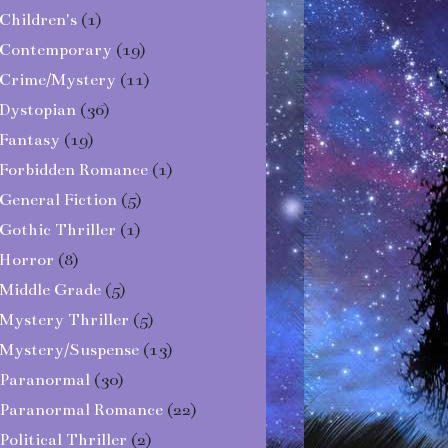
Children's
(1)
Contemporary
(19)
Crime/Mystery
(11)
Dystopian
(36)
Fantasy
(19)
Forbidden Romance
(1)
General Fiction
(5)
Gothic Thriller
(1)
Horror
(8)
Middle Grade
(5)
Mystery Thriller
(5)
Mystery/Suspense
(13)
Paranormal
(30)
Paranormal Romance
(22)
Political Thriller
(2)