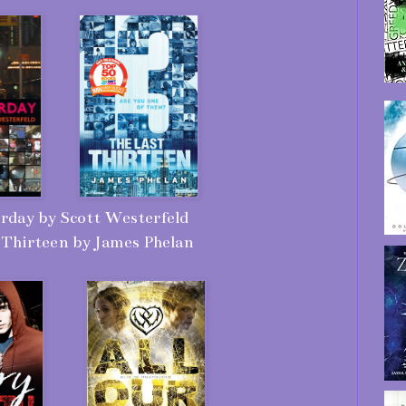
rday by Scott Westerfeld
 Thirteen by James Phelan