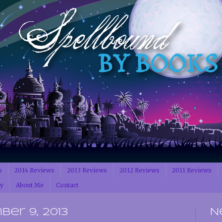
s
2014 Reviews
2013 Reviews
2012 Reviews
2011 Reviews
cy
About Me
Contact
er 9, 2013
N