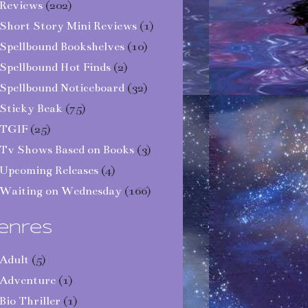
Reviews
(202)
Short Story Mini Reviews
(1)
Spellbound Bookshelves
(10)
Spellbound Hot Finds
(2)
Spellbound Noticeboard
(32)
Sticky Beak
(75)
TGIF
(25)
Tv Shows Based on Books
(3)
Upcoming Releases
(4)
Waiting on Wednesday
(166)
enres
Adult
(5)
Adventure
(1)
Bio Thriller
(1)