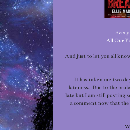
Every 
All Our Ye
And just to let you all kn
It has taken me two day
lateness. Due to the prob
late but I am still posting 
a comment now that the 
Wh