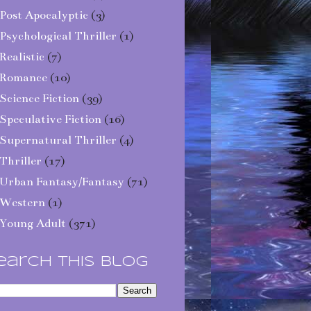
Post Apocalyptic
(3)
Psychological Thriller
(1)
Realistic
(7)
Romance
(10)
Science Fiction
(39)
Speculative Fiction
(16)
Supernatural Thriller
(4)
Thriller
(17)
Urban Fantasy/Fantasy
(71)
Western
(1)
Young Adult
(371)
earch This Blog