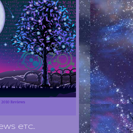
2010 Reviews
ews etc..