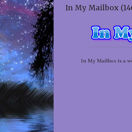
In My Mailbox (14
In My Mailbox is a w