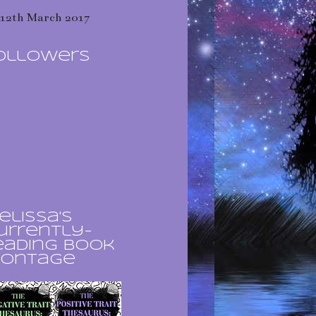
12th March 2017
ollowers
elissa's
urrently-
eading book
ontage