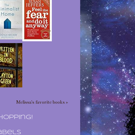
Melissa's favorite books »
hopping!
abels