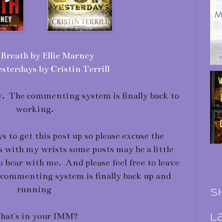
Breath by Ellie Marney
sterdays by Cristin Terrill
ow. The commenting system is finally back to
working.
s to get this post up so please excuse the
s with my wrists some posts may be a little
so bear with me. And please feel free to leave
commenting system is finally back up and
running
S
at's in your IMM?
L