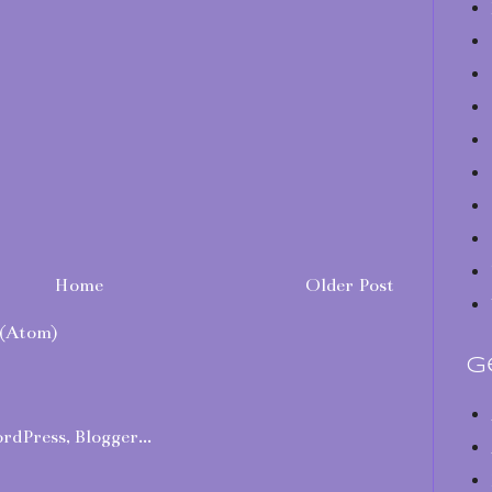
Home
Older Post
(Atom)
G