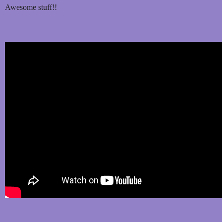
Awesome stuff!!