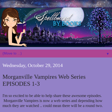
▼
Wednesday, October 29, 2014
Morganville Vampires Web Series
EPISODES 1-3
I'm so excited to be able to help share these awesome episodes.
Morganville Vampires is now a web series and depending how
much they are watched .. could mean there will be a round two.