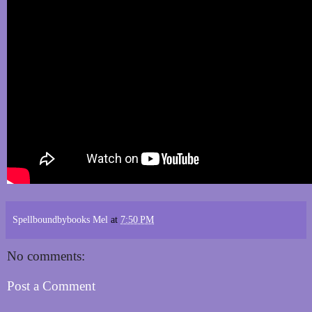
Spellboundbybooks Mel
at
7:50 PM
No comments:
Post a Comment