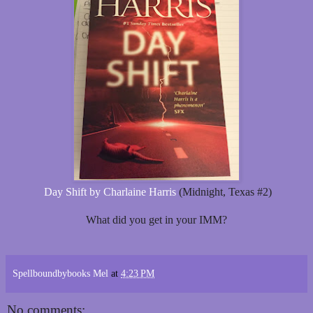
Day Shift by Charlaine Harris
(Midnight, Texas #2)
What did you get in your IMM?
Spellboundbybooks Mel
at
4:23 PM
No comments: