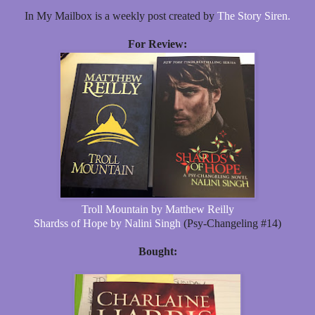
In My Mailbox is a weekly post created by
The Story Siren.
For Review:
Troll Mountain by Matthew Reilly
Shardss of Hope by Nalini Singh
(Psy-Changeling #14)
Bought: