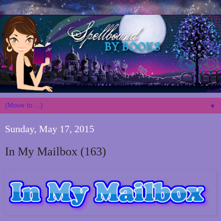
▼
Sunday, May 17, 2015
In My Mailbox (163)