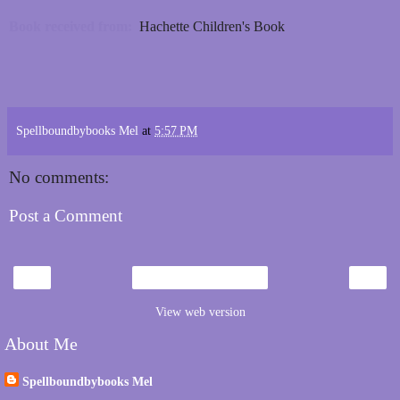
Book received from:
Hachette Children's Book
Spellboundbybooks Mel
at
5:57 PM
No comments:
Post a Comment
‹
›
Home
View web version
About Me
Spellboundbybooks Mel