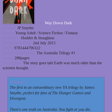
Title:
Way Down Dark
Author:
JP Smythe
Genre:
Young Adult / Science Fiction / Fantasy
Publisher:
Hodder & Stoughton
Publication Date:
2nd July 2015
ISBN:
9781444796322
Stand Alone/Series:
The Australia Trilogy #1
Pages:
288pages
First Lines:
The story goes taht Earth was much older than the
scientist thought.
Synopsis:
The first in an extraordinary new YA trilogy by James
Smythe, perfect for fans of The Hunger Games and
Divergent.
There's one truth on Australia: You fight or you die.