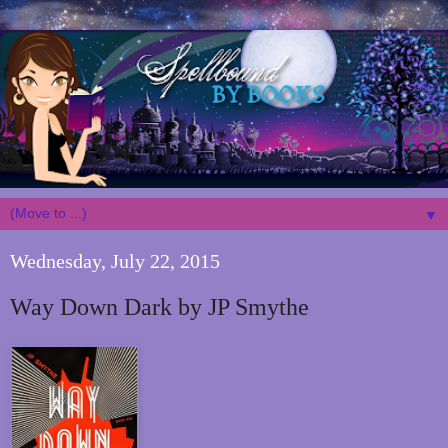
▼
Wednesday, July 22, 2015
Way Down Dark by JP Smythe