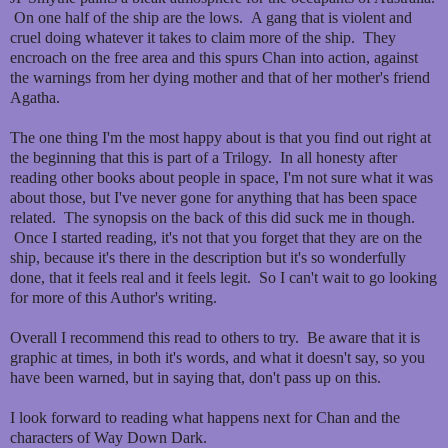
On one half of the ship are the lows. A gang that is violent and
cruel doing whatever it takes to claim more of the ship. They
encroach on the free area and this spurs Chan into action, against
the warnings from her dying mother and that of her mother's friend
Agatha.
The one thing I'm the most happy about is that you find out right at
the beginning that this is part of a Trilogy. In all honesty after
reading other books about people in space, I'm not sure what it was
about those, but I've never gone for anything that has been space
related. The synopsis on the back of this did suck me in though.
Once I started reading, it's not that you forget that they are on the
ship, because it's there in the description but it's so wonderfully
done, that it feels real and it feels legit. So I can't wait to go looking
for more of this Author's writing.
Overall I recommend this read to others to try. Be aware that it is
graphic at times, in both it's words, and what it doesn't say, so you
have been warned, but in saying that, don't pass up on this.
I look forward to reading what happens next for Chan and the
characters of Way Down Dark.