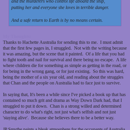
and the murderers who control life aboard the ship,
putting her and everyone she loves in terrible danger.
And a safe return to Earth is by no means certain.
My Thoughts:
Thanks to Hachette Australia for sending this to me. I must admit
that the first few pages in, I struggled. Not with the writing because
it was amazing, but the scene that it painted. Of a life that you had
to fight tooth and nail for survival and there being no escape. A life
where children die for something as simple as getting in the road, or
for being in the wrong gang, or for just existing. So this was hard,
being the mother of a six year old, and reading about the struggles
that Chan and the people on Australia had to face just to survive.
In saying that, It's been a while since I've picked a book up that has
contained so much grit and drama as Way Down Dark had, that I
struggled to put it down. Chan is a strong willed and determined
character to do what's right, not just what's selfish and not just
'staying alive'. Because she believes there to be a better way.
JP Smythe paints a bleak atmosphere for the occupants of Australia.