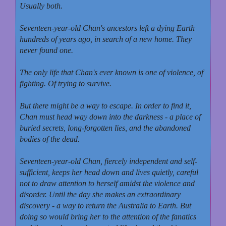
Usually both.
Seventeen-year-old Chan's ancestors left a dying Earth
hundreds of years ago, in search of a new home. They
never found one.
The only life that Chan's ever known is one of violence, of
fighting. Of trying to survive.
But there might be a way to escape. In order to find it,
Chan must head way down into the darkness - a place of
buried secrets, long-forgotten lies, and the abandoned
bodies of the dead.
Seventeen-year-old Chan, fiercely independent and self-
sufficient, keeps her head down and lives quietly, careful
not to draw attention to herself amidst the violence and
disorder. Until the day she makes an extraordinary
discovery - a way to return the Australia to Earth. But
doing so would bring her to the attention of the fanatics