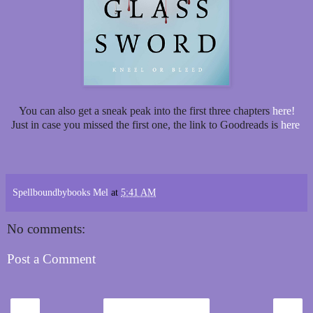
You can also get a sneak peak into the first three chapters
here!
Just in case you missed the first one, the link to Goodreads is
here
Spellboundbybooks Mel
at
5:41 AM
No comments:
Post a Comment
‹
›
Home