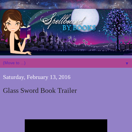
▼
Saturday, February 13, 2016
Glass Sword Book Trailer