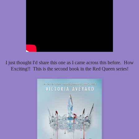
I just thought I'd share this one as I came across this before. How
Exciting!! This is the second book in the Red Queen series!