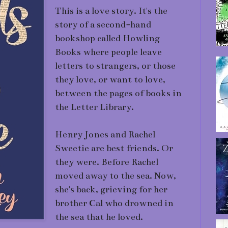
This is a love story. It's the
story of a second-hand
bookshop called Howling
Books where people leave
letters to strangers, or those
they love, or want to love,
between the pages of books in
the Letter Library.
Henry Jones and Rachel
Sweetie are best friends. Or
they were. Before Rachel
moved away to the sea. Now,
she's back, grieving for her
brother Cal who drowned in
the sea that he loved.