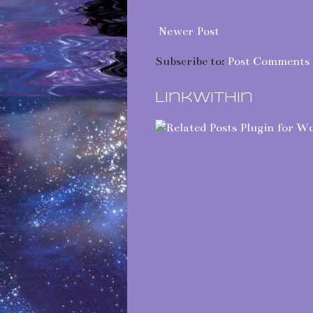
Newer Post
Subscribe to:
Post Comments 
LinkWithin