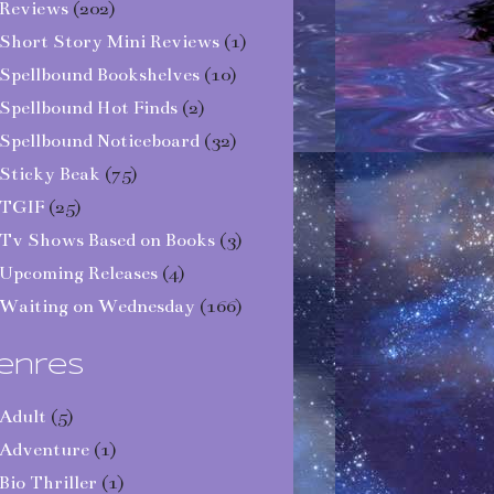
Reviews
(202)
Short Story Mini Reviews
(1)
Spellbound Bookshelves
(10)
Spellbound Hot Finds
(2)
Spellbound Noticeboard
(32)
Sticky Beak
(75)
TGIF
(25)
Tv Shows Based on Books
(3)
Upcoming Releases
(4)
Waiting on Wednesday
(166)
enres
Adult
(5)
Adventure
(1)
Bio Thriller
(1)