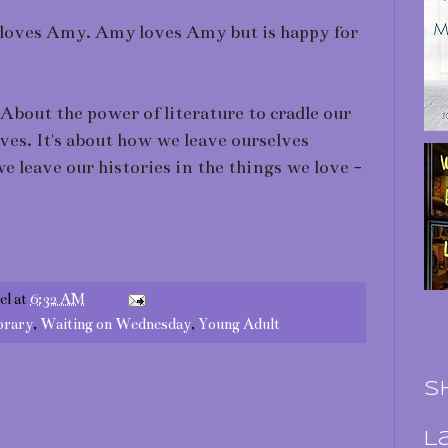
 loves Amy. Amy loves Amy but is happy for
 About the power of literature to cradle our
lves. It's about how we leave ourselves
 leave our histories in the things we love -
el
at
6:32 AM
rary
,
Waiting on Wednesday
,
Young Adult
S
L