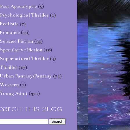
Post Apocalyptic
(3)
Psychological Thriller
(1)
Realistic
(7)
Romance
(10)
Science Fiction
(39)
Speculative Fiction
(16)
Supernatural Thriller
(4)
Thriller
(17)
Urban Fantasy/Fantasy
(71)
Western
(1)
Young Adult
(371)
earch This Blog