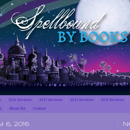
s
2014 Reviews
2013 Reviews
2012 Reviews
2011 Reviews
cy
About Me
Contact
 6, 2016
N