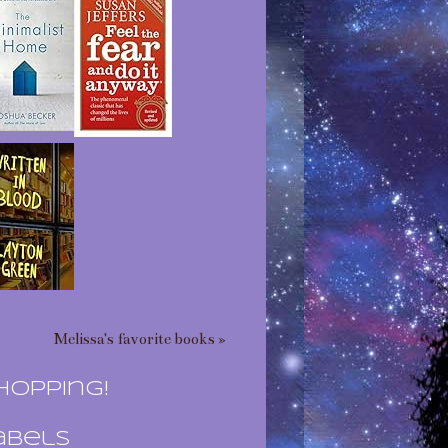
Melissa's favorite books »
hopping!
abels