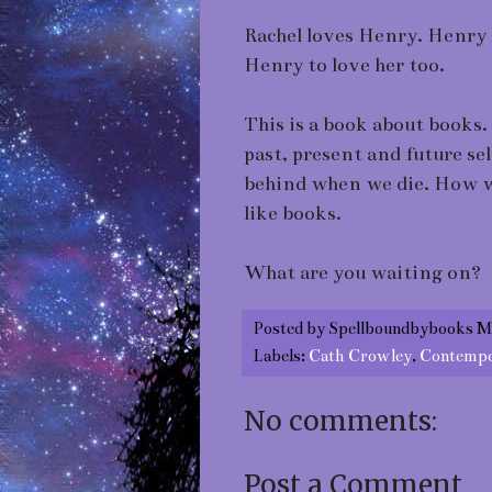
Rachel loves Henry. Henry
Henry to love her too.
This is a book about books.
past, present and future se
behind when we die. How we
like books.
What are you waiting on?
Posted by
Spellboundbybooks M
Labels:
Cath Crowley
,
Contempo
No comments:
Post a Comment