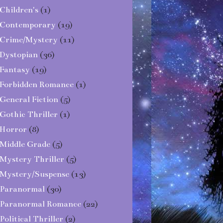
Children's
(1)
Contemporary
(19)
Crime/Mystery
(11)
Dystopian
(36)
Fantasy
(19)
Forbidden Romance
(1)
General Fiction
(5)
Gothic Thriller
(1)
Horror
(8)
Middle Grade
(5)
Mystery Thriller
(5)
Mystery/Suspense
(13)
Paranormal
(30)
Paranormal Romance
(22)
Political Thriller
(2)