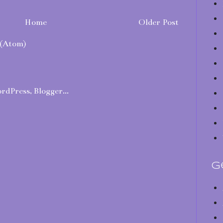
Home
Older Post
(Atom)
G