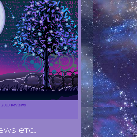
2010 Reviews
ews etc..