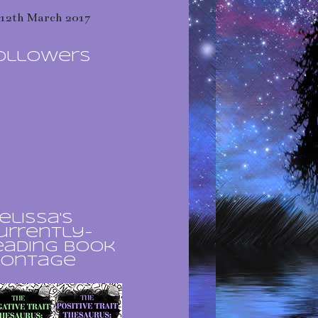
12th March 2017
ollowers
elissa's
urrently-
eading book
ontage