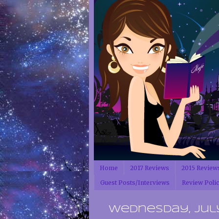
Home
2017 Reviews
2015 Review
Guest Posts/Interviews
Review Poli
Wednesday, July