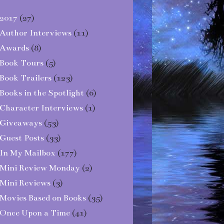
2017
(27)
Author Interviews
(11)
Awards
(8)
Book Tours
(5)
Book Trailers
(123)
Books in the Spotlight
(6)
Character Interviews
(1)
Giveaways
(53)
Guest Posts
(33)
In My Mailbox
(177)
Mini Review Monday
(2)
Mini Reviews
(3)
Movies Based on Books
(35)
Once Upon a Time
(41)