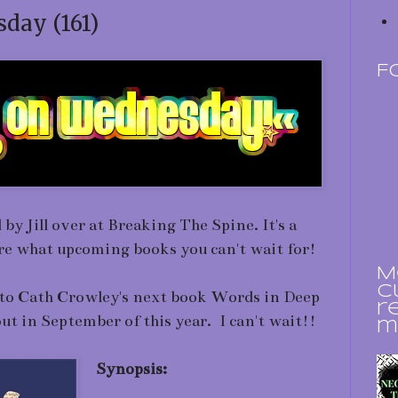
day (161)
F
y Jill over at Breaking The Spine. It's a
are what upcoming books you can't wait for!
M
c
d to Cath Crowley's next book Words in Deep
r
ut in September of this year. I can't wait!!
m
Synopsis: