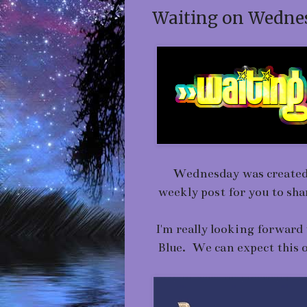
Waiting on Wednes
Wednesday was created b
weekly post for you to sh
I'm really looking forwar
Blue. We can expect this o