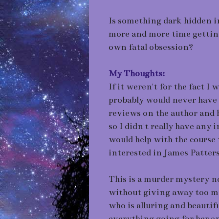
Is something dark hidden i
more and more time getting
own fatal obsession?
My Thoughts:
If it weren't for the fact I
probably would never have 
reviews on the author and 
so I didn't really have any 
would help with the course w
interested in James Patter
This is a murder mystery nov
without giving away too m
who is alluring and beautif
everything going for her a