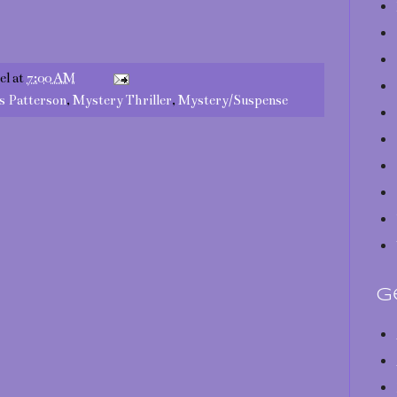
el
at
7:00 AM
s Patterson
,
Mystery Thriller
,
Mystery/Suspense
G