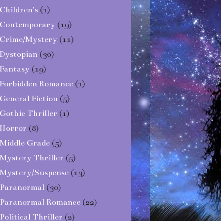
Children's
(1)
Contemporary
(19)
Crime/Mystery
(11)
Dystopian
(36)
Fantasy
(19)
Forbidden Romance
(1)
General Fiction
(5)
Gothic Thriller
(1)
Horror
(8)
Middle Grade
(5)
Mystery Thriller
(5)
Mystery/Suspense
(13)
Paranormal
(30)
Paranormal Romance
(22)
Political Thriller
(2)