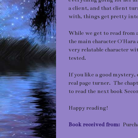
a client, and that client t
with, things get pretty int
While we get to read from a
the main character O'Hara 
very relatable character wi
tested.
If you like a good mystery, c
real page turner. The chapt
to read the next book Se
Happy reading!
Book received from:
Purch