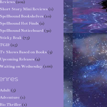
Reviews
(202)
Short Story Mini Reviews
(1)
Spellbound Bookshelves
(10)
Spellbound Hot Finds
(2)
Spellbound Noticeboard
(32)
Sticky Beak
(75)
TGIF
(25)
Tv Shows Based on Books
(3)
Upcoming Releases
(4)
Waiting on Wednesday
(166)
enres
Adult
(5)
Adventure
(1)
Bio Thriller
(1)