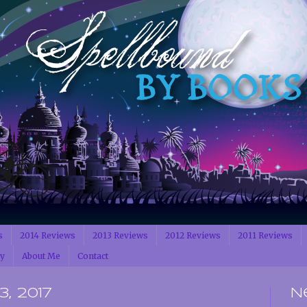
s
2014 Reviews
2013 Reviews
2012 Reviews
2011 Reviews
cy
About Me
Contact
, 2017
N