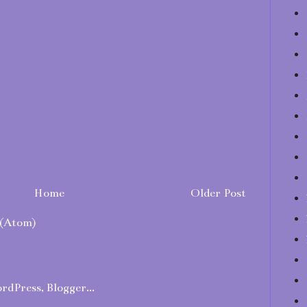
Home
Older Post
(Atom)