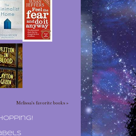
Melissa's favorite books »
hopping!
abels