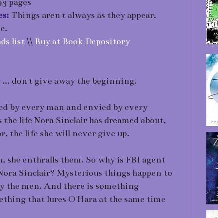
3 pages
es:
Things aren't always as they appear.
e.
ds list
\\
Buy at Book Depository
... don't give away the beginning.
ired by every man and envied by every
the life Nora Sinclair has dreamed about,
r, the life she will never give up.
n, she enthralls them. So why is FBI agent
Nora Sinclair? Mysterious things happen to
lly the men. And there is something
thing that lures O'Hara at the same time