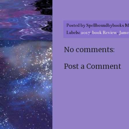
Posted by
Spellboundbybooks M
Labels:
2017
,
book Review
,
Jame
No comments:
Post a Comment