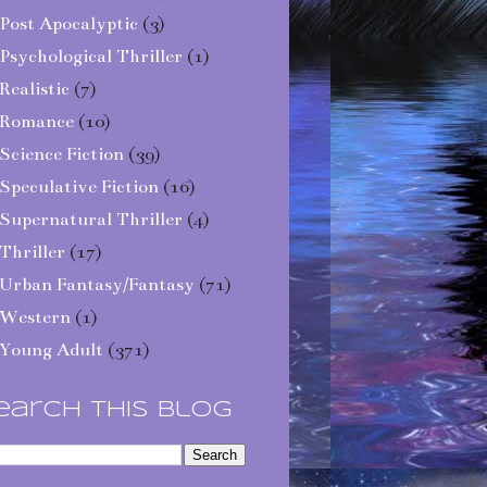
Post Apocalyptic
(3)
Psychological Thriller
(1)
Realistic
(7)
Romance
(10)
Science Fiction
(39)
Speculative Fiction
(16)
Supernatural Thriller
(4)
Thriller
(17)
Urban Fantasy/Fantasy
(71)
Western
(1)
Young Adult
(371)
earch This Blog