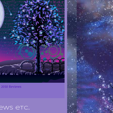
2010 Reviews
ews etc..