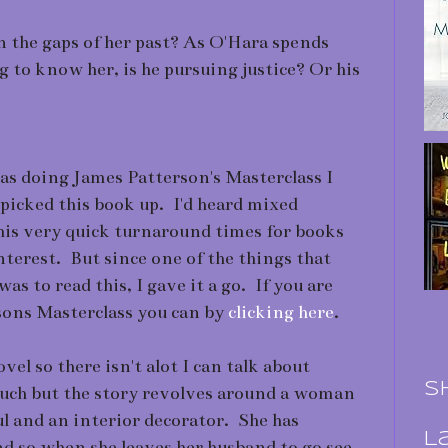
n the gaps of her past? As O'Hara spends
 to know her, is he pursuing justice? Or his
 was doing James Patterson's Masterclass I
picked this book up. I'd heard mixed
his very quick turnaround times for books
interest. But since one of the things that
as to read this, I gave it a go. If you are
sons Masterclass you can by
clicking here
.
el so there isn't alot I can talk about
S
uch but the story revolves around a woman
ul and an interior decorator. She has
L
nd so when she leaves her husband to go see