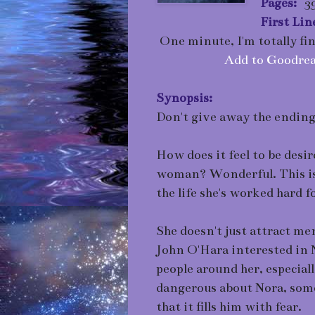
Pages:
39
First Lin
One minute, I'm totally fin
Add to Goodrea
Synopsis:
Don't give away the ending 
How does it feel to be des
woman? Wonderful. This is 
the life she's worked hard fo
She doesn't just attract me
John O'Hara interested in 
people around her, especia
dangerous about Nora, some
that it fills him with fear.