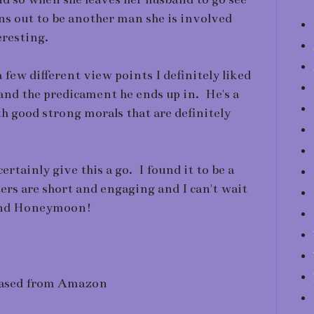
urns out to be another man she is involved
eresting.
 few different view points I definitely liked
and the predicament he ends up in. He's a
th good strong morals that are definitely
ertainly give this a go. I found it to be a
ers are short and engaging and I can't wait
cond Honeymoon!
ased from Amazon