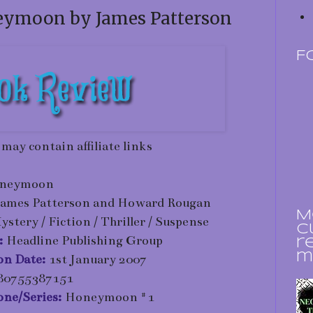
eymoon by James Patterson
F
 may contain affiliate links
neymoon
James Patterson and Howard Rougan
M
ystery / Fiction / Thriller / Suspense
c
:
Headline Publishing Group
r
m
ion Date:
1st January 2007
80755387151
one/Series:
Honeymoon #1