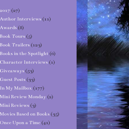
2017
(27)
Author Interviews
(11)
Awards
(8)
Book Tours
(5)
Book Trailers
(123)
Books in the Spotlight
(6)
Character Interviews
(1)
Giveaways
(53)
Guest Posts
(33)
In My Mailbox
(177)
Mini Review Monday
(2)
Mini Reviews
(3)
Movies Based on Books
(35)
Once Upon a Time
(41)