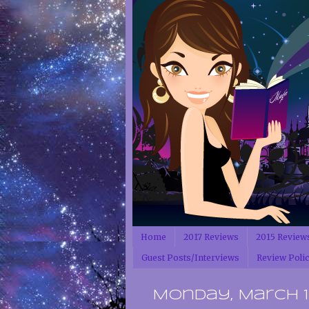
Home
2017 Reviews
2015 Review
Guest Posts/Interviews
Review Poli
Monday, March 13