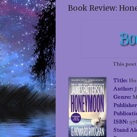
Book Review: Hon
This post
Title:
Ho
Author:
Genre:
M
P
ublisher
Publicat
ISBN:
97
Stand Al