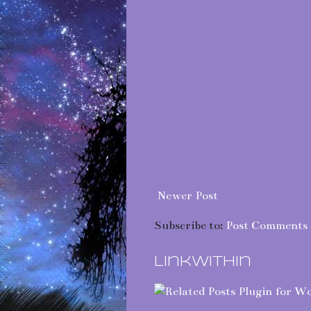
Newer Post
Subscribe to:
Post Comments 
LinkWithin