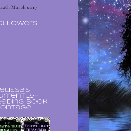
12th March 2017
ollowers
elissa's
urrently-
eading book
ontage