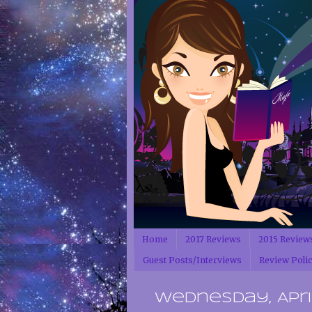
Home
2017 Reviews
2015 Review
Guest Posts/Interviews
Review Poli
Wednesday, April 