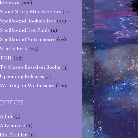
Reviews
(202)
Short Story Mini Reviews
(1)
Spellbound Bookshelves
(10)
Spellbound Hot Finds
(2)
Spellbound Noticeboard
(32)
Sticky Beak
(75)
TGIF
(25)
Tv Shows Based on Books
(3)
Upcoming Releases
(4)
Waiting on Wednesday
(166)
enres
Adult
(5)
Adventure
(1)
Bio Thriller
(1)