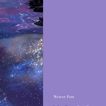
Newer Post