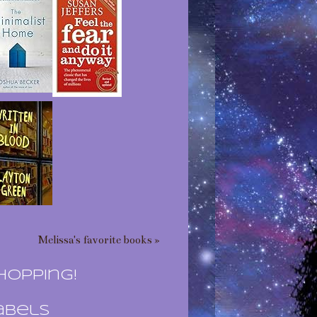
Melissa's favorite books »
hopping!
abels