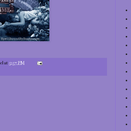
el
at
5:57 PM