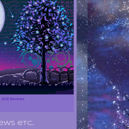
2010 Reviews
ews etc..