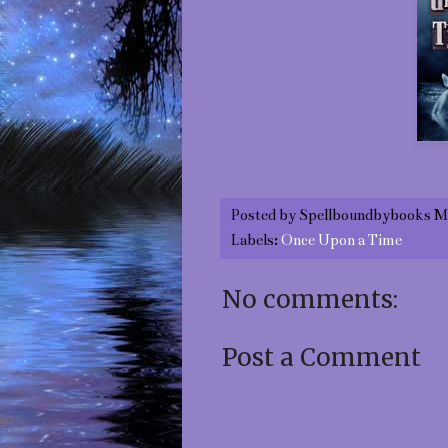
Posted by
Spellboundbybooks M
Labels:
Once Upon a Time
No comments:
Post a Comment