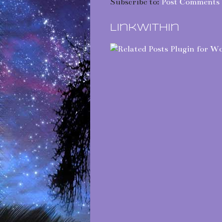
Subscribe to:
Post Comments 
LinkWithin