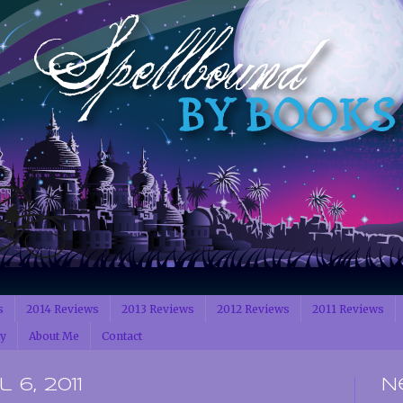
s
2014 Reviews
2013 Reviews
2012 Reviews
2011 Reviews
cy
About Me
Contact
6, 2011
N