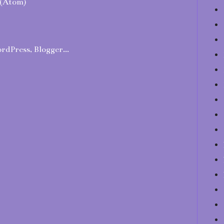
(Atom)