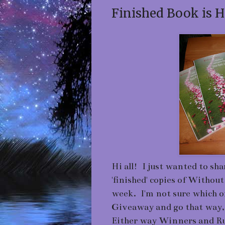
Finished Book is H
Hi all! I just wanted to shar
'finished' copies of Without
week. I'm not sure which o
Giveaway and go that way, 
Either way Winners and Ru