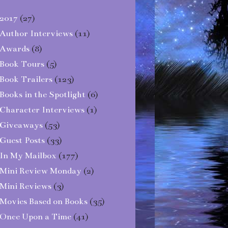
2017
(27)
Author Interviews
(11)
Awards
(8)
Book Tours
(5)
Book Trailers
(123)
Books in the Spotlight
(6)
Character Interviews
(1)
Giveaways
(53)
Guest Posts
(33)
In My Mailbox
(177)
Mini Review Monday
(2)
Mini Reviews
(3)
Movies Based on Books
(35)
Once Upon a Time
(41)