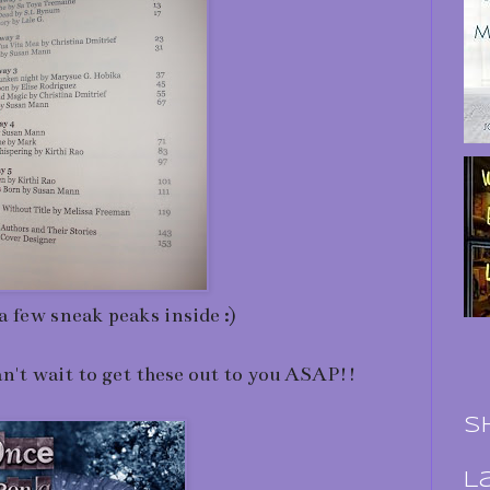
a few sneak peaks inside :)
an't wait to get these out to you ASAP!!
S
L