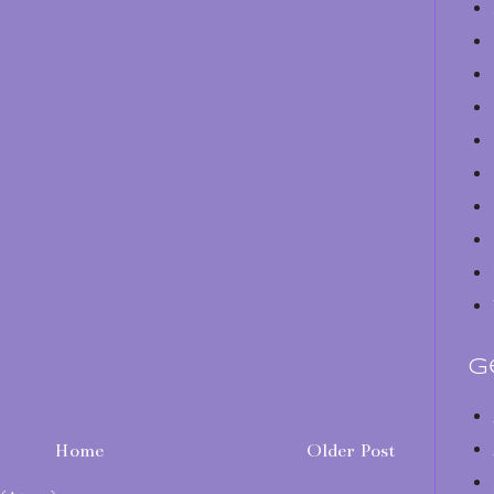
G
Home
Older Post