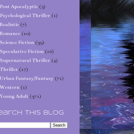
Post Apocalyptic
(3)
Psychological Thriller
(1)
Realistic
(7)
Romance
(10)
Science Fiction
(39)
Speculative Fiction
(16)
Supernatural Thriller
(4)
Thriller
(17)
Urban Fantasy/Fantasy
(71)
Western
(1)
Young Adult
(371)
earch This Blog