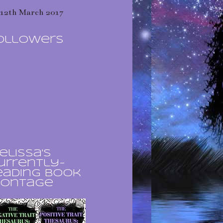
12th March 2017
ollowers
elissa's
urrently-
eading book
ontage