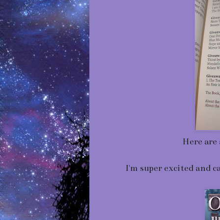
Here are 
I'm super excited and c