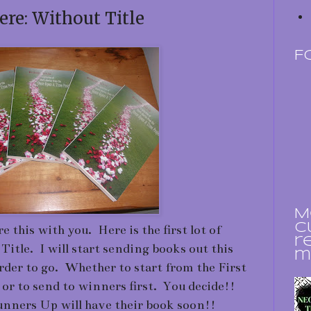
ere: Without Title
F
M
c
e this with you. Here is the first lot of
r
 Title. I will start sending books out this
m
rder to go. Whether to start from the First
or to send to winners first. You decide!!
nners Up will have their book soon!!