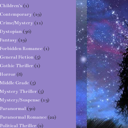
Children's
(1)
Contemporary
(19)
Crime/Mystery
(11)
Dystopian
(36)
Fantasy
(19)
Forbidden Romance
(1)
General Fiction
(5)
Gothic Thriller
(1)
Horror
(8)
Middle Grade
(5)
Mystery Thriller
(5)
Mystery/Suspense
(13)
Paranormal
(30)
Paranormal Romance
(22)
Political Thriller
(2)