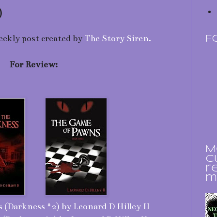
)
eekly post created by
The Story Siren.
F
For Review:
M
c
r
m
 (Darkness #2) by Leonard D Hilley II