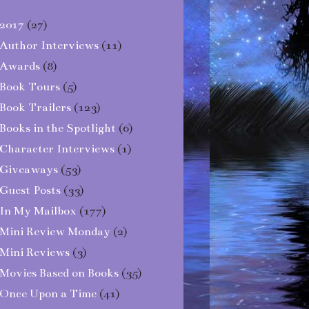
2017
(27)
Author Interviews
(11)
Awards
(8)
Book Tours
(5)
Book Trailers
(123)
Books in the Spotlight
(6)
Character Interviews
(1)
Giveaways
(53)
Guest Posts
(33)
In My Mailbox
(177)
Mini Review Monday
(2)
Mini Reviews
(3)
Movies Based on Books
(35)
Once Upon a Time
(41)