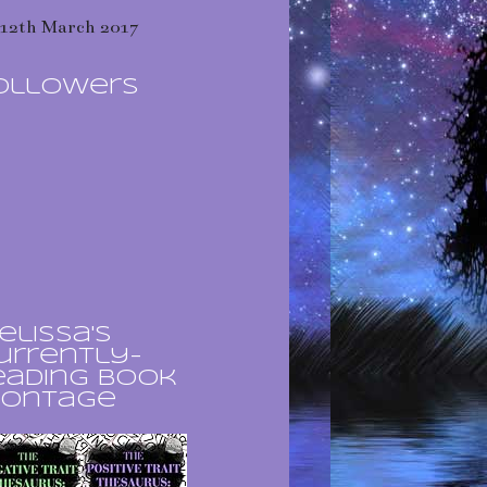
12th March 2017
ollowers
elissa's
urrently-
eading book
ontage