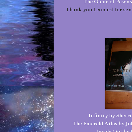
The Game of Pawns (
Thank you Leonard for send
Infinity by Sherr
The Emerald Atlas by J
Inside Out by