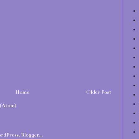
Home
Older Post
(Atom)