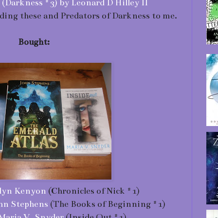
Darkness #3) by Leonard D Hilley II
ing these and Predators of Darkness to me.
Bought:
ilyn Kenyon
(Chronicles of Nick #1)
ohn Stephens
(The Books of Beginning #1)
 Maria V. Snyder
(Inside Out #1)