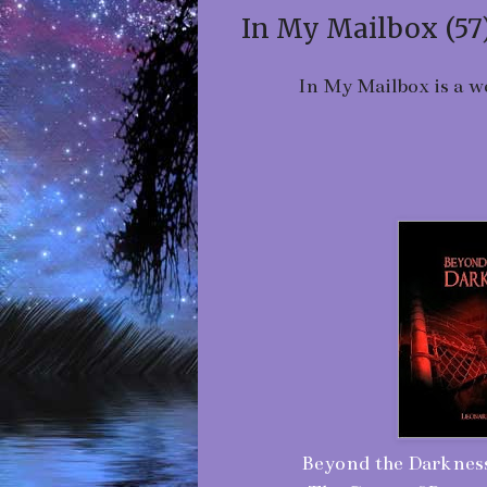
In My Mailbox (57
In My Mailbox is a w
Beyond the Darkness