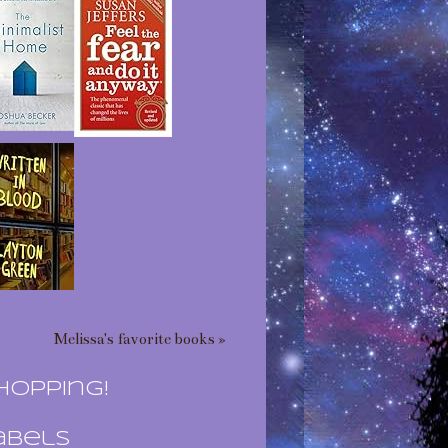
Melissa's favorite books »
hopping!
abels