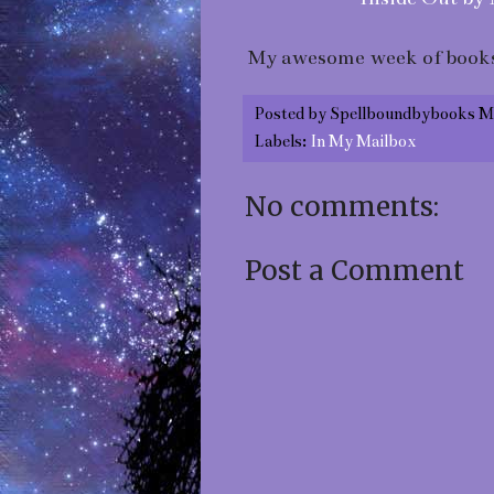
My awesome week of books
Posted by
Spellboundbybooks M
Labels:
In My Mailbox
No comments:
Post a Comment