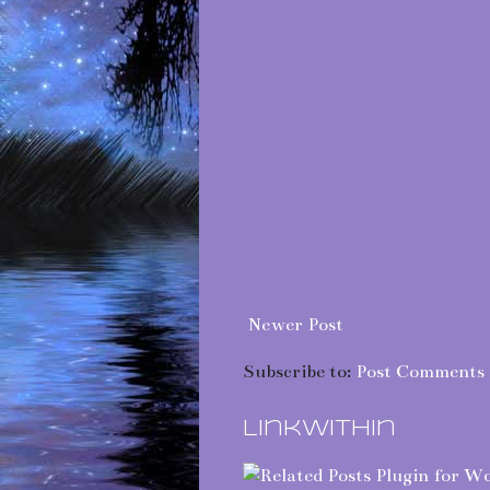
Newer Post
Subscribe to:
Post Comments 
LinkWithin