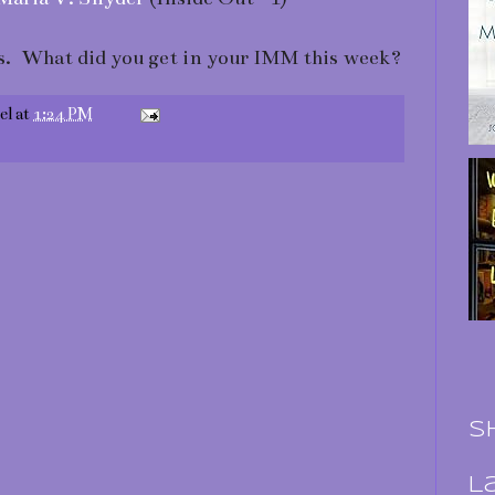
. What did you get in your IMM this week?
el
at
1:24 PM
S
L