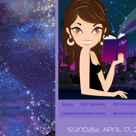
Home
2017 Reviews
2015 Review
Guest Posts/Interviews
Review Poli
Sunday, April 17, 