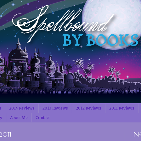
s
2014 Reviews
2013 Reviews
2012 Reviews
2011 Reviews
cy
About Me
Contact
2011
N