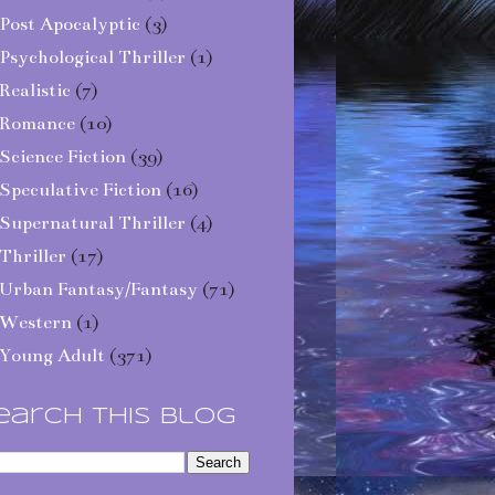
Post Apocalyptic
(3)
Psychological Thriller
(1)
Realistic
(7)
Romance
(10)
Science Fiction
(39)
Speculative Fiction
(16)
Supernatural Thriller
(4)
Thriller
(17)
Urban Fantasy/Fantasy
(71)
Western
(1)
Young Adult
(371)
earch This Blog