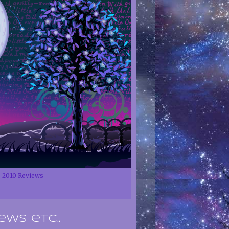
2010 Reviews
ews etc..