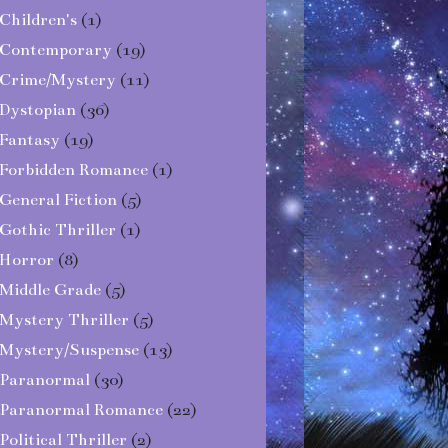
Children's
(1)
Contemporary
(19)
Crime/Mystery
(11)
Dystopian
(36)
Fantasy
(19)
Forbidden Romance
(1)
General Fiction
(5)
Gothic Thriller
(1)
Horror
(8)
Middle Grade
(5)
Mystery Thriller
(5)
Mystery/Suspense
(13)
Paranormal
(30)
Paranormal Romance
(22)
Political Thriller
(2)