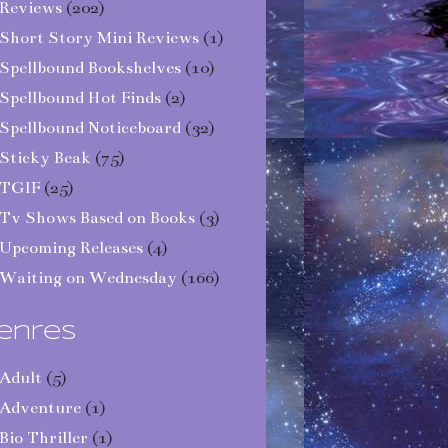
Reviews
(202)
Short Story Mini Reviews
(1)
Spellbound Bookshelves
(10)
Spellbound Hot Finds
(2)
Spellbound Noticeboard
(32)
Sticky Beak
(75)
TGIF
(25)
Tv Shows Based on Books
(3)
Upcoming Releases
(4)
Waiting on Wednesday
(166)
enres
Adult
(5)
Adventure
(1)
Bio Thriller
(1)