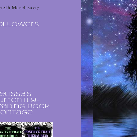
12th March 2017
ollowers
elissa's
urrently-
eading book
ontage