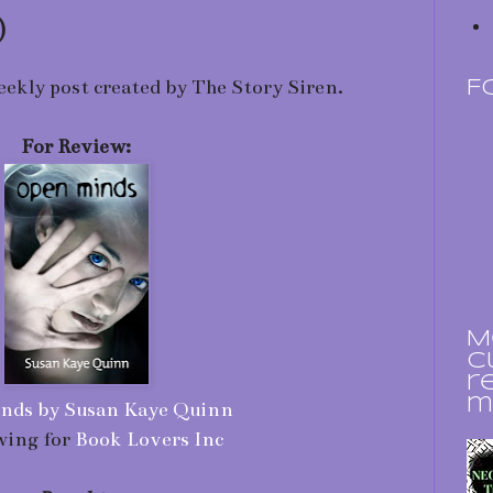
)
eekly post created by The Story Siren.
F
For Review:
M
c
r
m
nds by Susan Kaye Quinn
wing for
Book Lovers Inc