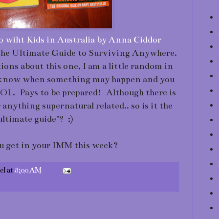
o wiht Kids in Australia by Anna Ciddor
e Ultimate Guide to Surviving Anywhere.
ns about this one, I am a little random in
r know when something may happen and you
LOL. Pays to be prepared! Although there is
nything supernatural related.. so is it the
ultimate guide"? ;)
u get in your IMM this week?
el
at
8:00 AM