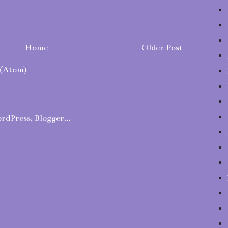
Home
Older Post
(Atom)