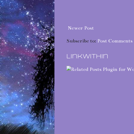
Newer Post
Subscribe to:
Post Comments 
LinkWithin