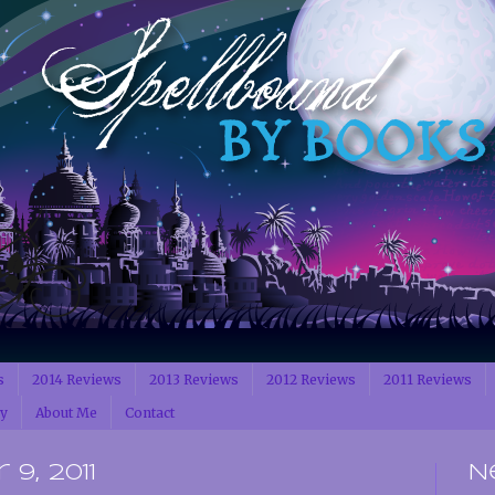
s
2014 Reviews
2013 Reviews
2012 Reviews
2011 Reviews
cy
About Me
Contact
9, 2011
N