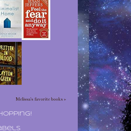
Melissa's favorite books »
hopping!
abels