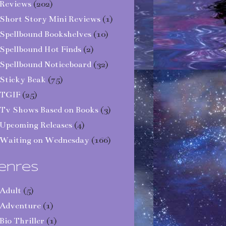
Reviews
(202)
Short Story Mini Reviews
(1)
Spellbound Bookshelves
(10)
Spellbound Hot Finds
(2)
Spellbound Noticeboard
(32)
Sticky Beak
(75)
TGIF
(25)
Tv Shows Based on Books
(3)
Upcoming Releases
(4)
Waiting on Wednesday
(166)
enres
Adult
(5)
Adventure
(1)
Bio Thriller
(1)