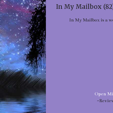
In My Mailbox (82
In My Mailbox is a w
Open Mi
-Revie