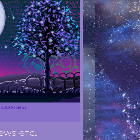
2010 Reviews
ews etc..