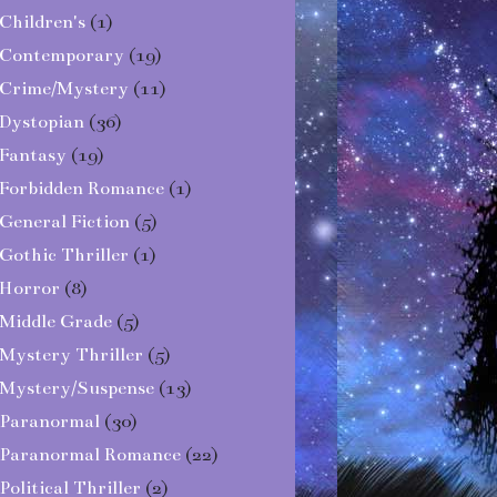
Children's
(1)
Contemporary
(19)
Crime/Mystery
(11)
Dystopian
(36)
Fantasy
(19)
Forbidden Romance
(1)
General Fiction
(5)
Gothic Thriller
(1)
Horror
(8)
Middle Grade
(5)
Mystery Thriller
(5)
Mystery/Suspense
(13)
Paranormal
(30)
Paranormal Romance
(22)
Political Thriller
(2)