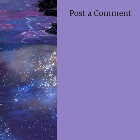
Post a Comment