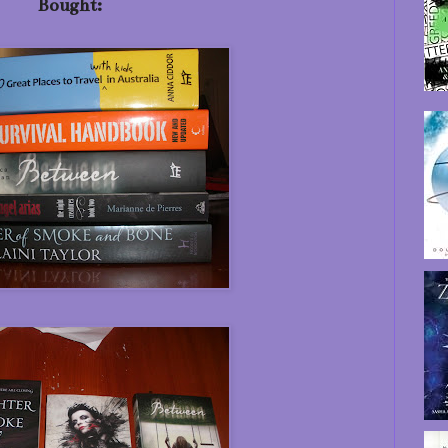
Bought: