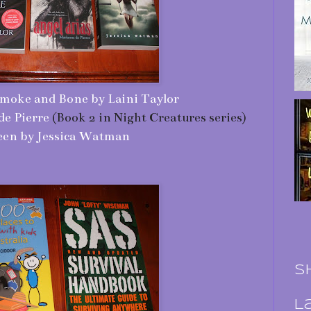
moke and Bone by Laini Taylor
de Pierre
(Book 2 in Night Creatures series)
en by Jessica Watman
S
L