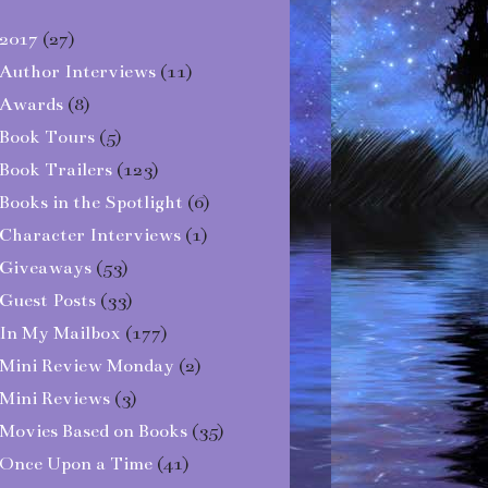
2017
(27)
Author Interviews
(11)
Awards
(8)
Book Tours
(5)
Book Trailers
(123)
Books in the Spotlight
(6)
Character Interviews
(1)
Giveaways
(53)
Guest Posts
(33)
In My Mailbox
(177)
Mini Review Monday
(2)
Mini Reviews
(3)
Movies Based on Books
(35)
Once Upon a Time
(41)