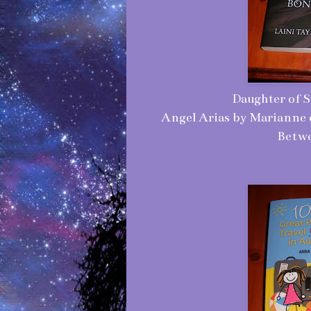
Daughter of S
Angel Arias by Marianne 
Betwe