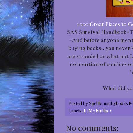
1000 Great Places to G
SAS Survival Handbook-Th
-And before anyone mentio
buying books.. you neve
are stranded or what not 
no mention of zombies or a
"
What did yo
Posted by
Spellboundbybooks M
Labels:
In My Mailbox
No comments: