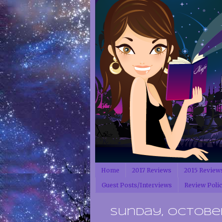
Home
2017 Reviews
2015 Review
Guest Posts/Interviews
Review Poli
Sunday, October 