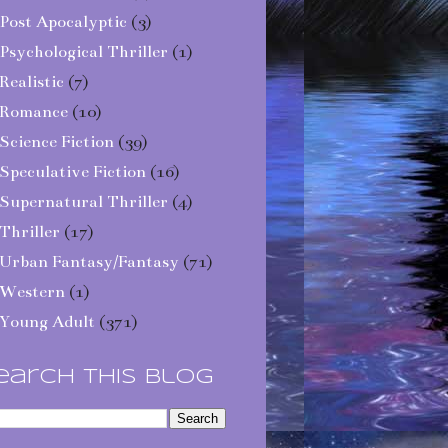
Post Apocalyptic
(3)
Psychological Thriller
(1)
Realistic
(7)
Romance
(10)
Science Fiction
(39)
Speculative Fiction
(16)
Supernatural Thriller
(4)
Thriller
(17)
Urban Fantasy/Fantasy
(71)
Western
(1)
Young Adult
(371)
earch This Blog