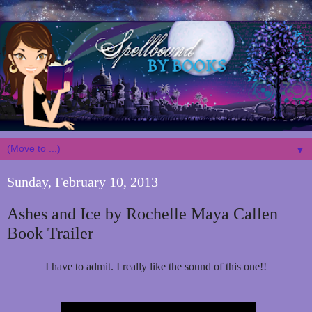
▼
Sunday, February 10, 2013
Ashes and Ice by Rochelle Maya Callen
Book Trailer
I have to admit. I really like the sound of this one!!