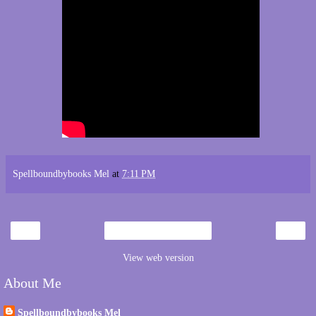
Spellboundbybooks Mel
at
7:11 PM
‹
›
Home
View web version
About Me
Spellboundbybooks Mel