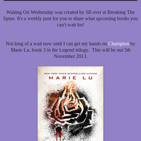
Waiting On Wednesday was created by Jill over at Breaking The
Spine. It's a weekly post for you to share what upcoming books you
can't wait for!
Not long of a wait now until I can get my hands on
Champion
by
Marie Lu, book 3 in the Legend trilogy. This will be out 5th
November 2013.