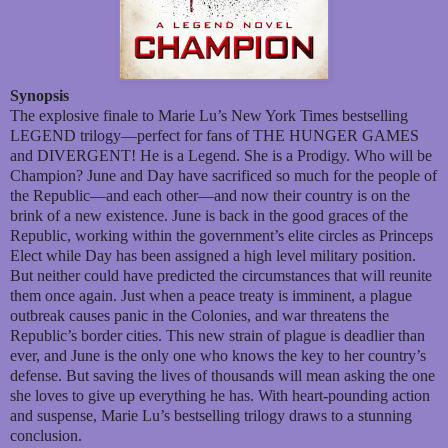
Synopsis
The explosive finale to Marie Lu’s New York Times bestselling
LEGEND trilogy—perfect for fans of THE HUNGER GAMES
and DIVERGENT! He is a Legend. She is a Prodigy. Who will be
Champion? June and Day have sacrificed so much for the people of
the Republic—and each other—and now their country is on the
brink of a new existence. June is back in the good graces of the
Republic, working within the government’s elite circles as Princeps
Elect while Day has been assigned a high level military position.
But neither could have predicted the circumstances that will reunite
them once again. Just when a peace treaty is imminent, a plague
outbreak causes panic in the Colonies, and war threatens the
Republic’s border cities. This new strain of plague is deadlier than
ever, and June is the only one who knows the key to her country’s
defense. But saving the lives of thousands will mean asking the one
she loves to give up everything he has. With heart-pounding action
and suspense, Marie Lu’s bestselling trilogy draws to a stunning
conclusion.