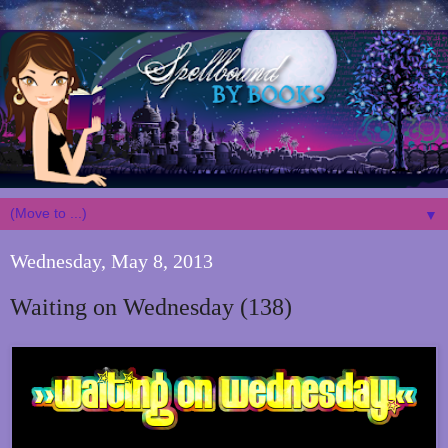
▼
Wednesday, May 8, 2013
Waiting on Wednesday (138)