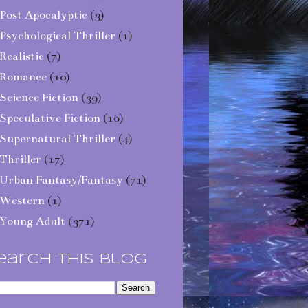
Post Apocalyptic
(3)
Psychological Thriller
(1)
Realistic
(7)
Romance
(10)
Science Fiction
(39)
Speculative Fiction
(16)
Supernatural Thriller
(4)
Thriller
(17)
Urban Fantasy/Fantasy
(71)
Western
(1)
Young Adult
(371)
earch This Blog