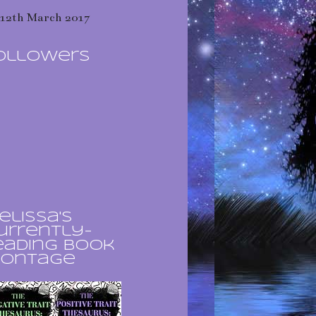
12th March 2017
ollowers
elissa's
urrently-
eading book
ontage