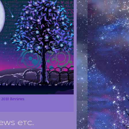
2010 Reviews
ews etc..