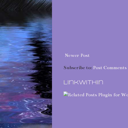
Newer Post
Subscribe to:
Post Comments 
LinkWithin