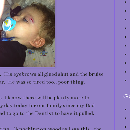
. His eyebrows all glued shut and the bruise
ar. He was so tired too.. poor thing.
G
gh. I know there will be plenty more to
y day today for our family since my Dad
d to go to the Dentist to have it pulled.
ing. (Knocking on wood as I say this.. the