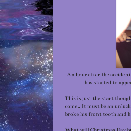
An hour after the accident
has started to appe
This is just the start thou
come.. It must be an unluck
broke his front tooth and ha
What will Christmas Day br