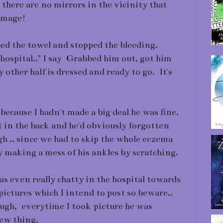
there are no mirrors in the vicinity that
damage!
bed the towel and stopped the bleeding.
he hospital.." I say Grabbed him out, got him
other half is dressed and ready to go. It's
 because I hadn't made a big deal he was fine.
at in the back and he'd obviously forgotten
h .. since we had to skip the whole eczema
y making a mess of his ankles by scratching.
was even really chatty in the hospital towards
pictures which I intend to post so beware..
ough, everytime I took picture he was
new thing.