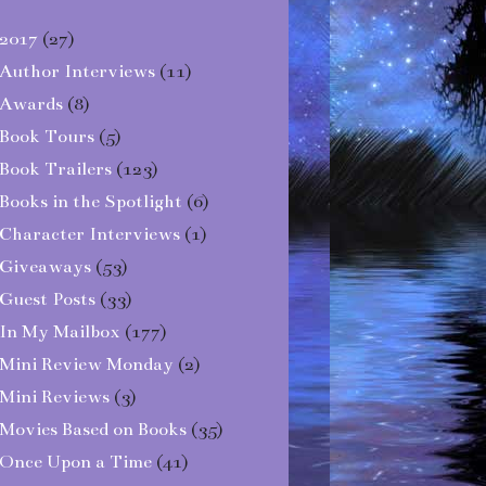
2017
(27)
Author Interviews
(11)
Awards
(8)
Book Tours
(5)
Book Trailers
(123)
Books in the Spotlight
(6)
Character Interviews
(1)
Giveaways
(53)
Guest Posts
(33)
In My Mailbox
(177)
Mini Review Monday
(2)
Mini Reviews
(3)
Movies Based on Books
(35)
Once Upon a Time
(41)