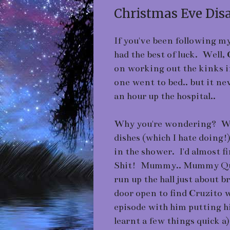
Christmas Eve Disas
If you've been following my 
had the best of luck. Well,
on working out the kinks i
one went to bed.. but it n
an hour up the hospital..
Why you're wondering? Well
dishes (which I hate doing!
in the shower. I'd almost f
Shit! Mummy.. Mummy Quic
run up the hall just about 
door open to find Cruzito w
episode with him putting hi
learnt a few things quick a)