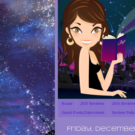
Home
2017 Reviews
2015 Review
Guest Posts/Interviews
Review Poli
Friday, December