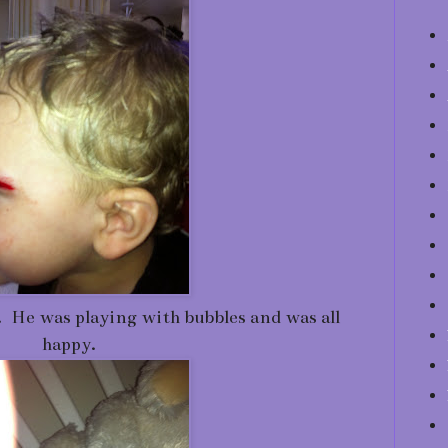
. He was playing with bubbles and was all
happy.