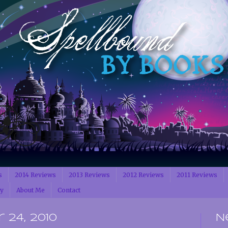
s
2014 Reviews
2013 Reviews
2012 Reviews
2011 Reviews
cy
About Me
Contact
 24, 2010
N