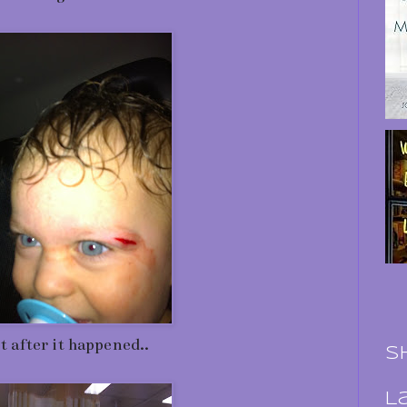
t after it happened..
S
L