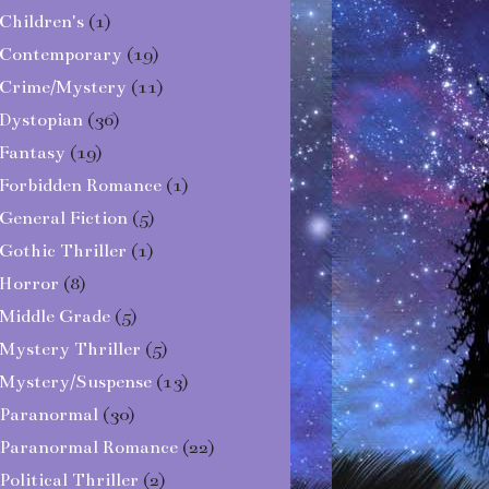
Children's
(1)
Contemporary
(19)
Crime/Mystery
(11)
Dystopian
(36)
Fantasy
(19)
Forbidden Romance
(1)
General Fiction
(5)
Gothic Thriller
(1)
Horror
(8)
Middle Grade
(5)
Mystery Thriller
(5)
Mystery/Suspense
(13)
Paranormal
(30)
Paranormal Romance
(22)
Political Thriller
(2)