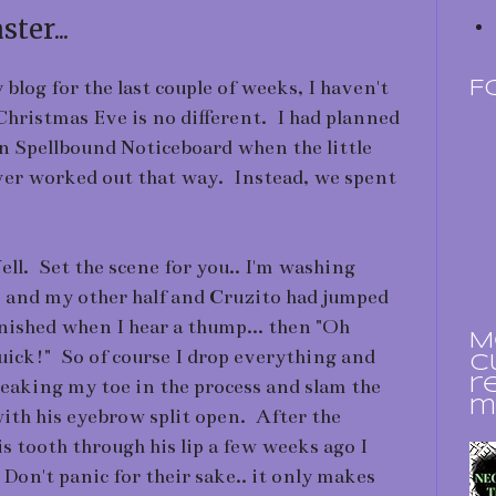
ter...
blog for the last couple of weeks, I haven't
F
 Christmas Eve is no different. I had planned
n Spellbound Noticeboard when the little
ever worked out that way. Instead, we spent
. Set the scene for you.. I'm washing
) and my other half and Cruzito had jumped
inished when I hear a thump... then "Oh
M
k!" So of course I drop everything and
c
breaking my toe in the process and slam the
r
m
ith his eyebrow split open. After the
s tooth through his lip a few weeks ago I
 Don't panic for their sake.. it only makes