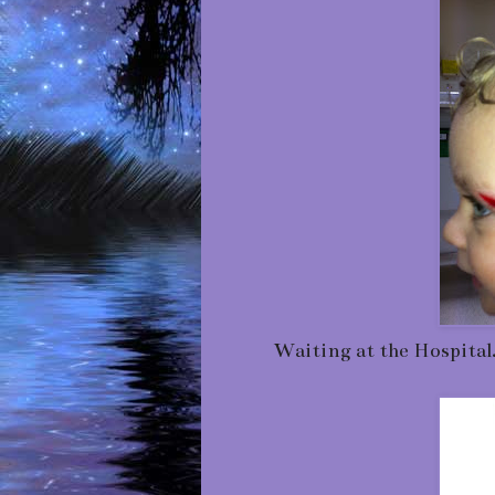
Waiting at the Hospital