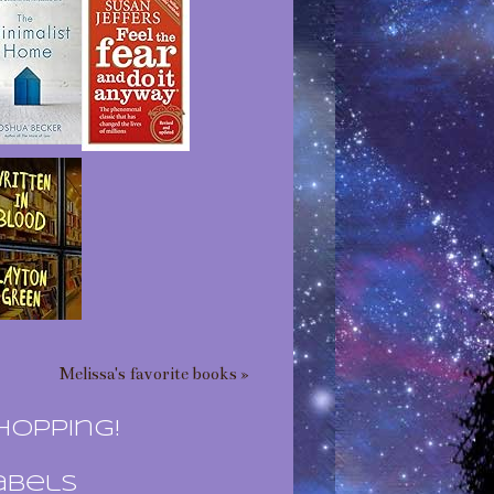
Melissa's favorite books »
hopping!
abels