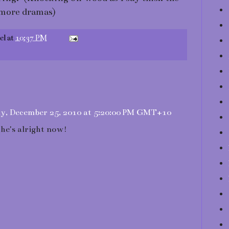
e more dramas)
el
at
10:37 PM
y, December 25, 2010 at 5:20:00 PM GMT+10
he's alright now!