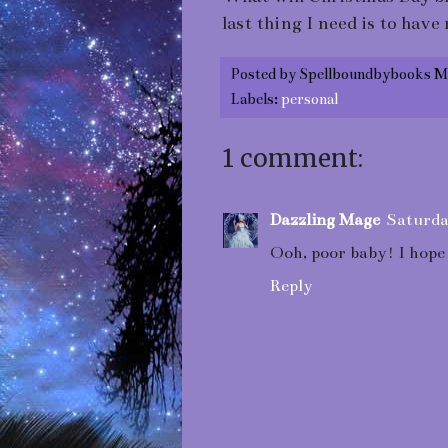
last thing I need is to hav
Posted by
Spellboundbybooks M
Labels:
personal
1 comment:
Dazzling Mage
Saturda
Ooh, poor baby! I hope 
Reply