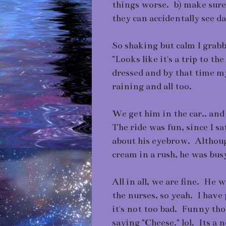
things worse. b) make sure 
they can accidentally see 
So shaking but calm I grab
"Looks like it's a trip to t
dressed and by that time my 
raining and all too.
We get him in the car.. and
The ride was fun, since I s
about his eyebrow. Althoug
cream in a rush, he was bus
All in all, we are fine. He 
the nurses, so yeah. I have 
it's not too bad. Funny th
saying "Cheese." lol. Its a 