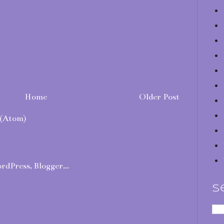
Home
Older Post
(Atom)
S