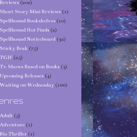
Reviews
(202)
Short Story Mini Reviews
(1)
Spellbound Bookshelves
(10)
Spellbound Hot Finds
(2)
Spellbound Noticeboard
(32)
Sticky Beak
(75)
TGIF
(25)
Tv Shows Based on Books
(3)
Upcoming Releases
(4)
Waiting on Wednesday
(166)
enres
Adult
(5)
Adventure
(1)
Bio Thriller
(1)