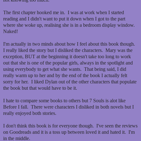
The first chapter hooked me in. I was at work when I started
reading and I didn't want to put it down when I got to the part
where she woke up, realising she is in a bedroom display window.
Naked!
I'm actually in two minds about how I feel about this book though.
I really liked the story but I disliked the characters. Mary was the
exception, BUT at the beginning it doesn't take too long to work
out that she is one of the popular girls, always in the spotlight and
using everybody to get what she wants. That being said, I did
really warm up to her and by the end of the book I actually felt
sorry for her. I liked Dylan out of the other characters that populate
the book but that would have to be it.
I hate to compare some books to others but 7 Souls is alot like
Before I fall. There were characters I disliked in both novels but I
really enjoyed both stories.
I don't think this book is for everyone though. I've seen the reviews
on Goodreads and it is a toss up between loved it and hated it. I'm
in the middle.