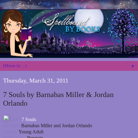
▼
Thursday, March 31, 2011
7 Souls by Barnabas Miller & Jordan
Orlando
Title:
7 Souls
Author:
Barnabas Miller and Jordan Orlando
Genre:
Young Adult
Publisher:
Penguin