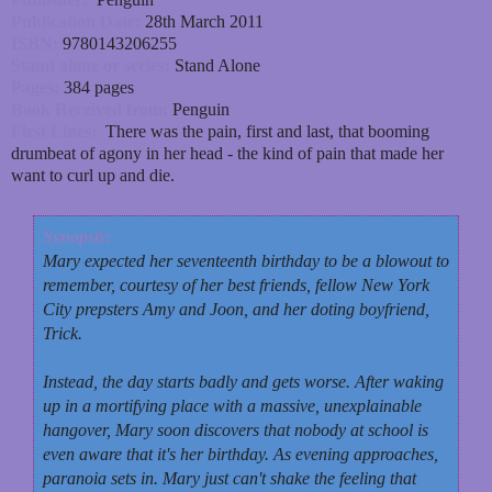
Publication Date:
28th March 2011
ISBN:
9780143206255
Stand alone or series:
Stand Alone
Pages:
384 pages
Book Received from:
Penguin
First Lines:
There was the pain, first and last, that booming
drumbeat of agony in her head - the kind of pain that made her
want to curl up and die.
Synopsis:
Mary expected her seventeenth birthday to be a blowout to
remember, courtesy of her best friends, fellow New York
City prepsters Amy and Joon, and her doting boyfriend,
Trick.
Instead, the day starts badly and gets worse. After waking
up in a mortifying place with a massive, unexplainable
hangover, Mary soon discovers that nobody at school is
even aware that it's her birthday. As evening approaches,
paranoia sets in. Mary just can't shake the feeling that