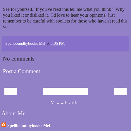
See for yourself. If you've read this tell me what you think? Why
you liked it or disliked it. I'd love to hear your opinions. Just
remember to be careful with spoilers for those who haven't read this
yet.
Spellboundbybooks Mel
at
8:06 PM
No comments:
Post a Comment
‹
›
Home
View web version
About Me
Spellboundbybooks Mel