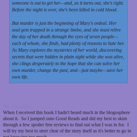
someone is out to get her—and, as it turns out, she's right.
Before the night is over, she's been killed in cold blood.
But murder is just the beginning of Mary's ordeal. Her
soul gets trapped in a strange limbo, and she must relive
the day of her death through the eyes of seven people—
each of whom, she finds, had plenty of reasons to hate her.
As Mary explores the mysteries of her world, discovering
secrets that were hidden in plain sight while she was alive,
she clings desperately to the hope that she can solve her
own murder, change the past, and—just maybe—save her
own life.
My Thoughts:
When I received this book I hadn't heard much in the blogosphere
about it. So I jumped onto Good Reads and did my best to skim
through a few spoiler free reviews to find out what I was in for. I
will try my best to steer clear of the story itself as it's better to go in
not knowing too much.