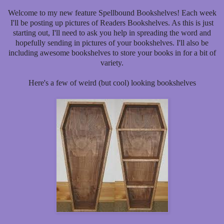
Welcome to my new feature Spellbound Bookshelves! Each week
I'll be posting up pictures of Readers Bookshelves. As this is just
starting out, I'll need to ask you help in spreading the word and
hopefully sending in pictures of your bookshelves. I'll also be
including awesome bookshelves to store your books in for a bit of
variety.
Here's a few of weird (but cool) looking bookshelves