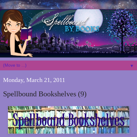
▼
Monday, March 21, 2011
Spellbound Bookshelves (9)