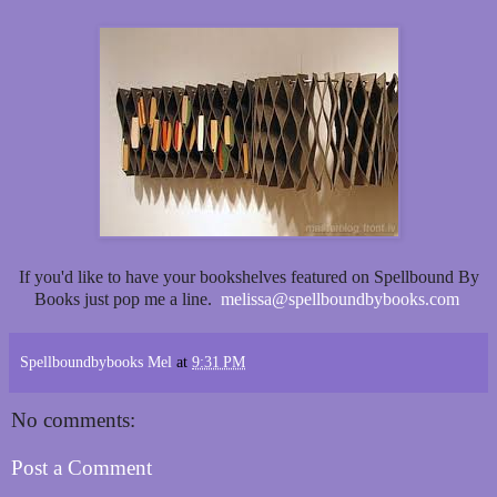
If you'd like to have your bookshelves featured on Spellbound By
Books just pop me a line.
melissa@spellboundbybooks.com
Spellboundbybooks Mel
at
9:31 PM
No comments:
Post a Comment