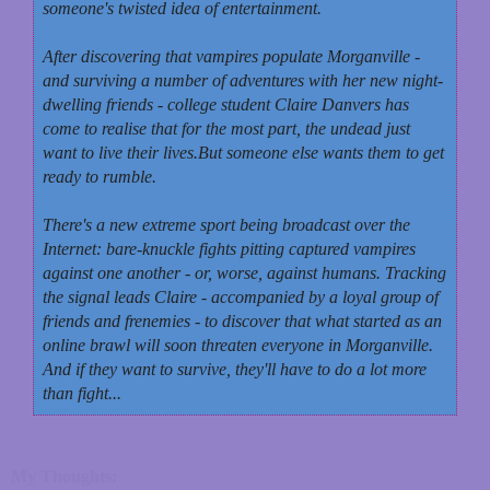
someone's twisted idea of entertainment.
After discovering that vampires populate Morganville -
and surviving a number of adventures with her new night-
dwelling friends - college student Claire Danvers has
come to realise that for the most part, the undead just
want to live their lives.
But someone else wants them to get
ready to rumble.
There's a new extreme sport being broadcast over the
Internet: bare-knuckle fights pitting captured vampires
against one another - or, worse, against humans. Tracking
the signal leads Claire - accompanied by a loyal group of
friends and frenemies - to discover that what started as an
online brawl will soon threaten everyone in Morganville.
And if they want to survive, they'll have to do a lot more
than fight...
My Thoughts: