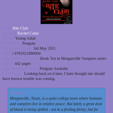
Title:
Bite Club
Author:
Rachel Caine
Genre:
Young Adult
Publisher:
Penguin
Publication Date:
3rd May 2011
ISBN
:
9781921880094
Stand alone or series:
Book Ten in Morganville Vampires series
Pages:
442 pages
Book Received from:
Penguin Australia
First Lines:
Looking back on it later, Claire thought she should
have known trouble was coming.
Synopsis:
Morganville, Texas, is a quiet college town where humans
and vampires live in relative peace. But lately a great deal
of blood is being spilled - not in a feeding frenzy, but for