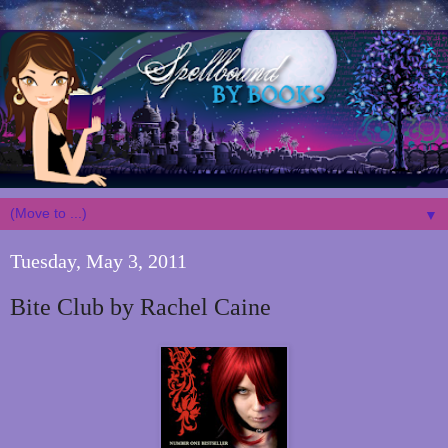
▼
Tuesday, May 3, 2011
Bite Club by Rachel Caine