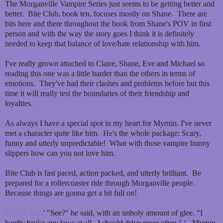
The Morganville Vampire Series just seems to be getting better and
better. Bite Club, book ten, focuses mostly on Shane. There are
bits here and there throughout the book from Shane's POV in first
person and with the way the story goes I think it is definitely
needed to keep that balance of love/hate relationship with him.
I've really grown attached to Claire, Shane, Eve and Michael so
reading this one was a little harder than the others in terms of
emotions. They've had their clashes and problems before but this
time it will really test the boundaries of their friendship and
loyalties.
As always I have a special spot in my heart for Myrnin. I've never
met a character quite like him. He's the whole package: Scary,
funny and utterly unpredictable! What with those vampire bunny
slippers how can you not love him.
Bite Club is fast paced, action packed, and utterly brilliant. Be
prepared for a rollercoaster ride through Morganville people.
Because things are gonna get a bit full on!
Fave Line:
' "See?" he said, with an unholy amount of glee. "I
hardly broke any laws at all. I should drive more often." ' - Myrnin.