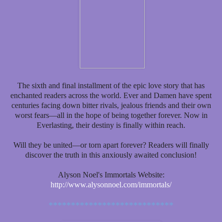
The sixth and final installment of the epic love story that has
enchanted readers across the world. Ever and Damen have spent
centuries facing down bitter rivals, jealous friends and their own
worst fears—all in the hope of being together forever. Now in
Everlasting, their destiny is finally within reach.
Will they be united—or torn apart forever? Readers will finally
discover the truth in this anxiously awaited conclusion!
Alyson Noel's Immortals Website:
http://www.alysonnoel.com/immortals/
****************************