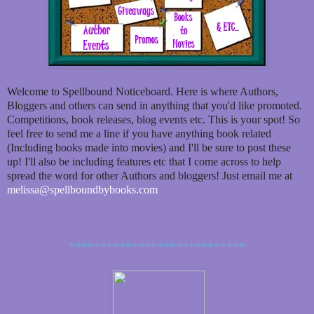
Welcome to Spellbound Noticeboard. Here is where Authors,
Bloggers and others can send in anything that you'd like promoted.
Competitions, book releases, blog events etc. This is your spot! So
feel free to send me a line if you have anything book related
(Including books made into movies) and I'll be sure to post these
up! I'll also be including features etc that I come across to help
spread the word for other Authors and bloggers! Just email me at
melissa@spellboundbybooks.com
****************************