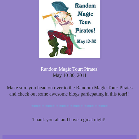
Random Magic Tour: Pirates!
May 10-30, 2011
Make sure you head on over to the Random Magic Tour: Pirates
and check out some awesome blogs particpating in this tour!!
****************************
Thank you all and have a great night!