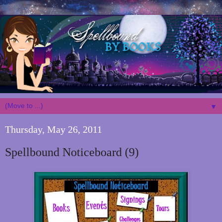
▼
Thursday, May 26, 2011
Spellbound Noticeboard (9)