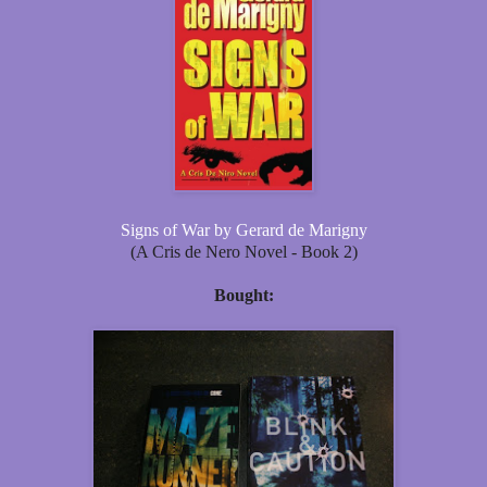
Signs of War by Gerard de Marigny
(A Cris de Nero Novel - Book 2)
Bought: