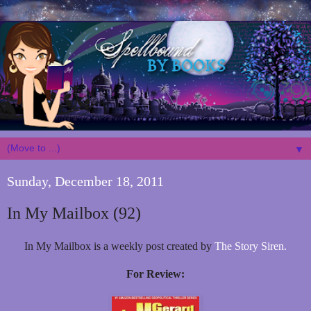
▼
Sunday, December 18, 2011
In My Mailbox (92)
In My Mailbox is a weekly post created by
The Story Siren.
For Review: