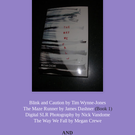
Blink and Caution by Tim Wynne-Jones
The Maze Runner by James Dashner
(Book 1)
Digital SLR Photography by Nick Vandome
The Way We Fall by Megan Crewe
AND