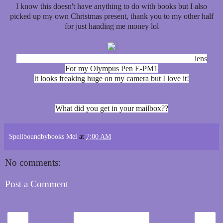
I know this doesn't have anything to do with books but I also
picked up my own Christmas present, thank you to my other half
for just handing me money lol
M.Zuiko Digital 40-150mm f4.0-5.6 R Telephoto Zoom
lens
For my Olympus Pen E-PM1
It looks freaking huge on my camera but I love it!
What did you get in your mailbox??
Spellboundbybooks Mel
at
7:00 AM
No comments:
Post a Comment
‹
›
Home