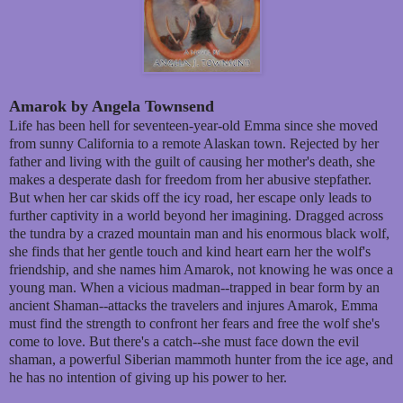
Amarok by Angela Townsend
Life has been hell for seventeen-year-old Emma since she moved
from sunny California to a remote Alaskan town. Rejected by her
father and living with the guilt of causing her mother's death, she
makes a desperate dash for freedom from her abusive stepfather.
But when her car skids off the icy road, her escape only leads to
further captivity in a world beyond her imagining. Dragged across
the tundra by a crazed mountain man and his enormous black wolf,
she finds that her gentle touch and kind heart earn her the wolf's
friendship, and she names him Amarok, not knowing he was once a
young man. When a vicious madman--trapped in bear form by an
ancient Shaman--attacks the travelers and injures Amarok, Emma
must find the strength to confront her fears and free the wolf she's
come to love. But there's a catch--she must face down the evil
shaman, a powerful Siberian mammoth hunter from the ice age, and
he has no intention of giving up his power to her.