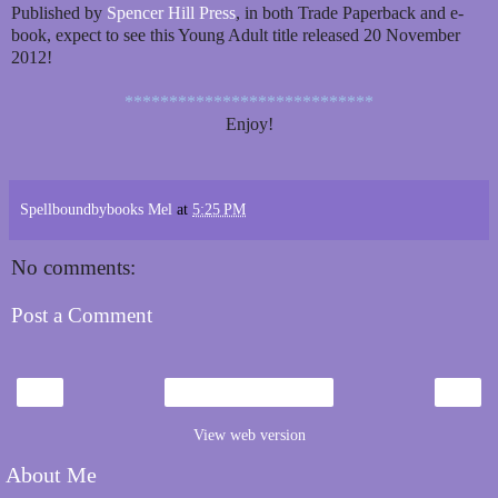
Published by
Spencer Hill Press
, in both Trade Paperback and e-
book, expect to see this Young Adult title released 20 November
2012!
****************************
Enjoy!
Spellboundbybooks Mel
at
5:25 PM
No comments:
Post a Comment
‹
›
Home
View web version
About Me