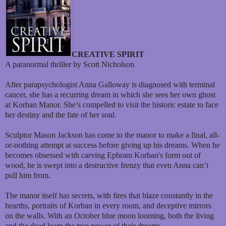
CREATIVE SPIRIT
A paranormal thriller by Scott Nicholson
After parapsychologist Anna Galloway is diagnosed with terminal
cancer, she has a recurring dream in which she sees her own ghost
at Korban Manor. She’s compelled to visit the historic estate to face
her destiny and the fate of her soul.
Sculptor Mason Jackson has come to the manor to make a final, all-
or-nothing attempt at success before giving up his dreams. When he
becomes obsessed with carving Ephram Korban's form out of
wood, he is swept into a destructive frenzy that even Anna can’t
pull him from.
The manor itself has secrets, with fires that blaze constantly in the
hearths, portraits of Korban in every room, and deceptive mirrors
on the walls. With an October blue moon looming, both the living
and the dead learn the true power of their dreams.