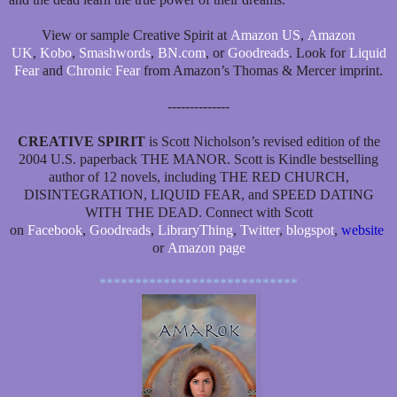
View or sample Creative Spirit at
Amazon US
,
Amazon
UK
,
Kobo
,
Smashwords
,
BN.com
, or
Goodreads
. Look for
Liquid
Fear
and
Chronic Fear
from Amazon’s Thomas & Mercer imprint.
--------------
CREATIVE SPIRIT
is Scott Nicholson’s revised edition of the
2004 U.S. paperback THE MANOR. Scott is Kindle bestselling
author of 12 novels, including THE RED CHURCH,
DISINTEGRATION, LIQUID FEAR, and SPEED DATING
WITH THE DEAD. Connect with Scott
on
Facebook
,
Goodreads
,
LibraryThing
,
Twitter
,
blogspot
,
website
or
Amazon page
****************************