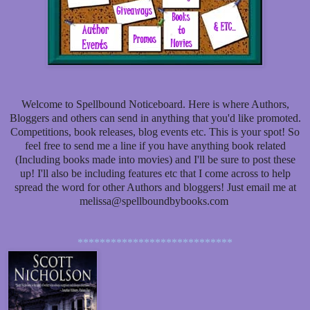
Welcome to Spellbound Noticeboard. Here is where Authors,
Bloggers and others can send in anything that you'd like promoted.
Competitions, book releases, blog events etc. This is your spot! So
feel free to send me a line if you have anything book related
(Including books made into movies) and I'll be sure to post these
up! I'll also be including features etc that I come across to help
spread the word for other Authors and bloggers! Just email me at
melissa@spellboundbybooks.com
****************************