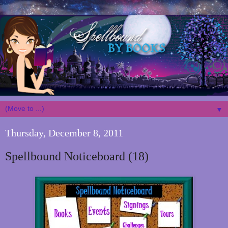
▼
Thursday, December 8, 2011
Spellbound Noticeboard (18)