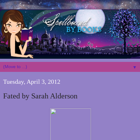
▼
Tuesday, April 3, 2012
Fated by Sarah Alderson