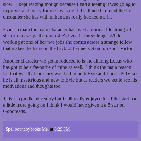
slow. I kept reading though because I had a feeling it was going to
improve, and lucky for me I was right. I still need to point the first
encounter she has with unhumans really hooked me in.
Evie Tremain the main character has lived a normal life doing all
she can to escape the town she's lived in for so long. While
working at one of her two jobs she comes across a strange fellow
that makes the hairs on the back of her neck stand on end. Victor.
Another character we get introduced to is the alluring Lucas who
has got to be a favourite of mine as well. I think the main reason
for that was that the story was told in both Evie and Lucas' POV so
he is all mysterious and new to Evie but as readers we get to see his
motivations and thoughts too.
This is a predictable story but I still really enjoyed it. If the start had
a little more going on I think I would have given it a 5 star on
Goodreads.
Spellboundbybooks Mel
at
8:29 PM