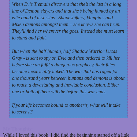
When Evie Tremain discovers that she’s the last in a long
line of Demon slayers and that she’s being hunted by an
elite band of assassins –Shapeshifters, Vampires and
Mixen demons amongst them – she knows she can’t run.
They’ll find her wherever she goes. Instead she must learn
to stand and fight.
But when the half-human, half-Shadow Warrior Lucas
Gray - is sent to spy on Evie and then ordered to kill her
before she can fulfil a dangerous prophecy, their fates
become inextricably linked. The war that has raged for
one thousand years between humans and demons is about
to reach a devastating and inevitable conclusion. Either
one or both of them will die before this war ends.
If your life becomes bound to another’s, what will it take
to sever it?
My Thoughts:
While I loved this book, I did find the beginning started off a little