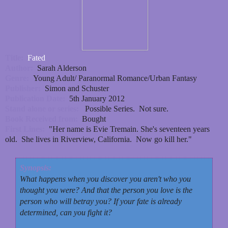
Title:
Fated
Author:
Sarah Alderson
Genre:
Young Adult/ Paranormal Romance/Urban Fantasy
Publisher:
Simon and Schuster
Publication Date:
5th January 2012
Stand alone or series:
Possible Series. Not sure.
Book Received from:
Bought
First Lines:
"Her name is Evie Tremain. She's seventeen years
old. She lives in Riverview, California. Now go kill her."
Synopsis:
What happens when you discover you aren't who you
thought you were? And that the person you love is the
person who will betray you? If your fate is already
determined, can you fight it?