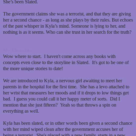
She’s been Slated.
The government claims she was a terrorist, and that they are giving
her a second chance - as long as she plays by their rules. But echoes
of the past whisper in Kyla’s mind. Someone is lying to her, and
nothing is as it seems. Who can she trust in her search for the truth?
My Thoughts:
Wow where to start. I haven't come across any books with
concepts even close to the storyline in Slated. It's got to be one of
the more unique stories to date!
We are introduced to Kyla, a nervous girl awaiting to meet her
parents in the hospital for the first time. She has a levo attached to
her wrist that measures her moods and if it drops to low things get
bad. I guess you could call it her happy meter of sorts. Did I
mention that she just fifteen? Yeah so that throws a spin on
everything as well.
Kyla has been slated, or in other words been given a second chance
with her mind wiped clean after the government accuses her of
being a terrorist. She's placed with a new family, starts in a new