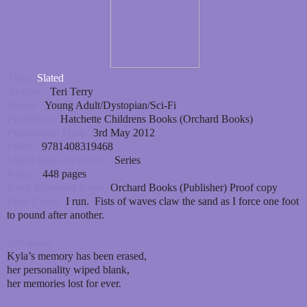
Title:
Slated
Author:
Teri Terry
Genre:
Young Adult/Dystopian/Sci-Fi
Publisher:
Hatchette Childrens Books (Orchard Books)
Publication Date:
3rd May 2012
ISBN:
9781408319468
Stand alone or series:
Series
Pages:
448 pages
Book Received from:
Orchard Books (Publisher) Proof copy
First Lines:
I run. Fists of waves claw the sand as I force one foot
to pound after another.
Synopsis:
Kyla’s memory has been erased,
her personality wiped blank,
her memories lost for ever.