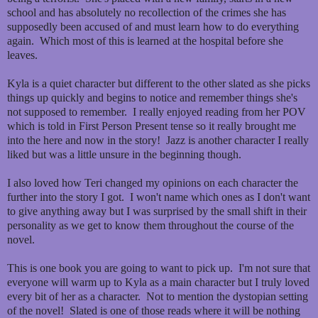
school and has absolutely no recollection of the crimes she has
supposedly been accused of and must learn how to do everything
again. Which most of this is learned at the hospital before she
leaves.
Kyla is a quiet character but different to the other slated as she picks
things up quickly and begins to notice and remember things she's
not supposed to remember. I really enjoyed reading from her POV
which is told in First Person Present tense so it really brought me
into the here and now in the story! Jazz is another character I really
liked but was a little unsure in the beginning though.
I also loved how Teri changed my opinions on each character the
further into the story I got. I won't name which ones as I don't want
to give anything away but I was surprised by the small shift in their
personality as we get to know them throughout the course of the
novel.
This is one book you are going to want to pick up. I'm not sure that
everyone will warm up to Kyla as a main character but I truly loved
every bit of her as a character. Not to mention the dystopian setting
of the novel! Slated is one of those reads where it will be nothing