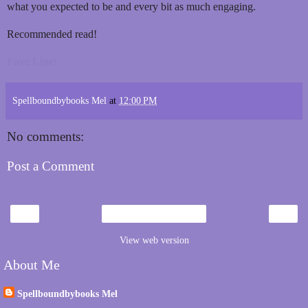
what you expected to be and every bit as much engaging.
Recommended read!
Fave Line:
Spellboundbybooks Mel
at
12:00 PM
No comments:
Post a Comment
‹
›
Home
View web version
About Me
Spellboundbybooks Mel