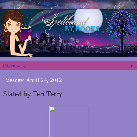
▼
Tuesday, April 24, 2012
Slated by Teri Terry