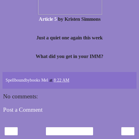
Article 5
by Kristen Simmons
Just a quiet one again this week
What did you get in your IMM?
Spellboundbybooks Mel
at
8:22 AM
No comments:
Post a Comment
‹
›
Home