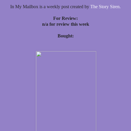
In My Mailbox is a weekly post created by
The Story Siren.
For Review:
n/a for review this week
Bought: