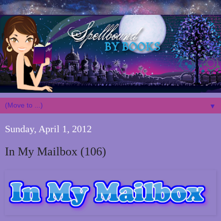
▼
Sunday, April 1, 2012
In My Mailbox (106)