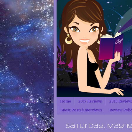
Home
2017 Reviews
2015 Review
Guest Posts/Interviews
Review Poli
Saturday, May 19,