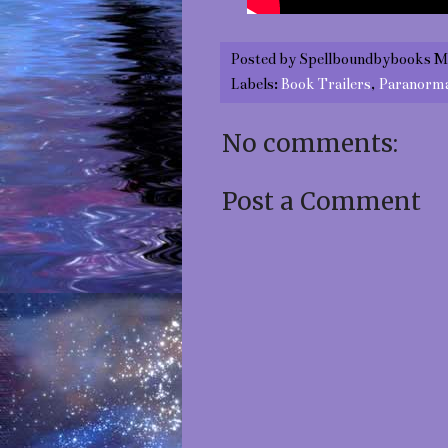
Posted by
Spellboundbybooks M
Labels:
Book Trailers
,
Paranorm
No comments:
Post a Comment