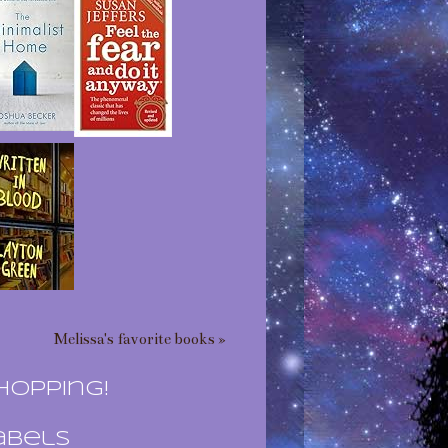
Melissa's favorite books »
hopping!
abels