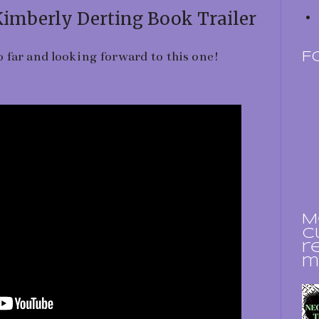
Kimberly Derting Book Trailer
 far and looking forward to this one!
F
M
c
r
m