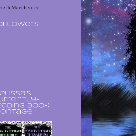
12th March 2017
ollowers
elissa's
urrently-
eading book
ontage