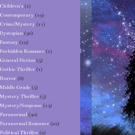
Children's
(1)
Contemporary
(19)
Crime/Mystery
(11)
Dystopian
(36)
Fantasy
(19)
Forbidden Romance
(1)
General Fiction
(5)
Gothic Thriller
(1)
Horror
(8)
Middle Grade
(5)
Mystery Thriller
(5)
Mystery/Suspense
(13)
Paranormal
(30)
Paranormal Romance
(22)
Political Thriller
(2)