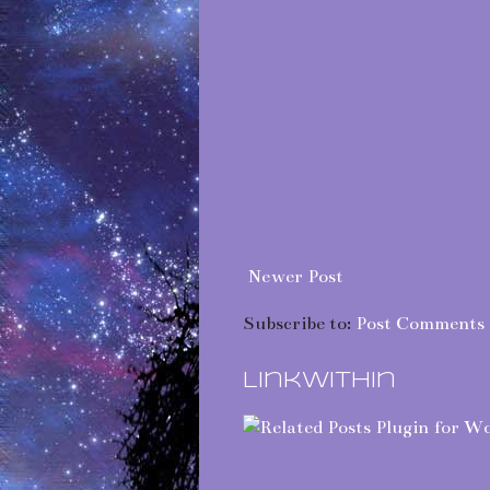
Newer Post
Subscribe to:
Post Comments 
LinkWithin