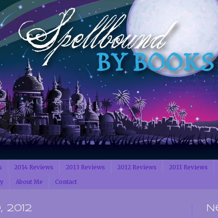
s
2014 Reviews
2013 Reviews
2012 Reviews
2011 Reviews
cy
About Me
Contact
 2012
N