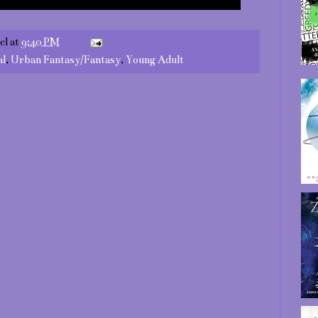
el
at
9:40 PM
al
,
Urban Fantasy/Fantasy
,
Young Adult