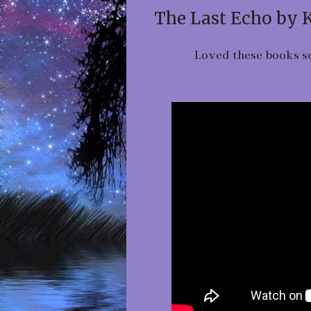
The Last Echo by 
Loved these books so