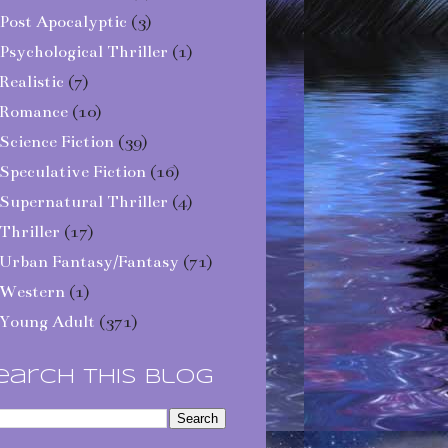
Post Apocalyptic
(3)
Psychological Thriller
(1)
Realistic
(7)
Romance
(10)
Science Fiction
(39)
Speculative Fiction
(16)
Supernatural Thriller
(4)
Thriller
(17)
Urban Fantasy/Fantasy
(71)
Western
(1)
Young Adult
(371)
earch This Blog