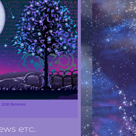
2010 Reviews
ews etc..