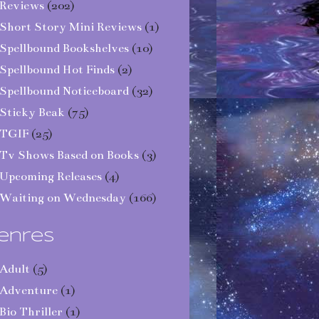
Reviews
(202)
Short Story Mini Reviews
(1)
Spellbound Bookshelves
(10)
Spellbound Hot Finds
(2)
Spellbound Noticeboard
(32)
Sticky Beak
(75)
TGIF
(25)
Tv Shows Based on Books
(3)
Upcoming Releases
(4)
Waiting on Wednesday
(166)
enres
Adult
(5)
Adventure
(1)
Bio Thriller
(1)