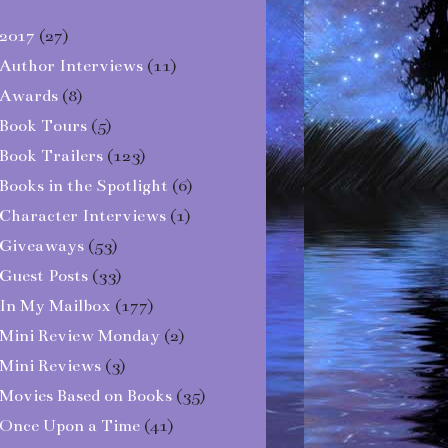
2017
(27)
Author Interviews
(11)
Awards
(8)
Book Tours
(5)
Book Trailers
(123)
Books in the Spotlight
(6)
Character Interviews
(1)
Giveaways
(53)
Guest Posts
(33)
In My Mailbox
(177)
Mini Review Monday
(2)
Mini Reviews
(3)
Movies Based on Books
(35)
Once Upon a Time
(41)