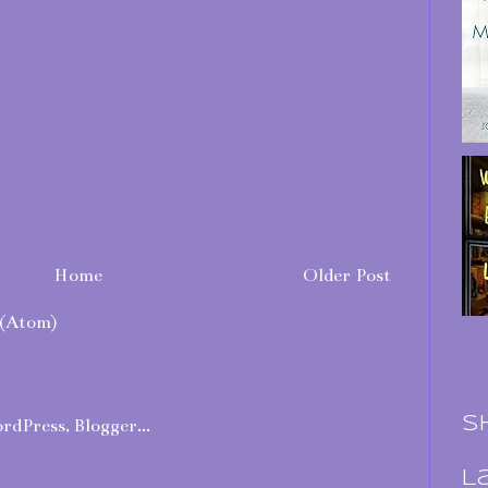
Home
Older Post
(Atom)
S
L