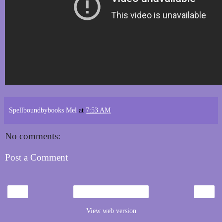
Spellboundbybooks Mel
at
7:53 AM
No comments:
Post a Comment
‹
›
Home
View web version