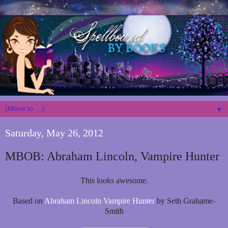
▼
Saturday, May 26, 2012
MBOB: Abraham Lincoln, Vampire Hunter
This looks awesome.
Based on
Abraham Lincoln Vampire Hunter
by Seth Grahame-
Smith