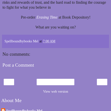
risks and rewards of trust, and the hard road to finding the courage
to fight for what you believe in
Pre-order
Erasing Time
at Book Depository!
What are you waiting on?
Spellboundbybooks Mel
at
7:00 AM
No comments:
Post a Comment
‹
›
Home
View web version
About Me
Spellboundbybooks Mel