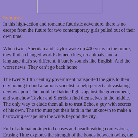
Synopsis:
In this high-action and romantic futuristic adventure, there is no
escape from the future for two contemporary girls pulled out of their
own time.
When twins Sheridan and Taylor wake up 400 years in the future,
they find a changed world: domed cities, no animals, and a
language that’s so different, it barely sounds like English. And the
worst news: They can’t go back home.
The twenty-fifth-century government transported the girls to their
city hoping to find a famous scientist to help perfect a devastating
new weapon. The moblike Dakine fights against the government,
and somehow Taylor and Sheridan find themselves in the middle.
The only way to elude them all is to trust Echo, a guy with secrets
of his own. The trio must put their faith in the unknown to make a
harrowing escape into the wilds beyond the city.
Full of adrenaline-injected chases and heartbreaking confessions,
Erasing Time explores the strength of the bonds between twins, the