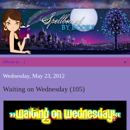
▼
Wednesday, May 23, 2012
Waiting on Wednesday (105)