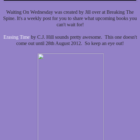
Waiting On Wednesday was created by Jill over at Breaking The
Spine. It's a weekly post for you to share what upcoming books you
can't wait for!
Erasing Time
by C.J. Hill sounds pretty awesome. This one doesn't
come out until 28th August 2012. So keep an eye out!