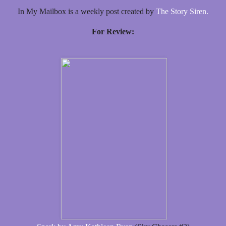
In My Mailbox is a weekly post created by
The Story Siren.
For Review: