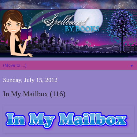
▼
Sunday, July 15, 2012
In My Mailbox (116)