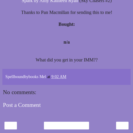
Spark by Amy Kathleen Ryan
(Sky Chasers #2)
Thanks to Pan Macmillan for sending this to me!
Bought:
n/a
What did you get in your IMM??
Spellboundbybooks Mel
at
9:02 AM
No comments:
Post a Comment
‹
›
Home