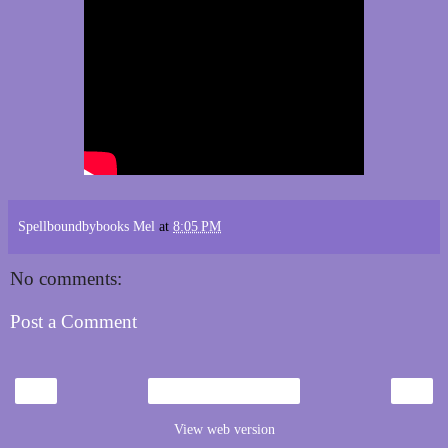
Spellboundbybooks Mel
at
8:05 PM
No comments:
Post a Comment
‹
›
Home
View web version