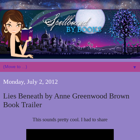
▼
Monday, July 2, 2012
Lies Beneath by Anne Greenwood Brown
Book Trailer
This sounds pretty cool. I had to share