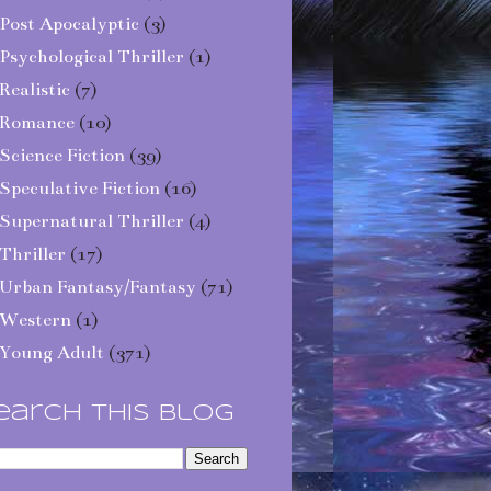
Post Apocalyptic
(3)
Psychological Thriller
(1)
Realistic
(7)
Romance
(10)
Science Fiction
(39)
Speculative Fiction
(16)
Supernatural Thriller
(4)
Thriller
(17)
Urban Fantasy/Fantasy
(71)
Western
(1)
Young Adult
(371)
earch This Blog