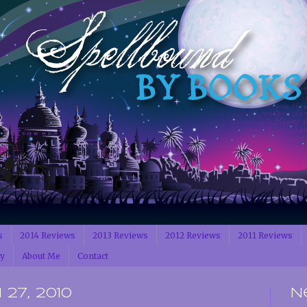
s
2014 Reviews
2013 Reviews
2012 Reviews
2011 Reviews
cy
About Me
Contact
27, 2010
N