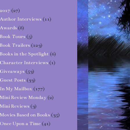
2017
(27)
Author Interviews
(11)
Awards
(8)
Book Tours
(5)
Book Trailers
(123)
Books in the Spotlight
(6)
Character Interviews
(1)
Giveaways
(53)
Guest Posts
(33)
In My Mailbox
(177)
Mini Review Monday
(2)
Mini Reviews
(3)
Movies Based on Books
(35)
Once Upon a Time
(41)