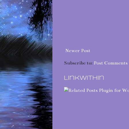
Newer Post
Subscribe to:
Post Comments 
LinkWithin