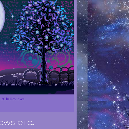
2010 Reviews
ews etc..