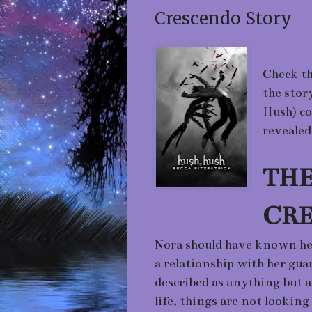
Crescendo Story
Check th
the stor
Hush) co
revealed
THE
CR
Nora should have known her 
a relationship with her guar
described as anything but 
life, things are not looking