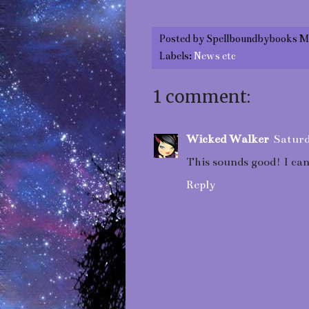
Posted by
Spellboundbybooks M
Labels:
News etc
1 comment:
Wicked Walker
Saturd
This sounds good! I can
Reply