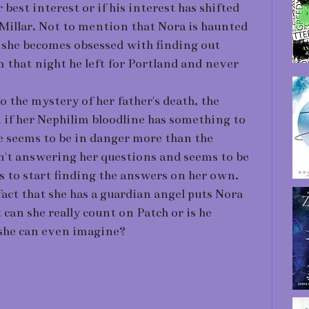
er best interest or if his interest has shifted
Millar. Not to mention that Nora is haunted
d she becomes obsessed with finding out
 that night he left for Portland and never
o the mystery of her father's death, the
 if her Nephilim bloodline has something to
he seems to be in danger more than the
sn't answering her questions and seems to be
s to start finding the answers on her own.
fact that she has a guardian angel puts Nora
 can she really count on Patch or is he
 she can even imagine?