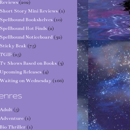
Reviews
(202)
Short Story Mini Reviews
(1)
Spellbound Bookshelves
(10)
Spellbound Hot Finds
(2)
Spellbound Noticeboard
(32)
Sticky Beak
(75)
TGIF
(25)
Tv Shows Based on Books
(3)
Upcoming Releases
(4)
Waiting on Wednesday
(166)
enres
Adult
(5)
Adventure
(1)
Bio Thriller
(1)