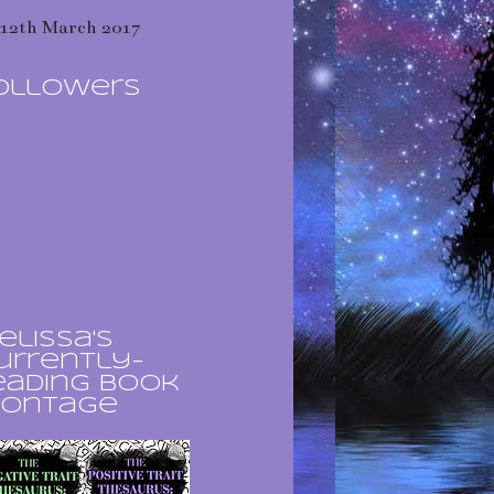
12th March 2017
ollowers
elissa's
urrently-
eading book
ontage