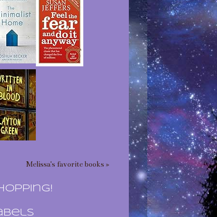
Melissa's favorite books »
hopping!
abels