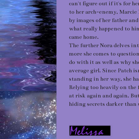
can't figure out if it's for h
to her arch-enemy, Marcie 
by images of her father an
what really happened to him
came home.
The further Nora delves int
more she comes to question
do with it as well as why s
average girl. Since Patch i
standing in her way, she ha
Relying too heavily on the 
at risk again and again. But
hiding secrets darker than