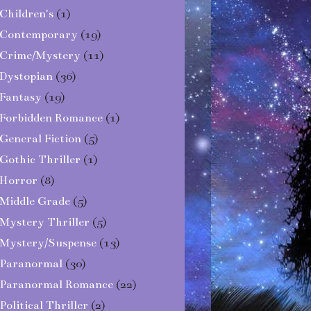
Children's
(1)
Contemporary
(19)
Crime/Mystery
(11)
Dystopian
(36)
Fantasy
(19)
Forbidden Romance
(1)
General Fiction
(5)
Gothic Thriller
(1)
Horror
(8)
Middle Grade
(5)
Mystery Thriller
(5)
Mystery/Suspense
(13)
Paranormal
(30)
Paranormal Romance
(22)
Political Thriller
(2)