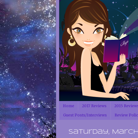
Home
2017 Reviews
2015 Review
Guest Posts/Interviews
Review Poli
Saturday, March 