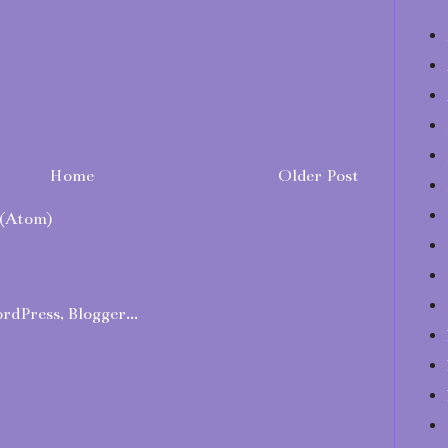
Home
Older Post
(Atom)