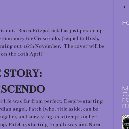
F
is out. Becca Fitzpatrick has just posted up
y summary for Crescendo, (sequel to Hush,
ming out 16th November. The cover will be
 on the 10th April!
 STORY:
ESCENDO
M
c
r
life was far from perfect. Despite starting
m
dian angel, Patch (who, title aside, can be
angelic), and surviving an attempt on her
 up. Patch is starting to pull away and Nora