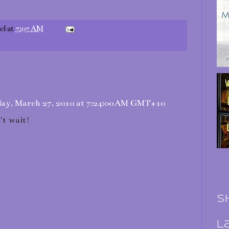
el
at
7:07 AM
ay, March 27, 2010 at 7:24:00 AM GMT+10
't wait!
S
L