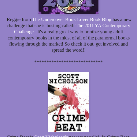
Reggie from
The Undercover Book Lover Book Blog
has a new
challenge that she is hosting called:
The 2011 YA Contemporary
Challenge.
It's a really great way to priotize young adult
contemporary books in the midst of all of the paranormal books
flowing through the market! So check it out, get involved and
spread the word!!
****************************