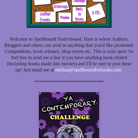
Welcome to Spellbound Noticeboard. Here is where Authors,
Bloggers and others can send in anything that you'd like promoted.
Competitions, book releases, blog events etc. This is your spot! So
feel free to send me a line if you have anything book related
(Including books made into movies) and I'll be sure to post these
up! Just email me at
melissa@spellboundbybooks.com
****************************