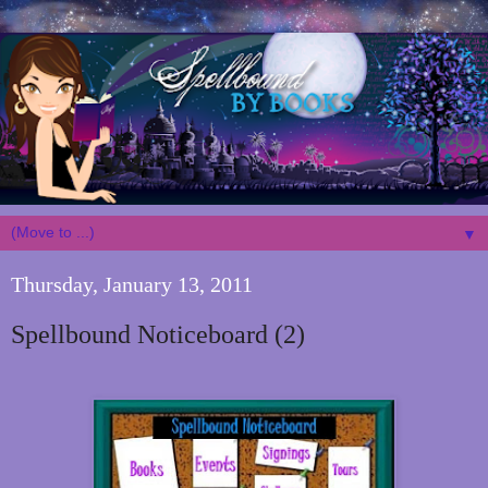
▼
Thursday, January 13, 2011
Spellbound Noticeboard (2)