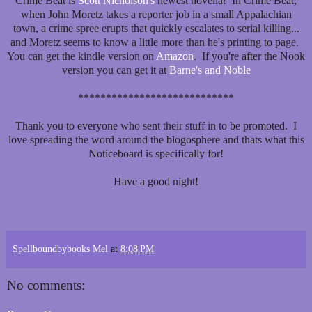
Crime Beat is
Scott Nicholson's
newest novella! In Crime Beat,
when John Moretz takes a reporter job in a small Appalachian
town, a crime spree erupts that quickly escalates to serial killing...
and Moretz seems to know a little more than he's printing to page.
You can get the kindle version on
Amazon
. If you're after the Nook
version you can get it at
Barne's and Noble
****************************
Thank you to everyone who sent their stuff in to be promoted. I
love spreading the word around the blogosphere and thats what this
Noticeboard is specifically for!
Have a good night!
Spellboundbybooks Mel
at
8:08 PM
No comments: