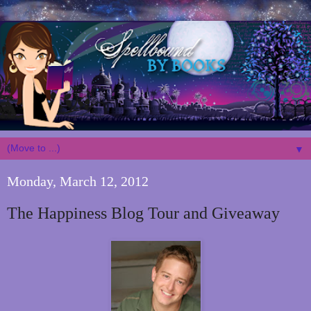
▼
Monday, March 12, 2012
The Happiness Blog Tour and Giveaway