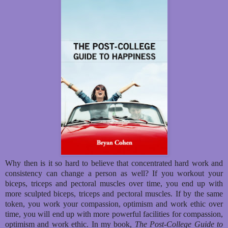
Why then is it so hard to believe that concentrated hard work and
consistency can change a person as well? If you workout your
biceps, triceps and pectoral muscles over time, you end up with
more sculpted biceps, triceps and pectoral muscles. If by the same
token, you work your compassion, optimism and work ethic over
time, you will end up with more powerful facilities for compassion,
optimism and work ethic. In my book,
The Post-College Guide to