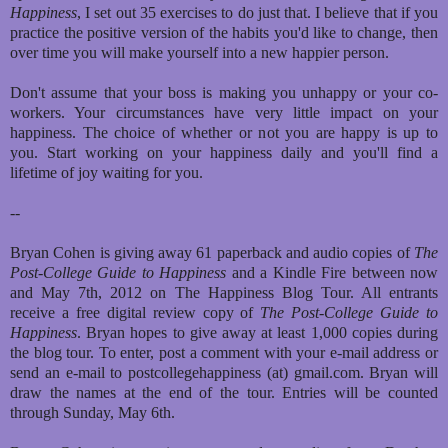
Happiness
, I set out 35 exercises to do just that. I believe that if you
practice the positive version of the habits you'd like to change, then
over time you will make yourself into a new happier person.
Don't assume that your boss is making you unhappy or your co-
workers. Your circumstances have very little impact on your
happiness. The choice of whether or not you are happy is up to
you. Start working on your happiness daily and you'll find a
lifetime of joy waiting for you.
--
Bryan Cohen is giving away 61 paperback and audio copies of
The
Post-College Guide to Happiness
and a Kindle Fire between now
and May 7th, 2012 on The Happiness Blog Tour. All entrants
receive a free digital review copy of
The Post-College Guide to
Happiness
. Bryan hopes to give away at least 1,000 copies during
the blog tour. To enter, post a comment with your e-mail address or
send an e-mail to postcollegehappiness (at) gmail.com. Bryan will
draw the names at the end of the tour. Entries will be counted
through Sunday, May 6th.