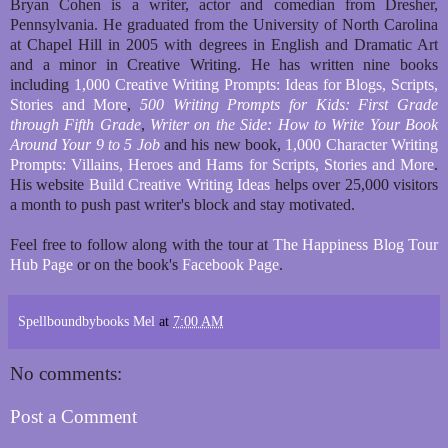
Bryan Cohen is a writer, actor and comedian from Dresher,
Pennsylvania. He graduated from the University of North Carolina
at Chapel Hill in 2005 with degrees in English and Dramatic Art
and a minor in Creative Writing. He has written nine books
including
1,000 Creative Writing Prompts: Ideas for Blogs, Scripts,
Stories and More
,
500 Writing Prompts for Kids: First Grade
through Fifth Grade
,
Writer on the Side: How to Write Your Book
Around Your 9 to 5 Job
and his new book,
1,000 Character Writing
Prompts: Villains, Heroes and Hams for Scripts, Stories and More
.
His website
Build Creative Writing Ideas
helps over 25,000 visitors
a month to push past writer's block and stay motivated.
Feel free to follow along with the tour at
The Happiness Blog Tour
Hub Page
or on the book's
Facebook Page
.
Spellboundbybooks Mel
at
7:00 AM
No comments:
Post a Comment