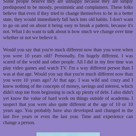
Some people believe they are unhappy because they are simply
predisposed to be moody, pessimistic and complainers. These folks
believe that even if they tried to change themselves to be in a better
state, they would immediately fall back into old habits. I don't want
to go on and on about it being easy to break a pattern, because it's
not. What I do want to talk about is how much we change over time
whether or not we believe it.
Would you say that you're much different now than you were when
you were 10 years old? Personally, I'm hugely different. I was
scared of the world and other people. All I did in my free time was
play video games and watch TV. I'm a way different person than I
was at that age. Would you say that you're much different now than
you were 10 years ago? At that age, I was wild and crazy and I
knew nothing of the concepts of money, savings and interest, which
didn't stop me from beginning to rack up plenty of debt. I also didn't
yet know the value of hard work on things outside of academia. I
suspect that you were also quite different at the age of 10 or 10
years ago. You probably have also developed and changed in the
last five years or even the last year. Time and experience can
change a person.