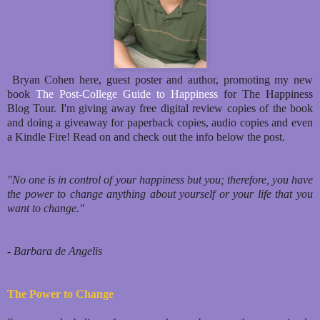
Bryan Cohen here, guest poster and author, promoting my new
book
The Post-College Guide to Happiness
for The Happiness
Blog Tour. I'm giving away free digital review copies of the book
and doing a giveaway for paperback copies, audio copies and even
a Kindle Fire! Read on and check out the info below the post.
"No one is in control of your happiness but you; therefore, you have
the power to change anything about yourself or your life that you
want to change."
- Barbara de Angelis
The Power to Change