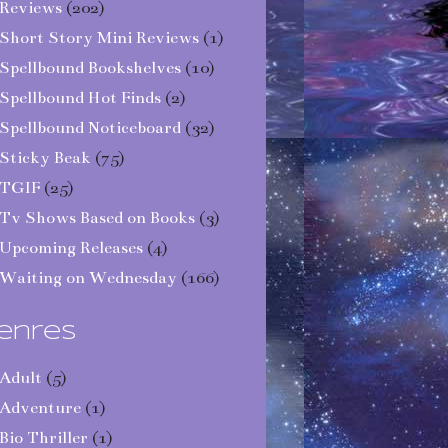
Reviews
(202)
Short Story Mini Reviews
(1)
Spellbound Bookshelves
(10)
Spellbound Hot Finds
(2)
Spellbound Noticeboard
(32)
Sticky Beak
(75)
TGIF
(25)
Tv Shows Based on Books
(3)
Upcoming Releases
(4)
Waiting on Wednesday
(166)
enres
Adult
(5)
Adventure
(1)
Bio Thriller
(1)