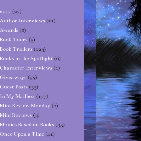
2017
(27)
Author Interviews
(11)
Awards
(8)
Book Tours
(5)
Book Trailers
(123)
Books in the Spotlight
(6)
Character Interviews
(1)
Giveaways
(53)
Guest Posts
(33)
In My Mailbox
(177)
Mini Review Monday
(2)
Mini Reviews
(3)
Movies Based on Books
(35)
Once Upon a Time
(41)