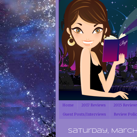
Home
2017 Reviews
2015 Review
Guest Posts/Interviews
Review Poli
Saturday, March 