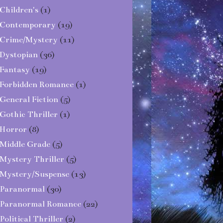
Children's
(1)
Contemporary
(19)
Crime/Mystery
(11)
Dystopian
(36)
Fantasy
(19)
Forbidden Romance
(1)
General Fiction
(5)
Gothic Thriller
(1)
Horror
(8)
Middle Grade
(5)
Mystery Thriller
(5)
Mystery/Suspense
(13)
Paranormal
(30)
Paranormal Romance
(22)
Political Thriller
(2)