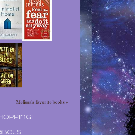
Melissa's favorite books »
hopping!
abels