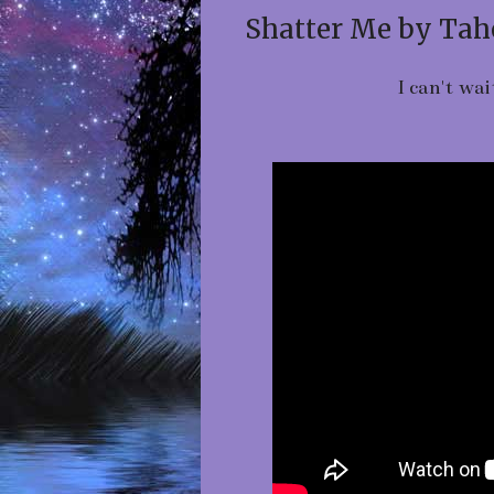
Shatter Me by Tah
I can't wai