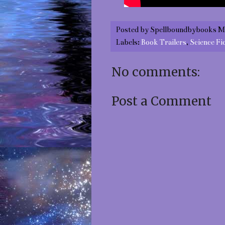
Posted by
Spellboundbybooks M
Labels:
Book Trailers
,
Science Fi
No comments:
Post a Comment