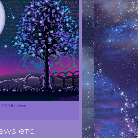
2010 Reviews
ews etc..