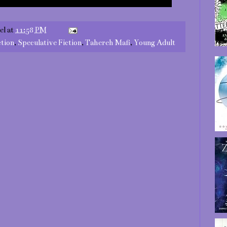
el
at
11:58 PM
ction
,
Speculative Fiction
,
Tahereh Mafi
,
Young Adult