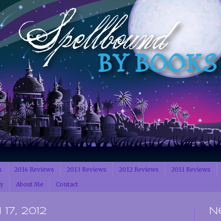
s
2014 Reviews
2013 Reviews
2012 Reviews
2011 Reviews
cy
About Me
Contact
17, 2012
N