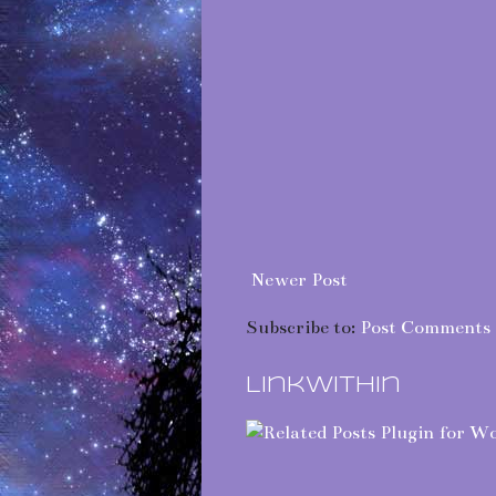
Newer Post
Subscribe to:
Post Comments 
LinkWithin