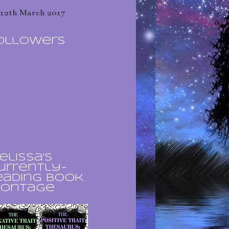
12th March 2017
ollowers
elissa's
urrently-
eading book
ontage