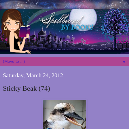
▼
Saturday, March 24, 2012
Sticky Beak (74)