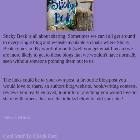
Sticky Beak is all about sharing. Sometimes we can't all get around
to every single blog and website available so that's where Sticky
Beak comes in. By word of mouth (well you get what I mean) we
are more likely to get to those blogs that we wouldn't have normally
seen without someone pointing them out to us.
The links could be to your own post, a favourite blog post you
would love to share, an authors blog/website, book/writing contests,
reviews you really enjoyed, tour info or anything you would love to
share with others. Just use the inlinks below to add your link!
Here's Mine:
Cool Stuff To Check Out: