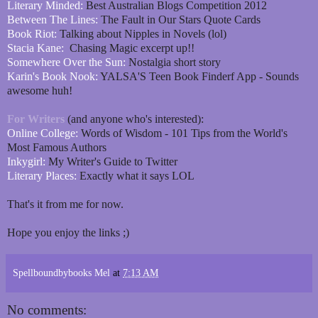
Literary Minded:
Best Australian Blogs Competition 2012
Between The Lines:
The Fault in Our Stars Quote Cards
Book Riot:
Talking about Nipples in Novels (lol)
Stacia Kane:
Chasing Magic excerpt up!!
Somewhere Over the Sun:
Nostalgia short story
Karin's Book Nook:
YALSA'S Teen Book Finderf App - Sounds
awesome huh!
For Writers
(and anyone who's interested):
Online College:
Words of Wisdom - 101 Tips from the World's
Most Famous Authors
Inkygirl:
My Writer's Guide to Twitter
Literary Places:
Exactly what it says LOL
That's it from me for now.
Hope you enjoy the links ;)
Spellboundbybooks Mel
at
7:13 AM
No comments: