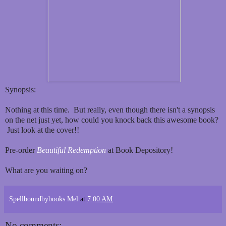
Synopsis:
Nothing at this time. But really, even though there isn't a synopsis
on the net just yet, how could you knock back this awesome book?
Just look at the cover!!
Pre-order
Beautiful Redemption
at Book Depository!
What are you waiting on?
Spellboundbybooks Mel
at
7:00 AM
No comments: