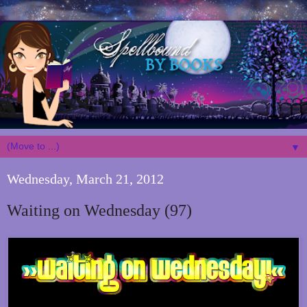
▼
Wednesday, March 21, 2012
Waiting on Wednesday (97)