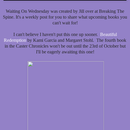
Waiting On Wednesday was created by Jill over at Breaking The
Spine. It's a weekly post for you to share what upcoming books you
can't wait for!
I can't believe I haven't put this one up sooner.
Beautiful
Redemption
by Kami Garcia and Margaret Stohl. The fourth book
in the Caster Chronicles won't be out until the 23rd of October but
I'll be eagerly awaiting this one!