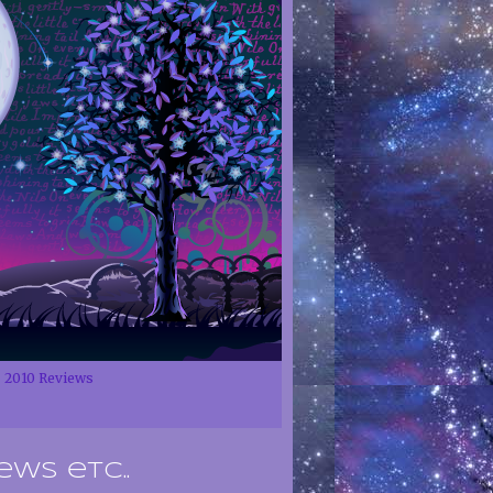
2010 Reviews
ews etc..