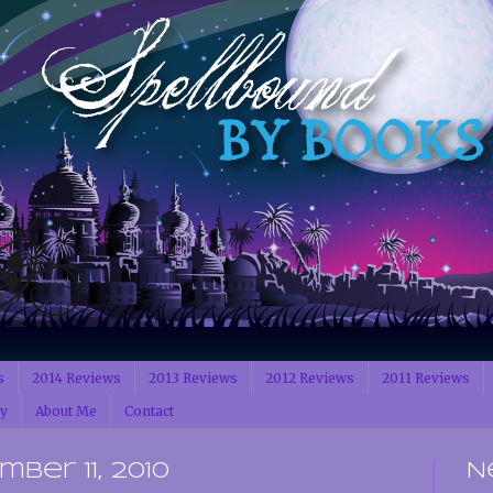
s
2014 Reviews
2013 Reviews
2012 Reviews
2011 Reviews
cy
About Me
Contact
ber 11, 2010
N