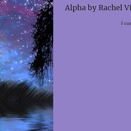
Alpha by Rachel V
I ca