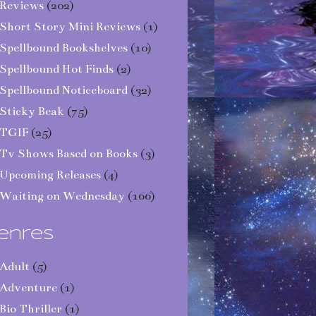
Reviews
(202)
Short Story Mini Reviews
(1)
Spellbound Bookshelves
(10)
Spellbound Hot Finds
(2)
Spellbound Noticeboard
(32)
Sticky Beak
(75)
TGIF
(25)
Tv Shows Based on Books
(3)
Upcoming Releases
(4)
Waiting on Wednesday
(166)
enres
Adult
(5)
Adventure
(1)
Bio Thriller
(1)