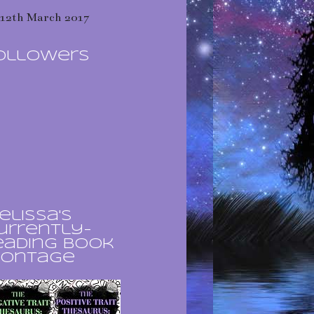
12th March 2017
ollowers
elissa's
urrently-
eading book
ontage