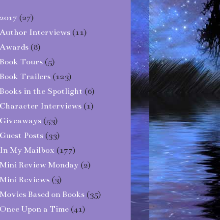
2017
(27)
Author Interviews
(11)
Awards
(8)
Book Tours
(5)
Book Trailers
(123)
Books in the Spotlight
(6)
Character Interviews
(1)
Giveaways
(53)
Guest Posts
(33)
In My Mailbox
(177)
Mini Review Monday
(2)
Mini Reviews
(3)
Movies Based on Books
(35)
Once Upon a Time
(41)