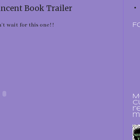
incent Book Trailer
n't wait for this one!!
F
M
c
r
m