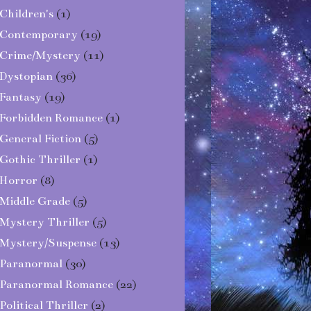
Children's
(1)
Contemporary
(19)
Crime/Mystery
(11)
Dystopian
(36)
Fantasy
(19)
Forbidden Romance
(1)
General Fiction
(5)
Gothic Thriller
(1)
Horror
(8)
Middle Grade
(5)
Mystery Thriller
(5)
Mystery/Suspense
(13)
Paranormal
(30)
Paranormal Romance
(22)
Political Thriller
(2)