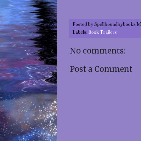
Posted by
Spellboundbybooks M
Labels:
Book Trailers
No comments:
Post a Comment