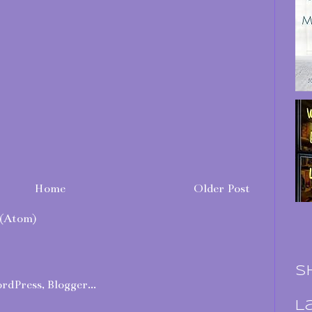
Home
Older Post
(Atom)
S
L