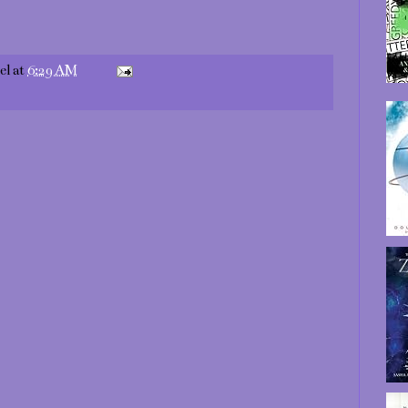
el
at
6:29 AM