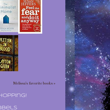
Melissa's favorite books »
hopping!
abels