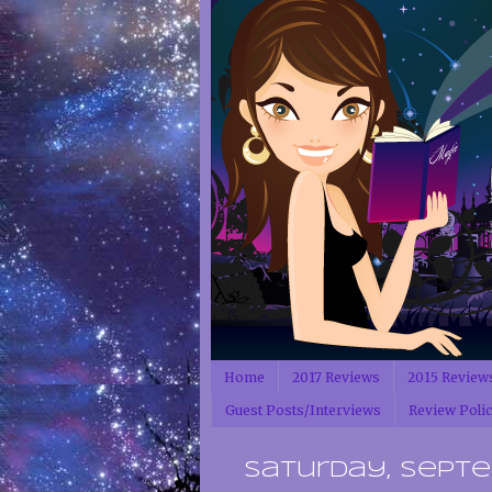
Home
2017 Reviews
2015 Review
Guest Posts/Interviews
Review Poli
Saturday, Septem