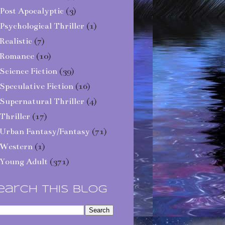
Post Apocalyptic
(3)
Psychological Thriller
(1)
Realistic
(7)
Romance
(10)
Science Fiction
(39)
Speculative Fiction
(16)
Supernatural Thriller
(4)
Thriller
(17)
Urban Fantasy/Fantasy
(71)
Western
(1)
Young Adult
(371)
earch This Blog