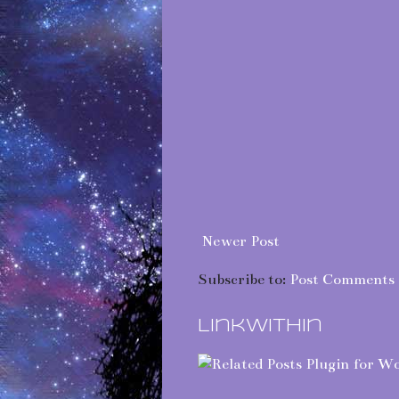
Newer Post
Subscribe to:
Post Comments 
LinkWithin