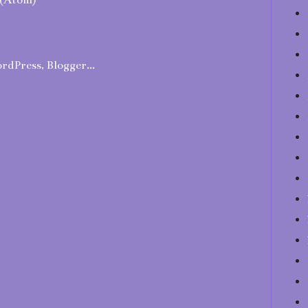
(Atom)