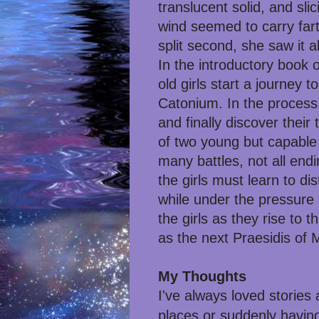
translucent solid, and sli
wind seemed to carry fart
split second, she saw it a
In the introductory book o
old girls start a journey
Catonium. In the process,
and finally discover their
of two young but capable 
many battles, not all ending
the girls must learn to d
while under the pressure o
the girls as they rise to t
as the next Praesidis of
My Thoughts
I've always loved stories
places or suddenly having