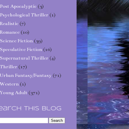
Post Apocalyptic
(3)
Psychological Thriller
(1)
Realistic
(7)
Romance
(10)
Science Fiction
(39)
Speculative Fiction
(16)
Supernatural Thriller
(4)
Thriller
(17)
Urban Fantasy/Fantasy
(71)
Western
(1)
Young Adult
(371)
earch This Blog