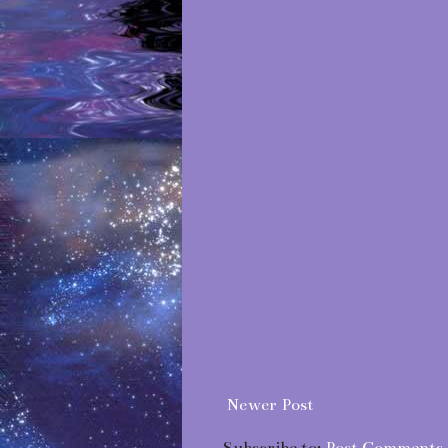
Newer Post