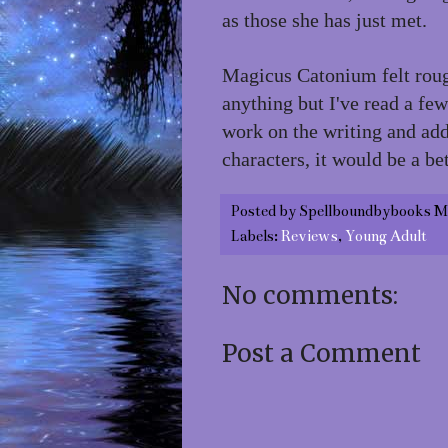
as those she has just met.
Magicus Catonium felt roug
anything but I've read a few
work on the writing and add 
characters, it would be a bet
Posted by
Spellboundbybooks M
Labels:
Reviews
,
Young Adult
No comments:
Post a Comment