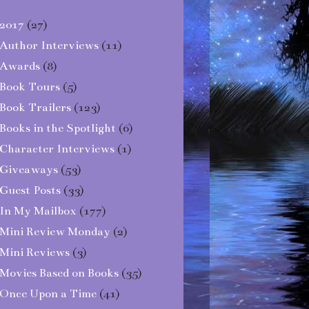
2017
(27)
Author Interviews
(11)
Awards
(8)
Book Tours
(5)
Book Trailers
(123)
Books in the Spotlight
(6)
Character Interviews
(1)
Giveaways
(53)
Guest Posts
(33)
In My Mailbox
(177)
Mini Review Monday
(2)
Mini Reviews
(3)
Movies Based on Books
(35)
Once Upon a Time
(41)