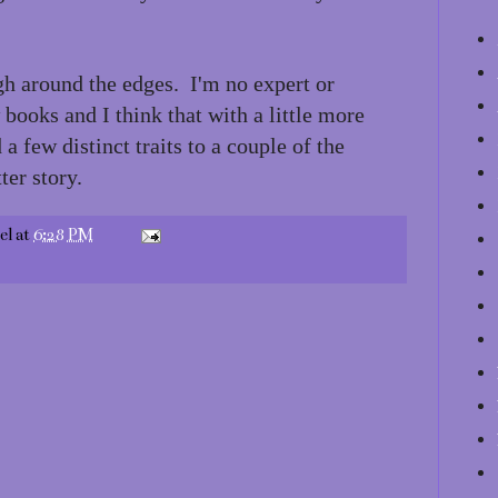
h around the edges. I'm no expert or
 books and I think that with a little more
a few distinct traits to a couple of the
ter story.
el
at
6:28 PM