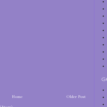
G
Home
Older Post