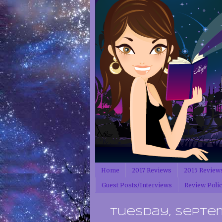
Home
2017 Reviews
2015 Review
Guest Posts/Interviews
Review Poli
Tuesday, Septem