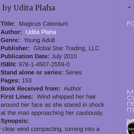
by Udita Plaha
Title:
Magicus Catonium
F
Author:
Udita Plaha
Genre:
Young Adult
Publisher:
Global Star Trading, LLC
Publication Date:
July 2010
ISBN:
978-1-4507-2559-0
Stand alone or series:
Series
Pages:
153
Book Received from:
Author
M
First Lines:
Wind whipped her hair
c
r
around her face as she stared in shock
m
at the man approaching her cautiously.
Synopsis:
y clear wind compacting, turning into a