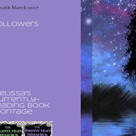
12th March 2017
ollowers
elissa's
urrently-
eading book
ontage