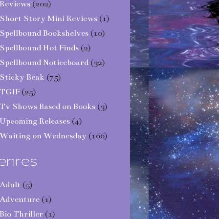
Reviews
(202)
Short Story Mini Reviews
(1)
Spellbound Bookshelves
(10)
Spellbound Hot Finds
(2)
Spellbound Noticeboard
(32)
Sticky Beak
(75)
TGIF
(25)
Tv Shows Based on Books
(3)
Upcoming Releases
(4)
Waiting on Wednesday
(166)
enres
Adult
(5)
Adventure
(1)
Bio Thriller
(1)