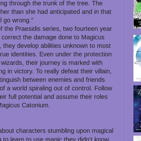
cing through the trunk of the tree. The
her than she had anticipated and in that
ll go wrong.”
f the Praesidis series, two fourteen year
 to correct the damage done to Magicus
 they develop abilities unknown to most
 true identities. Even under the protection
wizards, their journey is marked with
 in victory. To really defeat their villain,
istinguish between enemies and friends
f a world spiraling out of control. Follow
heir full potential and assume their roles
 Magicus Catonium.
 about characters stumbling upon magical
 to learn to use magic they didn't know