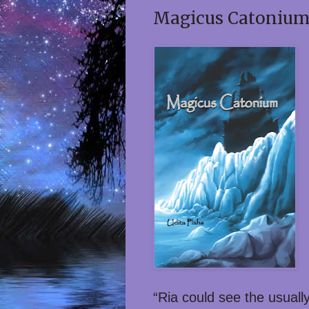
Magicus Catonium 
“Ria could see the usuall