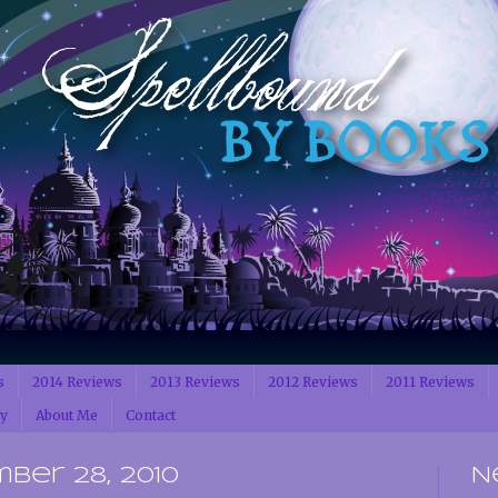
s
2014 Reviews
2013 Reviews
2012 Reviews
2011 Reviews
cy
About Me
Contact
ber 28, 2010
N