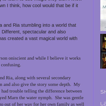
 I think, how cool would that be if it
na and Ria stumbling into a world that
Different, spectacular and also
has created a vast magical world with
erson oniscient and while I believe it works
y confusing.
nd Ria, along with several secondary
m and also give the story some depth. My
 had trouble telling the difference between
S
oyed Marn the water nymph. She was gentle
go out of her way for her own family as well
L