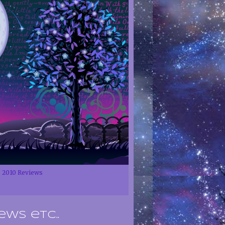
2010 Reviews
ews etc..