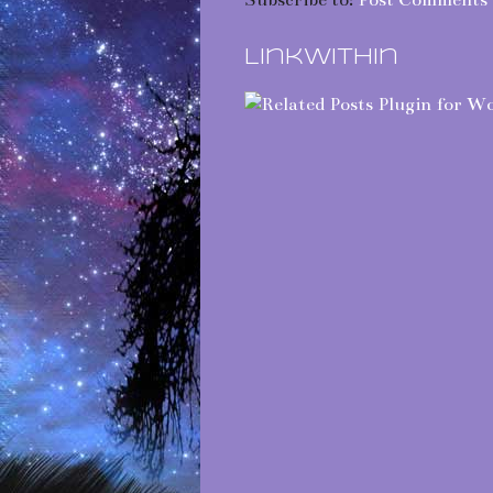
Subscribe to:
Post Comments 
LinkWithin