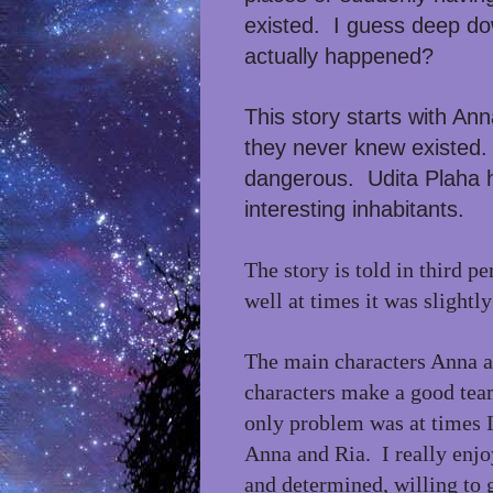
existed. I guess deep down
actually happened?
This story starts with An
they never knew existed. 
dangerous.
Udita Plaha 
interesting inhabitants.
The story is told in third p
well at times it was slightl
The main characters Anna a
characters make a good tea
only problem was at times I
Anna and Ria. I really enj
and determined, willing to 