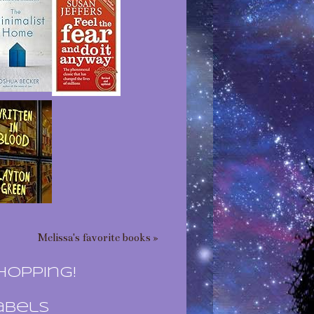
Melissa's favorite books »
hopping!
abels