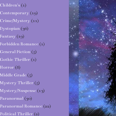
Children's
(1)
Contemporary
(19)
Crime/Mystery
(11)
Dystopian
(36)
Fantasy
(19)
Forbidden Romance
(1)
General Fiction
(5)
Gothic Thriller
(1)
Horror
(8)
Middle Grade
(5)
Mystery Thriller
(5)
Mystery/Suspense
(13)
Paranormal
(30)
Paranormal Romance
(22)
Political Thriller
(2)