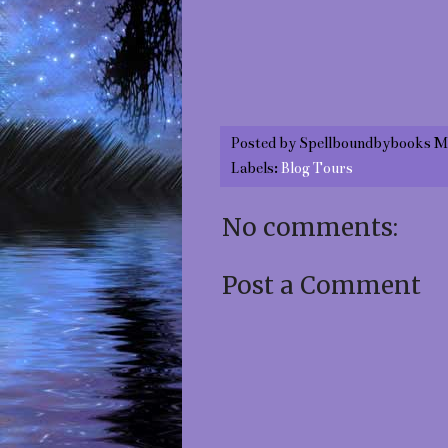
Posted by
Spellboundbybooks M
Labels:
Blog Tours
No comments:
Post a Comment