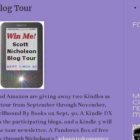
log Tour
F
nd Amazon are giving away two Kindles as
M
c
log tour from September through November,
r
pellbound By Books on Sept. 30. A Kindle DX
m
 the participating blogs, and a Kindle 3 will
e tour newsletter. A Pandora's Box of free
y through Nicholson's "
@hauntedcomputer