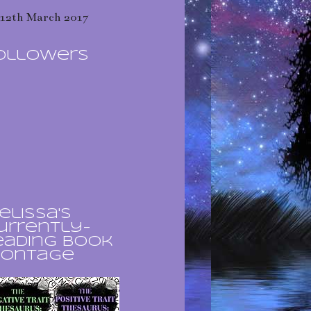
12th March 2017
ollowers
elissa's
urrently-
eading book
ontage