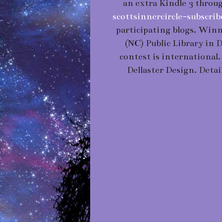
an extra Kindle 3 throug
scottsinnercircle-subscr
participating blogs. Winn
(NC) Public Library in 
contest is international
Dellaster Design. Detai