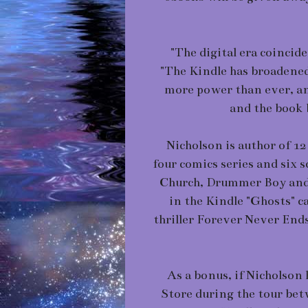
"The digital era coincide
"The Kindle has broadene
more power than ever, an
and the book 
Nicholson is author of 12 
four comics series and six 
Church, Drummer Boy and S
in the Kindle "Ghosts" ca
thriller Forever Never End
As a bonus, if Nicholson 
Store during the tour bet