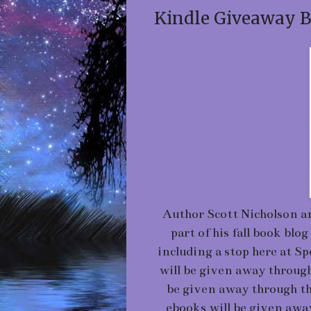
Kindle Giveaway B
Author Scott Nicholson a
part of his fall book b
including a stop here at S
will be given away through
be given away through th
ebooks will be given awa