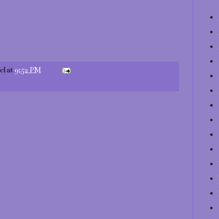
el
at
9:52 PM