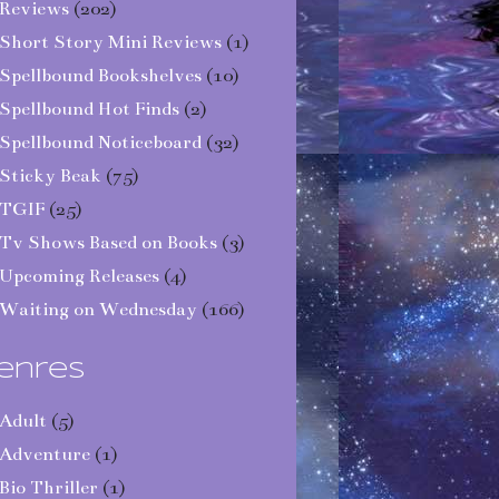
Reviews
(202)
Short Story Mini Reviews
(1)
Spellbound Bookshelves
(10)
Spellbound Hot Finds
(2)
Spellbound Noticeboard
(32)
Sticky Beak
(75)
TGIF
(25)
Tv Shows Based on Books
(3)
Upcoming Releases
(4)
Waiting on Wednesday
(166)
enres
Adult
(5)
Adventure
(1)
Bio Thriller
(1)