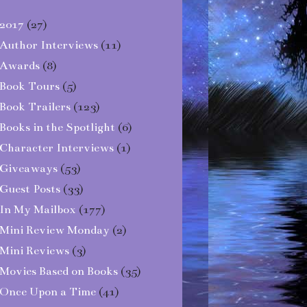
2017
(27)
Author Interviews
(11)
Awards
(8)
Book Tours
(5)
Book Trailers
(123)
Books in the Spotlight
(6)
Character Interviews
(1)
Giveaways
(53)
Guest Posts
(33)
In My Mailbox
(177)
Mini Review Monday
(2)
Mini Reviews
(3)
Movies Based on Books
(35)
Once Upon a Time
(41)