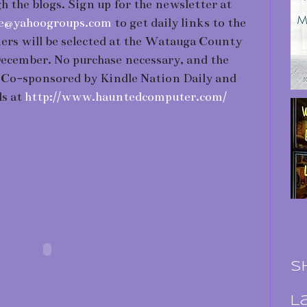
h the blogs. Sign up for the newsletter at
ibe@yahoogroups.com
to get daily links to the
ers will be selected at the Watauga County
December. No purchase necessary, and the
. Co-sponsored by Kindle Nation Daily and
ls at
http://www.hauntedcomputer.com/
S
L