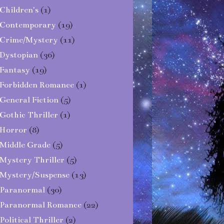
Children's
(1)
Contemporary
(19)
Crime/Mystery
(11)
Dystopian
(36)
Fantasy
(19)
Forbidden Romance
(1)
General Fiction
(5)
Gothic Thriller
(1)
Horror
(8)
Middle Grade
(5)
Mystery Thriller
(5)
Mystery/Suspense
(13)
Paranormal
(30)
Paranormal Romance
(22)
Political Thriller
(2)