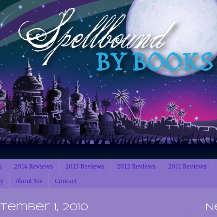
s
2014 Reviews
2013 Reviews
2012 Reviews
2011 Reviews
cy
About Me
Contact
ember 1, 2010
N