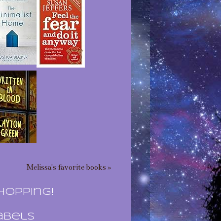
Melissa's favorite books »
hopping!
abels