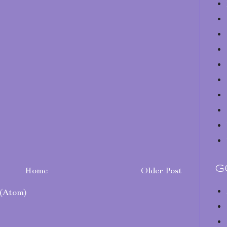
G
Home
Older Post
(Atom)