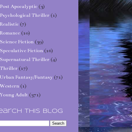
Post Apocalyptic
(3)
Psychological Thriller
(1)
Realistic
(7)
Romance
(10)
Science Fiction
(39)
Speculative Fiction
(16)
Supernatural Thriller
(4)
Thriller
(17)
Urban Fantasy/Fantasy
(71)
Western
(1)
Young Adult
(371)
earch This Blog