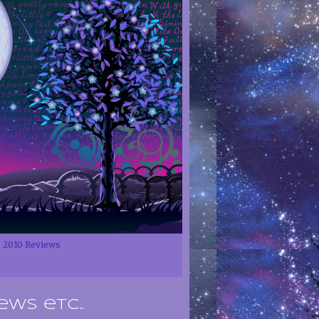
2010 Reviews
ews etc..