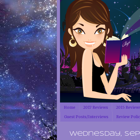
Home
2017 Reviews
2015 Review
Guest Posts/Interviews
Review Poli
Wednesday, Sept