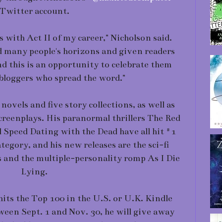
Twitter account.
s with Act II of my career," Nicholson said.
d many people's horizons and given readers
d this is an opportunity to celebrate them
bloggers who spread the word."
novels and five story collections, as well as
screenplays. His paranormal thrillers The Red
peed Dating with the Dead have all hit #1
tegory, and his new releases are the sci-fi
s and the multiple-personality romp As I Die
Lying.
hits the Top 100 in the U.S. or U.K. Kindle
ween Sept. 1 and Nov. 30, he will give away