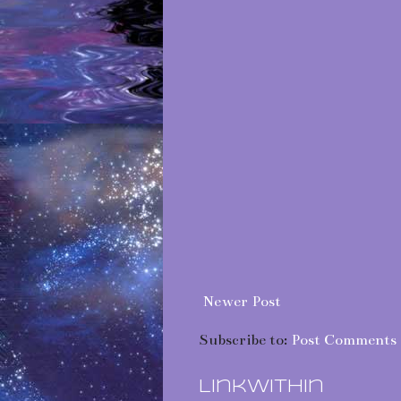
Newer Post
Subscribe to:
Post Comments 
LinkWithin