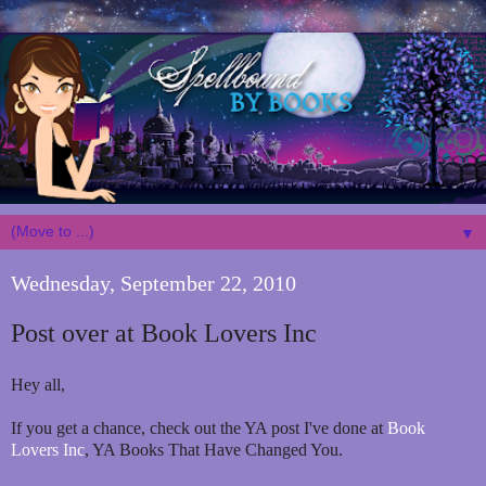
▼
Wednesday, September 22, 2010
Post over at Book Lovers Inc
Hey all,
If you get a chance, check out the YA post I've done at
Book
Lovers Inc
, YA Books That Have Changed You.