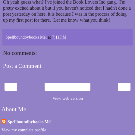
Oh yeah guess what? I've joined the Book Lovers Inc gang. I'm
pretty excited about it but if you haven't noticed that I hadn't done a
post yesterday on here, it is because I was in the process of doing
up my first post for there. Let me know what you think!
Spellboundbybooks Mel
at
7:11 PM
No comments:
Post a Comment
‹
›
Home
View web version
About Me
Spellboundbybooks Mel
View my complete profile