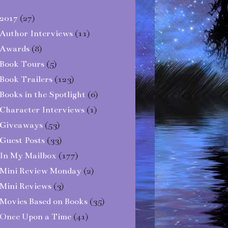
2017
(27)
Author Interviews
(11)
Awards
(8)
Book Tours
(5)
Book Trailers
(123)
Books in the Spotlight
(6)
Character Interviews
(1)
Giveaways
(53)
Guest Posts
(33)
In My Mailbox
(177)
Mini Review Monday
(2)
Mini Reviews
(3)
Movies Based on Books
(35)
Once Upon a Time
(41)