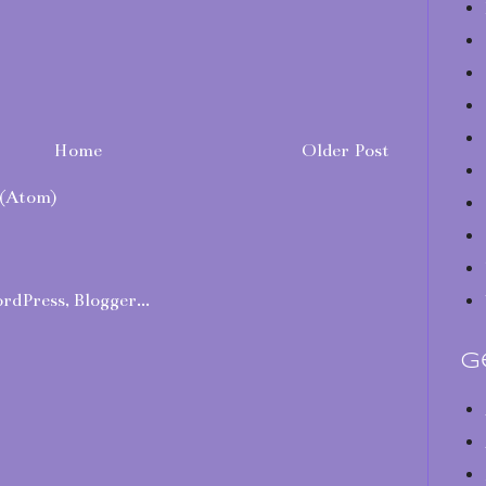
Home
Older Post
(Atom)
G