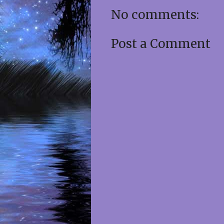
No comments:
Post a Comment