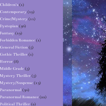
Children's
(1)
Contemporary
(19)
Crime/Mystery
(11)
Dystopian
(36)
Fantasy
(19)
Forbidden Romance
(1)
General Fiction
(5)
Gothic Thriller
(1)
Horror
(8)
Middle Grade
(5)
Mystery Thriller
(5)
Mystery/Suspense
(13)
Paranormal
(30)
Paranormal Romance
(22)
Political Thriller
(2)