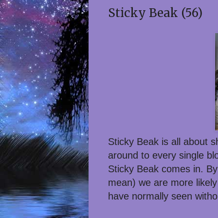
Sticky Beak (56)
Sticky Beak is all about 
around to every single bl
Sticky Beak comes in. By
mean) we are more likely 
have normally seen witho