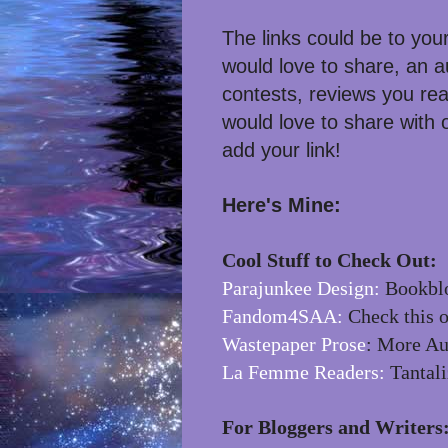
The links could be to you
would love to share, an a
contests, reviews you rea
would love to share with
add your link!
Here's Mine:
Cool Stuff to Check Out:
Parajunkee Design:
Bookblo
Fandom4SAA:
Check this o
Wastepaper Prose
: More Au
La Femme Readers:
Tantali
For Bloggers and Writers