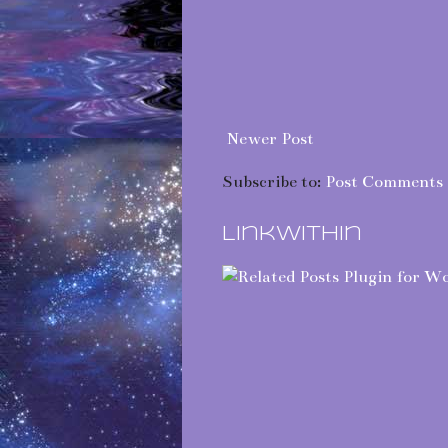
Newer Post
Subscribe to:
Post Comments 
LinkWithin