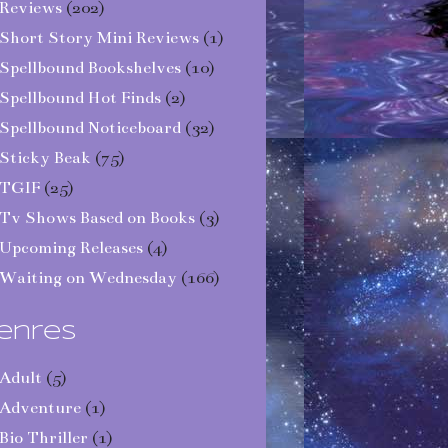
Reviews
(202)
Short Story Mini Reviews
(1)
Spellbound Bookshelves
(10)
Spellbound Hot Finds
(2)
Spellbound Noticeboard
(32)
Sticky Beak
(75)
TGIF
(25)
Tv Shows Based on Books
(3)
Upcoming Releases
(4)
Waiting on Wednesday
(166)
enres
Adult
(5)
Adventure
(1)
Bio Thriller
(1)