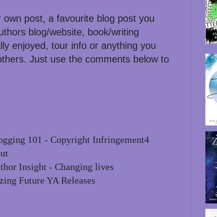
r own post, a favourite blog post you
uthors blog/website, book/writing
lly enjoyed, tour info or anything you
 others. Just use the comments below to
gging 101 - Copyright Infringement4
ut
thor Insight - Changing lives
zing Future YA Releases
: