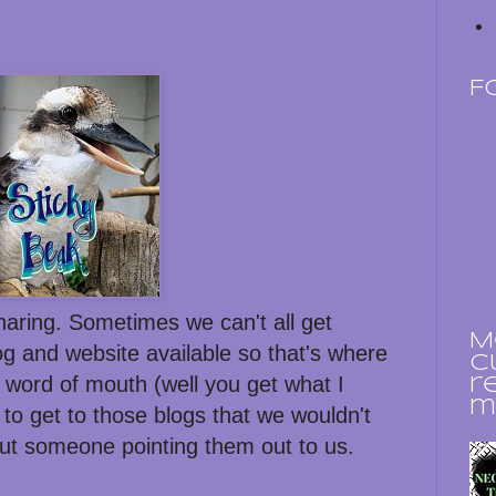
F
sharing. Sometimes we can't all get
M
og and website available so that's where
c
 word of mouth (well you get what I
r
m
to get to those blogs that we wouldn't
ut someone pointing them out to us.