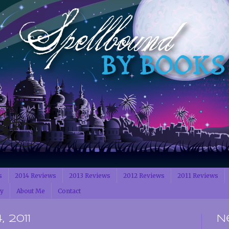
s
2014 Reviews
2013 Reviews
2012 Reviews
2011 Reviews
cy
About Me
Contact
 2011
N