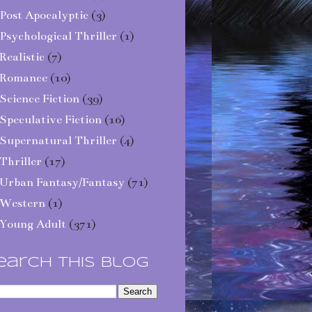
Post Apocalyptic
(3)
Psychological Thriller
(1)
Realistic
(7)
Romance
(10)
Science Fiction
(39)
Speculative Fiction
(16)
Supernatural Thriller
(4)
Thriller
(17)
Urban Fantasy/Fantasy
(71)
Western
(1)
Young Adult
(371)
earch This Blog