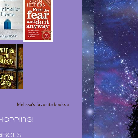
Melissa's favorite books »
hopping!
abels