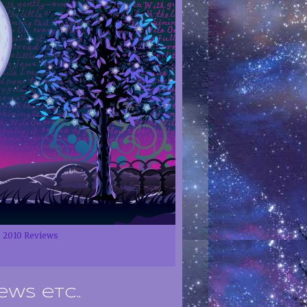
2010 Reviews
ews etc..