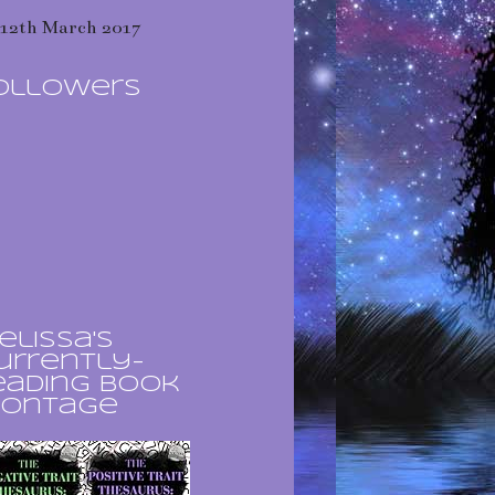
12th March 2017
ollowers
elissa's
urrently-
eading book
ontage