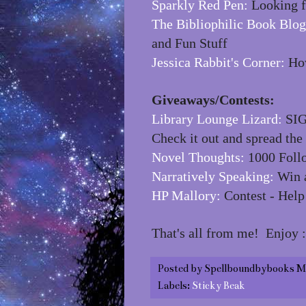
Sparkly Red Pen:
Looking f
The Bibliophilic Book Blog
and Fun Stuff
Jessica Rabbit's Corner:
How
Giveaways/Contests:
Library Lounge Lizard:
SIG
Check it out and spread the
Novel Thoughts:
1000 Foll
Narratively Speaking:
Win a
HP Mallory:
Contest - Help
That's all from me! Enjoy :
Posted by
Spellboundbybooks M
Labels:
Sticky Beak