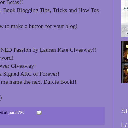
or Betas!!
:
Book Blogging Tips, Tricks and How Tos
 to make a button for your blog!
NED Passion by Lauren Kate Giveaway!!
 word!
ower Giveaway!
 Signed ARC of Forever!
 me name the next Dulcie Book!!
)
S
el
at
9:28 PM
L