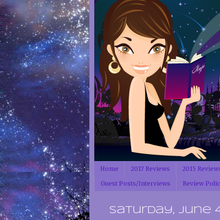
Home
2017 Reviews
2015 Review
Guest Posts/Interviews
Review Poli
Saturday, June 4,