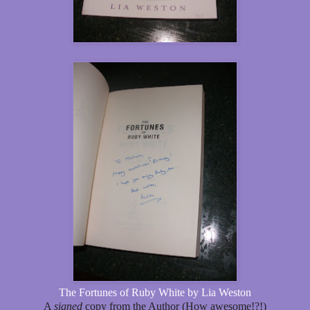
The Fortunes of Ruby White by Lia Weston
A
signed
copy from the Author (How awesome!?!)