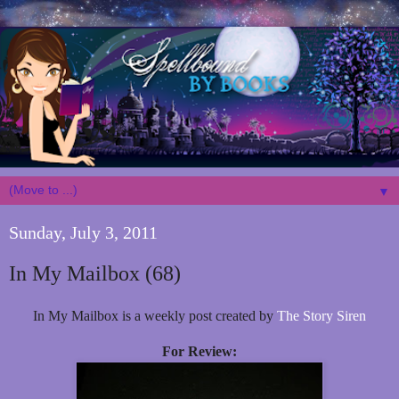
▼
Sunday, July 3, 2011
In My Mailbox (68)
In My Mailbox is a weekly post created by
The Story Siren
For Review: