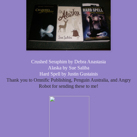
Crushed Seraphim by Debra Anastasia
Alaska by Sue Saliba
Hard Spell by Justin Gustainis
Thank you to Omnific Publishing, Penguin Australia, and Angry
Robot for sending these to me!