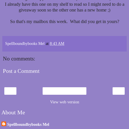
I already have this one on my shelf to read so I might need to do a
giveaway soon so the other one has a new home ;)
So that's my mailbox this week. What did you get in yours?
Spellboundbybooks Mel
at
8:43 AM
No comments:
Post a Comment
‹
›
Home
View web version
About Me
Spellboundbybooks Mel