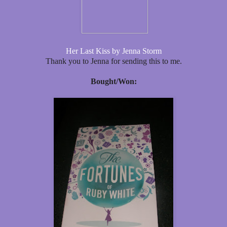
Her Last Kiss by Jenna Storm
Thank you to Jenna for sending this to me.
Bought/Won: